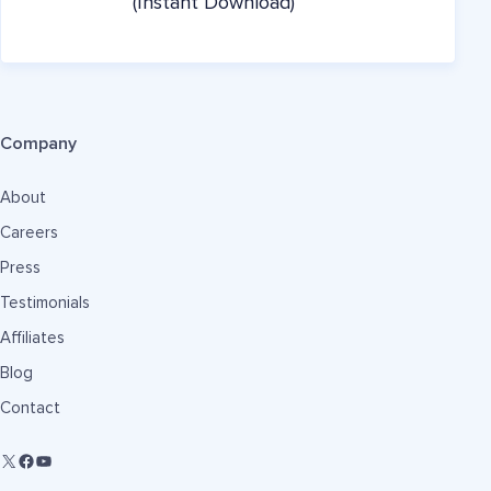
(Instant Download)
Company
About
Careers
Press
Testimonials
Affiliates
Blog
Contact