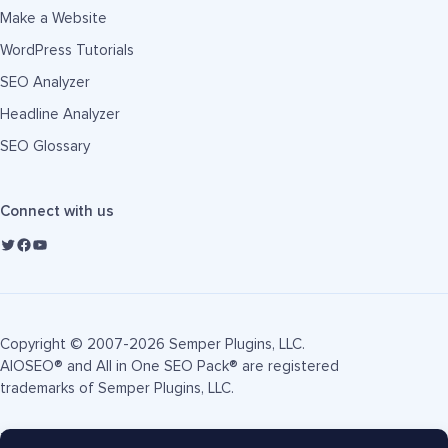
Make a Website
WordPress Tutorials
SEO Analyzer
Headline Analyzer
SEO Glossary
Connect with us
Copyright © 2007-2026 Semper Plugins, LLC.
AIOSEO® and All in One SEO Pack® are registered
trademarks of Semper Plugins, LLC.
Terms of Service
Privacy Policy
FTC Disclosure
Sitemap