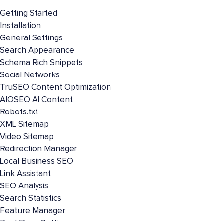
Getting Started
Installation
General Settings
Search Appearance
Schema Rich Snippets
Social Networks
TruSEO Content Optimization
AIOSEO AI Content
Robots.txt
XML Sitemap
Video Sitemap
Redirection Manager
Local Business SEO
Link Assistant
SEO Analysis
Search Statistics
Feature Manager