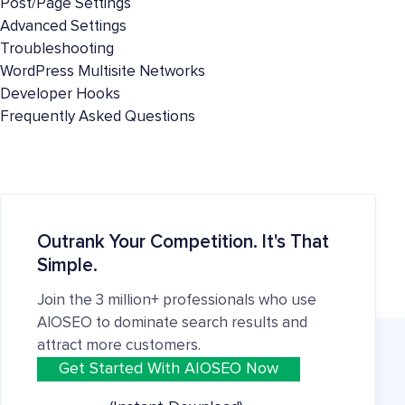
Post/Page Settings
Advanced Settings
Troubleshooting
WordPress Multisite Networks
Developer Hooks
Frequently Asked Questions
Outrank Your Competition. It's That
Simple.
Join the 3 million+ professionals who use
AIOSEO to dominate search results and
attract more customers.
Get Started With AIOSEO Now