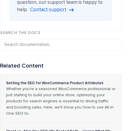
question, our support team is happy to
help.
Contact support
SEARCH THE DOCS
Related Content
Setting the SEO for WooCommerce Product Attributes
Whether you're a seasoned WooCommerce professional or
just starting to build your online store, optimizing your
products for search engines is essential to driving traffic
and boosting sales. Here, we’ll show you how to use All in
One SEO to…