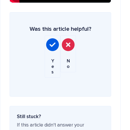
Was this article helpful?
Y
N
e
o
s
Still stuck?
If this article didn't answer your