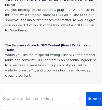
Yoast vs. All in One SEO: We Tested Both – Here’s What We
Found!
Are you looking for the best SEO plugin for WordPress? In
this post, we’ll compare Yoast SEO vs All in One SEO, and
show you the major differences that matter. As well as give
you our verdict of which of the two is the best SEO plugin
for WordPress.
The Beginners Guide to SEO Content [Boost Rankings and
Traffic]
Would you like the recipe for writing killer SEO content that
ranks and converts? SEO content is an essential ingredient
to a successful website as it helps boost your online
visibility, drive traffic, and grow your business. However,
creating content…