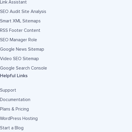
Link Assistant
SEO Audit Site Analysis
Smart XML Sitemaps
RSS Footer Content
SEO Manager Role
Google News Sitemap
Video SEO Sitemap
Google Search Console
Helpful Links
Support
Documentation
Plans & Pricing
WordPress Hosting
Start a Blog