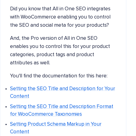
Did you know that All in One SEO integrates
with WooCommerce enabling you to control
the SEO and social meta for your products?
And, the Pro version of All in One SEO
enables you to control this for your product
categories, product tags and product
attributes as well.
You'll find the documentation for this here:
Setting the SEO Title and Description for Your
Content
Setting the SEO Title and Description Format
for WooCommerce Taxonomies
Setting Product Schema Markup in Your
Content