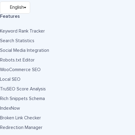
Features
Keyword Rank Tracker
Search Statistics
Social Media Integration
Robots.txt Editor
WooCommerce SEO
Local SEO
TruSEO Score Analysis
Rich Snippets Schema
IndexNow
Broken Link Checker
Redirection Manager