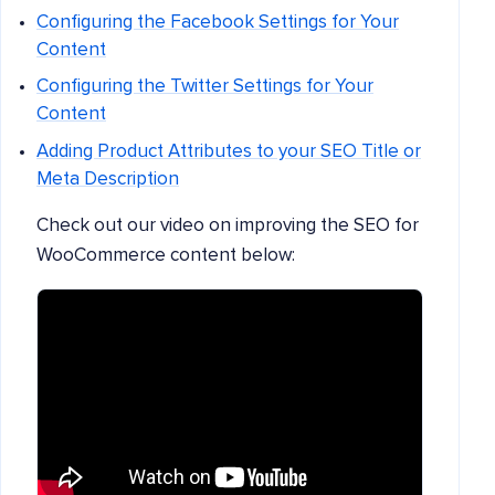
Configuring the Facebook Settings for Your
Content
Configuring the Twitter Settings for Your
Content
Adding Product Attributes to your SEO Title or
Meta Description
Check out our video on improving the SEO for
WooCommerce content below: