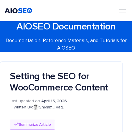
AIOSEO
The Best WordPress SEO Plugin and Toolkit
AIOSEO Documentation
Documentation, Reference Materials, and Tutorials for
AIOSEO
Setting the SEO for
WooCommerce Content
Last updated on
April 15, 2026
Written By:
Shivam Tyagi
Summarize Article