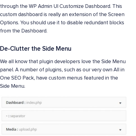
through the WP Admin UI Customize Dashboard. This
custom dashboard is really an extension of the Screen
Options. You should use it to disable redundant blocks
from the Dashboard.
De-Clutter the Side Menu
We all know that plugin developers love the Side Menu
panel. A number of plugins, such as our very own All in
One SEO Pack, have custom menus featured in the
Side Menu.