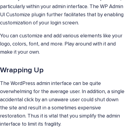
particularly within your admin interface. The WP Admin
UI Customize plugin further facilitates that by enabling
customization of your login screen.
You can customize and add various elements like your
logo, colors, font, and more. Play around with it and
make it your own.
Wrapping Up
The WordPress admin interface can be quite
overwhelming for the average user. In addition, a single
accidental click by an unaware user could shut down
the site and result in a sometimes expensive
restoration. Thus it is vital that you simplify the admin
interface to limit its fragility.