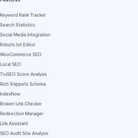
Features
Keyword Rank Tracker
Search Statistics
Social Media Integration
Robots.txt Editor
WooCommerce SEO
Local SEO
TruSEO Score Analysis
Rich Snippets Schema
IndexNow
Broken Link Checker
Redirection Manager
Link Assistant
SEO Audit Site Analysis