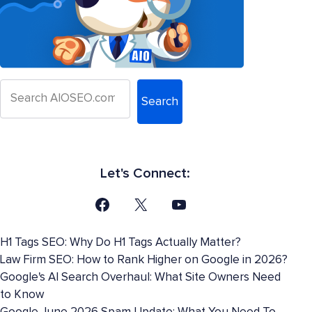
Search
Let's Connect:
H1 Tags SEO: Why Do H1 Tags Actually Matter?
Law Firm SEO: How to Rank Higher on Google in 2026?
Google's AI Search Overhaul: What Site Owners Need
to Know