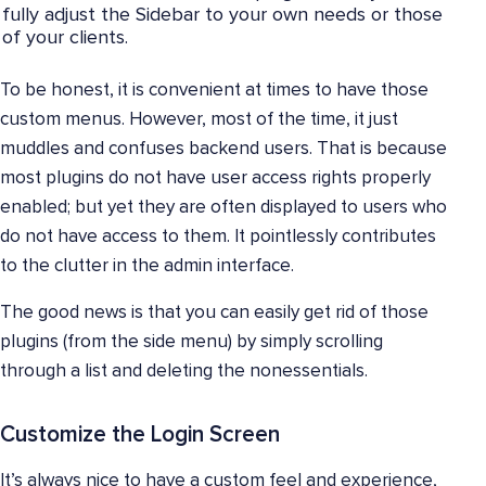
fully adjust the Sidebar to your own needs or those
of your clients.
To be honest, it is convenient at times to have those
custom menus. However, most of the time, it just
muddles and confuses backend users. That is because
most plugins do not have user access rights properly
enabled; but yet they are often displayed to users who
do not have access to them. It pointlessly contributes
to the clutter in the admin interface.
The good news is that you can easily get rid of those
plugins (from the side menu) by simply scrolling
through a list and deleting the nonessentials.
Customize the Login Screen
It’s always nice to have a custom feel and experience,