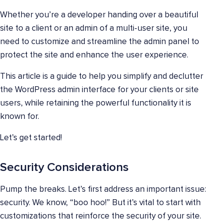
Whether you’re a developer handing over a beautiful
site to a client or an admin of a multi-user site, you
need to customize and streamline the admin panel to
protect the site and enhance the user experience.
This article is a guide to help you simplify and declutter
the WordPress admin interface for your clients or site
users, while retaining the powerful functionality it is
known for.
Let’s get started!
Security Considerations
Pump the breaks. Let’s first address an important issue:
security. We know, “boo hoo!” But it’s vital to start with
customizations that reinforce the security of your site.