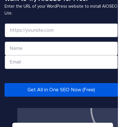
Enter the URL of your WordPress website to install AIOSEO
Lite.
W
e
b
N
s
a
i
E
m
t
m
e
e
a
*
/
i
U
l
Get All in One SEO Now (Free)
R
*
L
*