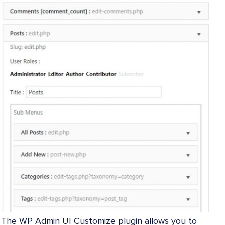
The WP Admin UI Customize plugin allows you to