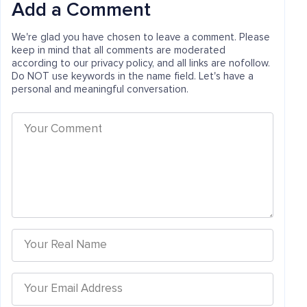
Add a Comment
We're glad you have chosen to leave a comment. Please
keep in mind that all comments are moderated
according to our privacy policy, and all links are nofollow.
Do NOT use keywords in the name field. Let's have a
personal and meaningful conversation.