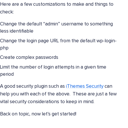
Here are a few customizations to make and things to
check:
Change the default “admin” username to something
less identifiable
Change the login page URL from the default wp-login-
php
Create complex passwords
Limit the number of login attempts in a given time
period
A good security plugin such as
iThemes Security
can
help you with each of the above. These are just a few
vital security considerations to keep in mind.
Back on topic, now let’s get started!