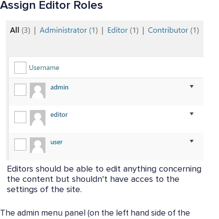
Assign Editor Roles
Editors should be able to edit anything concerning
the content but shouldn't have acces to the
settings of the site.
The admin menu panel (on the left hand side of the