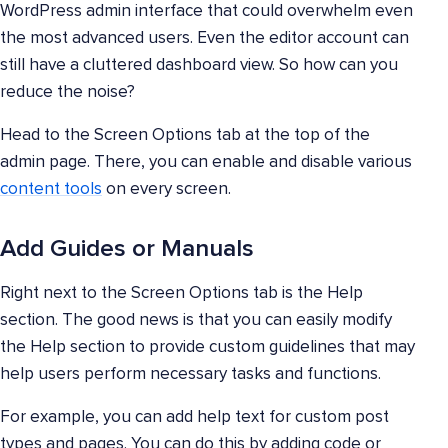
WordPress admin interface that could overwhelm even
the most advanced users. Even the editor account can
still have a cluttered dashboard view. So how can you
reduce the noise?
Head to the Screen Options tab at the top of the
admin page. There, you can enable and disable various
content tools
on every screen.
Add Guides or Manuals
Right next to the Screen Options tab is the Help
section. The good news is that you can easily modify
the Help section to provide custom guidelines that may
help users perform necessary tasks and functions.
For example, you can add help text for custom post
types and pages. You can do this by adding code or