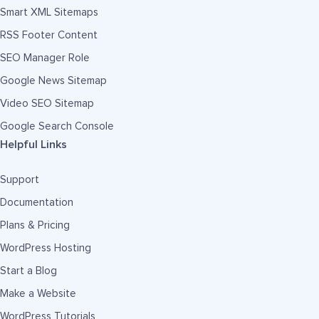
Smart XML Sitemaps
RSS Footer Content
SEO Manager Role
Google News Sitemap
Video SEO Sitemap
Google Search Console
Helpful Links
Support
Documentation
Plans & Pricing
WordPress Hosting
Start a Blog
Make a Website
WordPress Tutorials