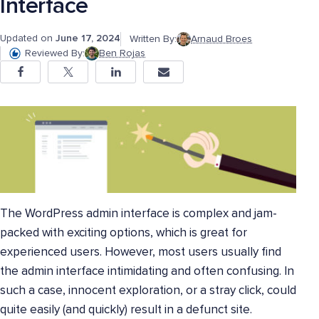
Interface
Updated on
June 17, 2024
Written By:
Arnaud Broes
Reviewed By:
Ben Rojas
The WordPress admin interface is complex and jam-
packed with exciting options, which is great for
experienced users. However, most users usually find
the admin interface intimidating and often confusing. In
such a case, innocent exploration, or a stray click, could
quite easily (and quickly) result in a defunct site.