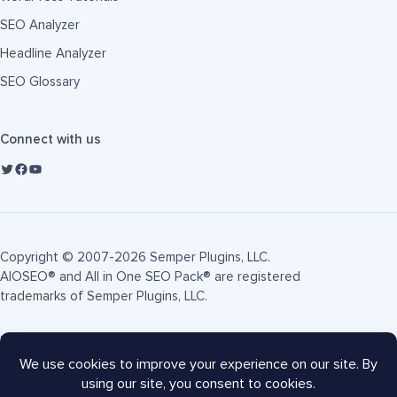
SEO Analyzer
Headline Analyzer
SEO Glossary
Connect with us
Copyright © 2007-2026 Semper Plugins, LLC.
AIOSEO® and All in One SEO Pack® are registered
trademarks of Semper Plugins, LLC.
Terms of Service
Privacy Policy
FTC Disclosure
Sitemap
AIOSEO Coupon