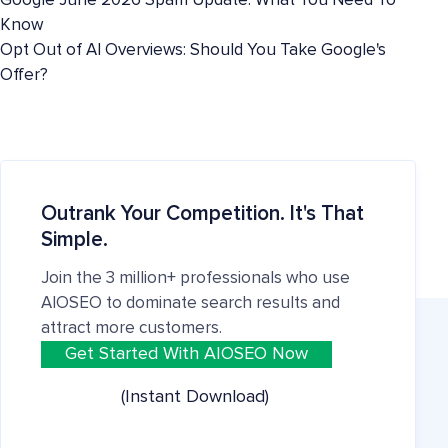
Google June 2026 Spam Update: What You Need To
Know
Opt Out of AI Overviews: Should You Take Google's
Offer?
Outrank Your Competition. It's That
Simple.
Join the 3 million+ professionals who use
AIOSEO to dominate search results and
attract more customers.
Get Started With AIOSEO Now
(Instant Download)