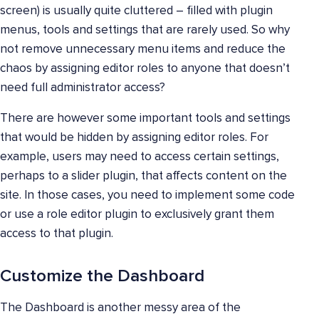
screen) is usually quite cluttered – filled with plugin
menus, tools and settings that are rarely used. So why
not remove unnecessary menu items and reduce the
chaos by assigning editor roles to anyone that doesn’t
need full administrator access?
There are however some important tools and settings
that would be hidden by assigning editor roles. For
example, users may need to access certain settings,
perhaps to a slider plugin, that affects content on the
site. In those cases, you need to implement some code
or use a role editor plugin to exclusively grant them
access to that plugin.
Customize the Dashboard
The Dashboard is another messy area of the