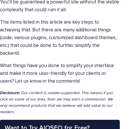
You’ll be guaranteed a powerful site without the visible
complexity that could ruin it all.
The items listed in this article are key steps to
achieving that. But there are many additional things
(code, various plugins, customized dashboard themes,
etc.) that could be done to further simplify the
backend.
What things have you done to simplify your interface
and make it more user-friendly for your clients or
users? Let us know in the comments!
Disclosure:
Our content is reader-supported. This means if you
click on some of our links, then we may earn a commission. We
only recommend products that we believe will add value to our
readers.
Want to Try AIOSEO for Free?