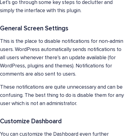
Let’s go through some key steps to declutter and
simply the interface with this plugin.
General Screen Settings
This is the place to disable notifications for non-admin
users. WordPress automatically sends notifications to
all users whenever there’s an update available (for
WordPress, plugins and themes). Notifications for
comments are also sent to users.
These notifications are quite unnecessary and can be
confusing. The best thing to do is disable them for any
user which is not an administrator.
Customize Dashboard
You can customize the Dashboard even further