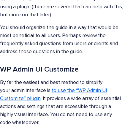
using a plugin (there are several that can help with this,
but more on that later).
You should organize the guide in a way that would be
most beneficial to all users. Perhaps review the
frequently asked questions from users or clients and
address those questions in the guide.
WP Admin UI Customize
By far the easiest and best method to simplify
your admin interface is
to use the “WP Admin UI
Customize” plugin
. It provides a wide array of essential
actions and settings that are accessible through a
highly visual interface. You do not need to use any
code whatsoever.