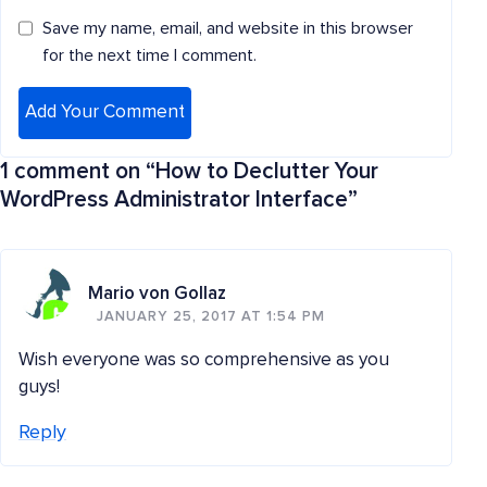
Save my name, email, and website in this browser
for the next time I comment.
1 comment on “
How to Declutter Your
WordPress Administrator Interface
”
Mario von Gollaz
JANUARY 25, 2017 AT 1:54 PM
Wish everyone was so comprehensive as you
guys!
Reply