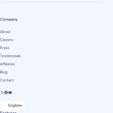
Company
About
Careers
Press
Testimonials
Affiliates
Blog
Contact