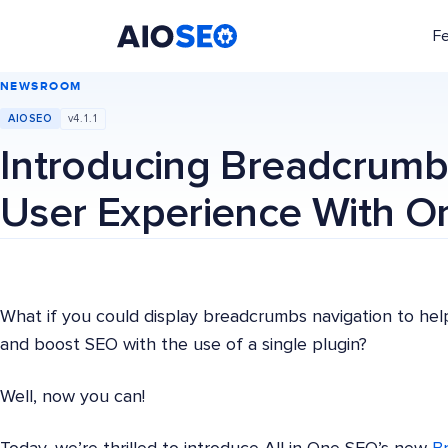
F
AIOSEO
The Best WordPress SEO Plugin and Toolkit
NEWSROOM
AIOSEO
v4.1.1
Introducing Breadcrumb
User Experience With O
What if you could display breadcrumbs navigation to hel
and boost SEO with the use of a single plugin?
Well, now you can!