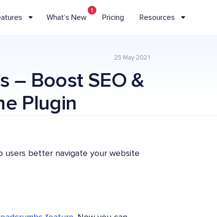
1
eatures
What’s New
Pricing
Resources
25 May 2021
s – Boost SEO &
ne Plugin
p users better navigate your website