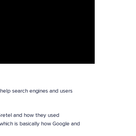
help search engines and users
Gretel and how they used
which is basically how Google and