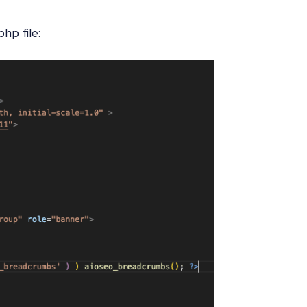
hp file: