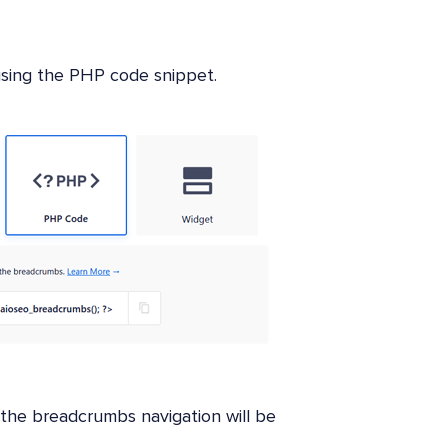
 using the PHP code snippet.
 the breadcrumbs navigation will be