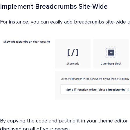
Implement Breadcrumbs Site-Wide
For instance, you can easily add breadcrumbs site-wide
By copying the code and pasting it in your theme editor,
displayed on all of your pages.