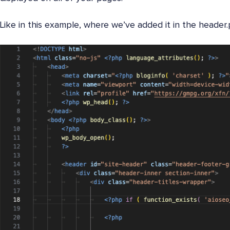
Like in this example, where we’ve added it in the header.p