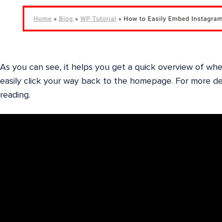
As you can see, it helps you get a quick overview of whe
easily click your way back to the homepage. For more de
reading.