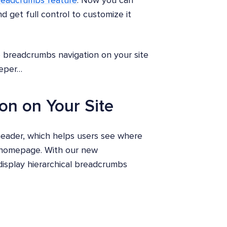
readcrumbs feature
. Now you can
 get full control to customize it
e breadcrumbs navigation on your site
eeper…
on on Your Site
 header, which helps users see where
e homepage. With our new
isplay hierarchical breadcrumbs