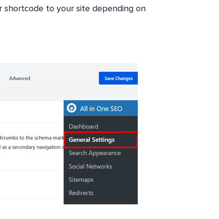
or shortcode to your site depending on