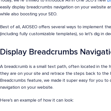
Today, we’re thrilled to introduce All in One SEO’s new
B
easily display breadcrumbs navigation on your website and
while also boosting your SEO.
Best of all, AlOSEO offers several ways to implement th
(including fully customizable templates), so let’s dig in d
Display Breadcrumbs Navigati
A breadcrumb is a small text path, often located in the
they are on your site and retrace the steps back to th
Breadcrumbs feature, we made it super easy for you to d
navigation on your website.
Here’s an example of how it can look: