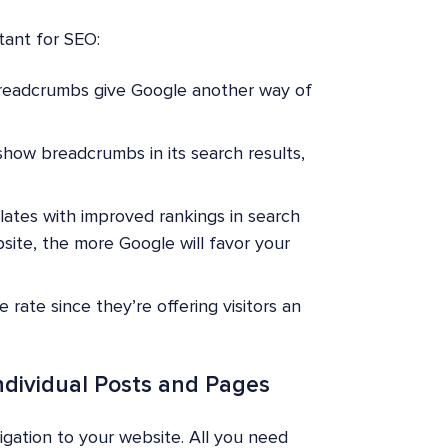
ant for SEO:
eadcrumbs give Google another way of
show breadcrumbs in its search results,
elates with improved rankings in search
ite, the more Google will favor your
rate since they’re offering visitors an
ndividual Posts and Pages
gation to your website. All you need