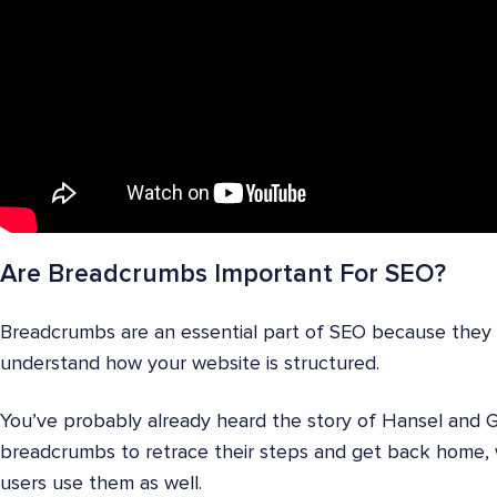
Are Breadcrumbs Important For SEO?
Breadcrumbs are an essential part of SEO because they 
understand how your website is structured.
You’ve probably already heard the story of Hansel and 
breadcrumbs to retrace their steps and get back home, 
users use them as well.