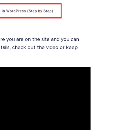
re you are on the site and you can
tails, check out the video or keep