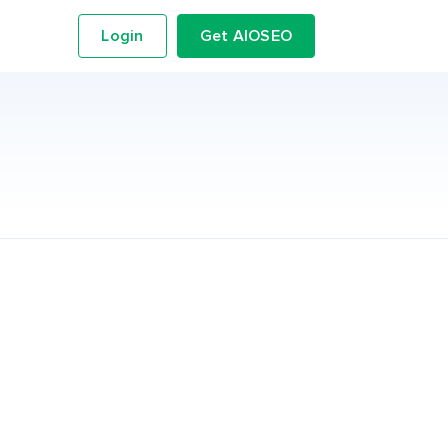
Login
Get AIOSEO