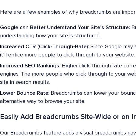
Here are a few examples of why breadcrumbs are import
Google can Better Understand Your Site’s Structure:
Br
understanding how your site is structured.
Increased CTR (Click-Through-Rate)
: Since Google may 
it’ll entice more people to click through to your website.
Improved SEO Rankings
: Higher click-through rate corr
engines. The more people who click through to your webs
site in search results.
Lower Bounce Rate
: Breadcrumbs can lower your bounce 
alternative way to browse your site.
Easily Add Breadcrumbs Site-Wide or on I
Our Breadcrumbs feature adds a visual breadcrumbs navi