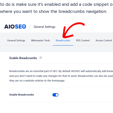
to do is make sure it's enabled and add a code snippet 
where you want to show the breadcrumbs navigation.