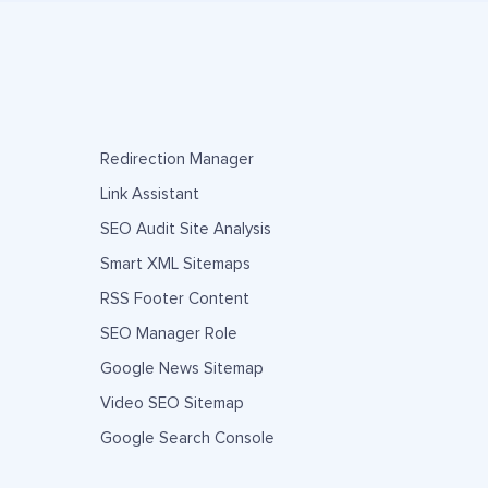
Redirection Manager
Link Assistant
SEO Audit Site Analysis
Smart XML Sitemaps
RSS Footer Content
SEO Manager Role
Google News Sitemap
Video SEO Sitemap
Google Search Console