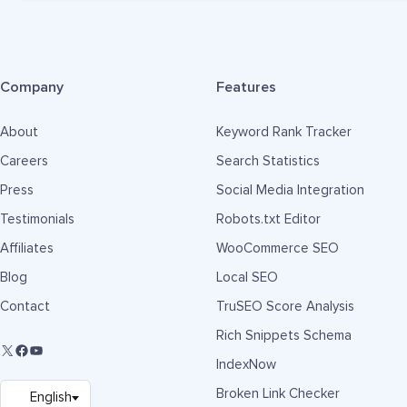
Company
Features
About
Keyword Rank Tracker
Careers
Search Statistics
Press
Social Media Integration
Testimonials
Robots.txt Editor
Affiliates
WooCommerce SEO
Blog
Local SEO
Contact
TruSEO Score Analysis
Rich Snippets Schema
IndexNow
Broken Link Checker