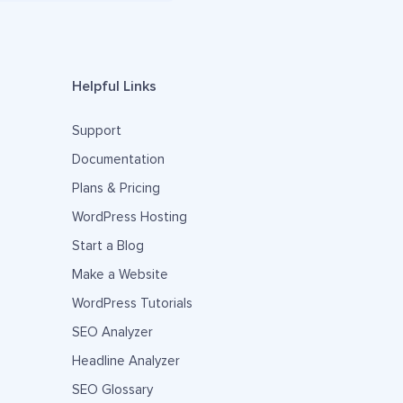
Helpful Links
Support
Documentation
Plans & Pricing
WordPress Hosting
Start a Blog
Make a Website
WordPress Tutorials
SEO Analyzer
Headline Analyzer
SEO Glossary