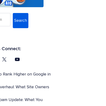
Search
s Connect:
o Rank Higher on Google in
Overhaul: What Site Owners
pam Update: What You