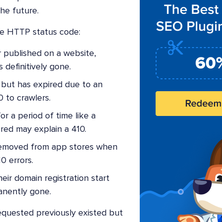
he future.
ne HTTP status code:
r published on a website,
s definitively gone.
but has expired due to an
 to crawlers.
r a period of time like a
ered may explain a 410.
emoved from app stores when
0 errors.
eir domain registration start
anently gone.
quested previously existed but