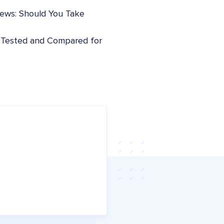
iews: Should You Take
: Tested and Compared for