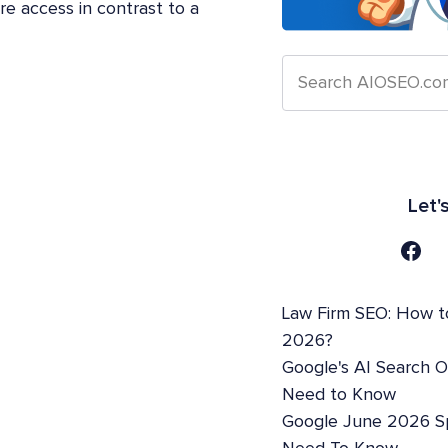
e access in contrast to a
Let'
Law Firm SEO: How t
2026?
Google's AI Search 
Need to Know
Google June 2026 S