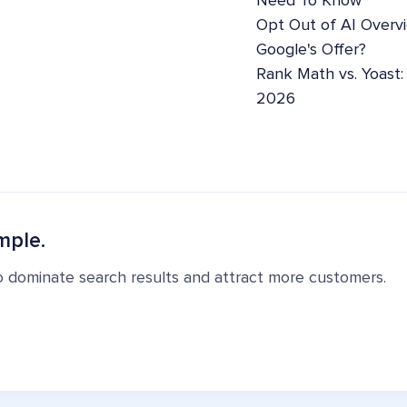
Need To Know
Opt Out of AI Overv
Google's Offer?
Rank Math vs. Yoast
2026
mple.
o dominate search results and attract more customers.