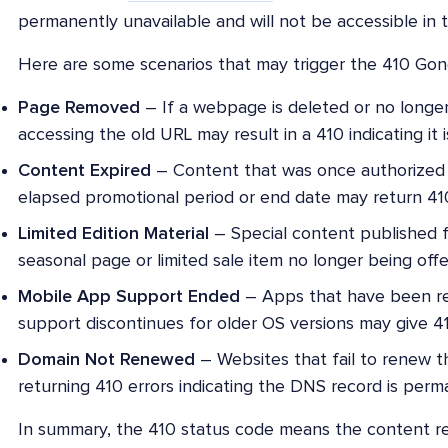
permanently unavailable and will not be accessible in t
Here are some scenarios that may trigger the 410 Go
Page Removed
– If a webpage is deleted or no longe
accessing the old URL may result in a 410 indicating it i
Content Expired
– Content that was once authorized 
elapsed promotional period or end date may return 410
Limited Edition Material
– Special content published fo
seasonal page or limited sale item no longer being off
Mobile App Support Ended
– Apps that have been r
support discontinues for older OS versions may give 41
Domain Not Renewed
– Websites that fail to renew th
returning 410 errors indicating the DNS record is perm
In summary, the 410 status code means the content re