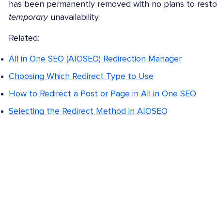
has been permanently removed with no plans to restor
temporary
unavailability.
Related:
All in One SEO (AIOSEO) Redirection Manager
Choosing Which Redirect Type to Use
How to Redirect a Post or Page in All in One SEO
Selecting the Redirect Method in AIOSEO