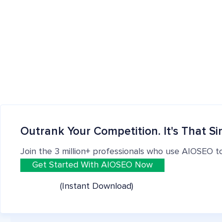
Outrank Your Competition. It's That Si
Join the 3 million+ professionals who use AIOSEO t
Get Started With AIOSEO Now
(Instant Download)