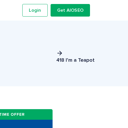
Login
Get AIOSEO
418 I’m a Teapot