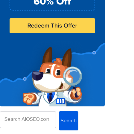
Search