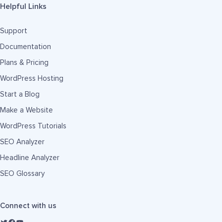
Helpful Links
Support
Documentation
Plans & Pricing
WordPress Hosting
Start a Blog
Make a Website
WordPress Tutorials
SEO Analyzer
Headline Analyzer
SEO Glossary
Connect with us