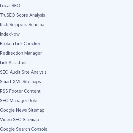
Local SEO
TruSEO Score Analysis
Rich Snippets Schema
IndexNow
Broken Link Checker
Redirection Manager
Link Assistant
SEO Audit Site Analysis
Smart XML Sitemaps
RSS Footer Content
SEO Manager Role
Google News Sitemap
Video SEO Sitemap
Google Search Console