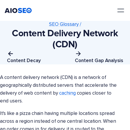
AIOSEO
The Best WordPress SEO Plugin and Toolkit
SEO Glossary /
Content Delivery Network
(CDN)
Content Decay
Content Gap Analysis
A content delivery network (CDN) is a network of
geographically distributed servers that accelerate the
delivery of web content by
caching
copies closer to
end users.
It's like a pizza chain having multiple locations spread
across a region instead of one central location. When
an order comes in for delivery, it is routed to the