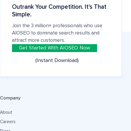
Outrank Your Competition. It's That
Simple.
Join the 3 million+ professionals who use
AIOSEO to dominate search results and
attract more customers.
Get Started With AIOSEO Now
(Instant Download)
Company
About
Careers