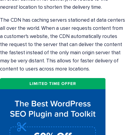
nearest
location to shorten the delivery time.
The CDN has caching servers stationed at data centers
all over the world. When a user requests content from
a customer's website, the CDN automatically routes
the request to the server that can deliver the content
the fastest instead of the only main origin server that
may be very distant. This allows for faster delivery of
content to users across more locations.