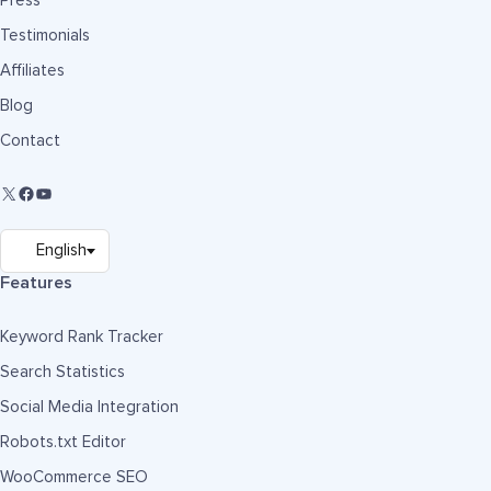
Press
Testimonials
Affiliates
Blog
Contact
Features
Keyword Rank Tracker
Search Statistics
Social Media Integration
Robots.txt Editor
WooCommerce SEO