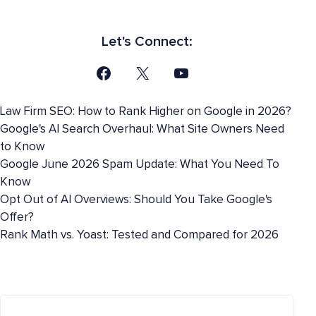
Let's Connect:
Law Firm SEO: How to Rank Higher on Google in 2026?
Google's AI Search Overhaul: What Site Owners Need
to Know
Google June 2026 Spam Update: What You Need To
Know
Opt Out of AI Overviews: Should You Take Google's
Offer?
Rank Math vs. Yoast: Tested and Compared for 2026