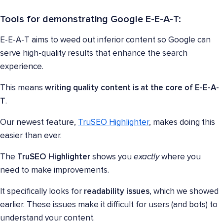
Tools for demonstrating Google E-E-A-T:
E-E-A-T aims to weed out inferior content so Google can
serve high-quality results that enhance the search
experience.
This means
writing quality content is at the core of E-E-A-
T
.
Our newest feature,
TruSEO Highlighter
, makes doing this
easier than ever.
The
TruSEO Highlighter
shows you
exactly
where you
need to make improvements.
It specifically looks for
readability issues
, which we showed
earlier. These issues make it difficult for users (and bots) to
understand your content.