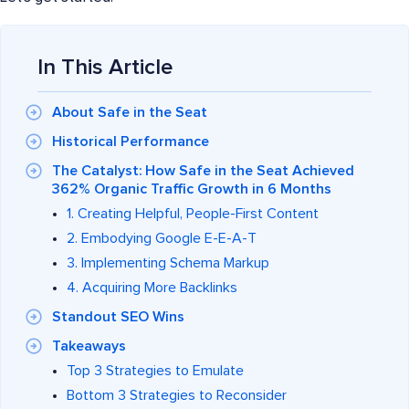
In This Article
About Safe in the Seat
Historical Performance
The Catalyst: How Safe in the Seat Achieved
362% Organic Traffic Growth in 6 Months
1. Creating Helpful, People-First Content
2. Embodying Google E-E-A-T
3. Implementing Schema Markup
4. Acquiring More Backlinks
Standout SEO Wins
Takeaways
Top 3 Strategies to Emulate
Bottom 3 Strategies to Reconsider