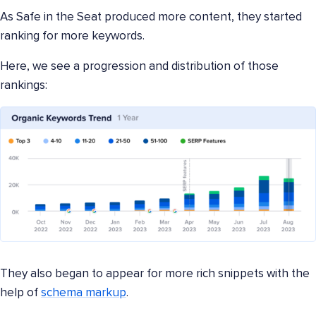
As Safe in the Seat produced more content, they started
ranking for more keywords.
Here, we see a progression and distribution of those
rankings:
They also began to appear for more rich snippets with the
help of
schema markup
.