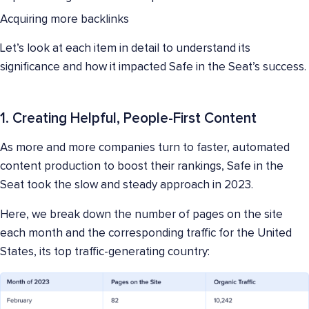
Acquiring more backlinks
Let’s look at each item in detail to understand its
significance and how it impacted Safe in the Seat’s success.
1. Creating Helpful, People-First Content
As more and more companies turn to faster, automated
content production to boost their rankings, Safe in the
Seat took the slow and steady approach in 2023.
Here, we break down the number of pages on the site
each month and the corresponding traffic for the United
States, its top traffic-generating country: