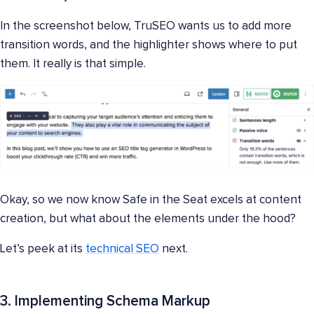
In the screenshot below, TruSEO wants us to add more
transition words, and the highlighter shows where to put
them. It really is that simple.
Okay, so we now know Safe in the Seat excels at content
creation, but what about the elements under the hood?
Let’s peek at its
technical SEO
next.
3. Implementing Schema Markup