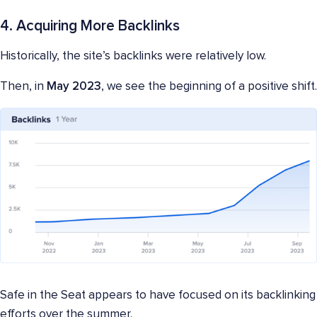
4. Acquiring More Backlinks
Historically, the site’s backlinks were relatively low.
Then, in
May 2023
, we see the beginning of a positive shift.
Safe in the Seat appears to have focused on its backlinking
efforts over the summer.