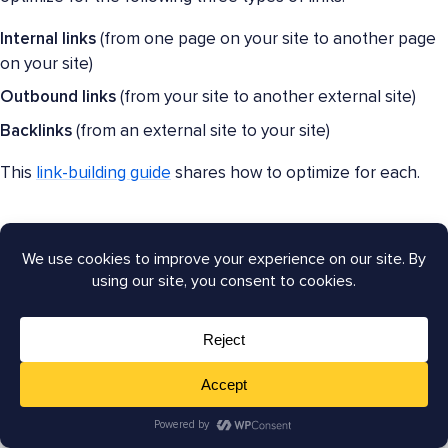
Internal links
(from one page on your site to another page
on your site)
Outbound links
(from your site to another external site)
Backlinks
(from an external site to your site)
This
link-building guide
shares how to optimize for each.
Tools for link building:
AIOSEO’s
Link Assistant
helps you manage your link-
building efforts. Generate reports to find and fix
orphan
pages
, or check out the
Overview
tab to see your site’s
link distribution.