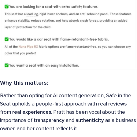
Why this matters:
Rather than opting for AI content generation, Safe in the
Seat upholds a people-first approach with
real reviews
from
real experiences
. Pratt has been vocal about the
importance of
transparency
and
authenticity
as a business
owner, and her content reflects it.