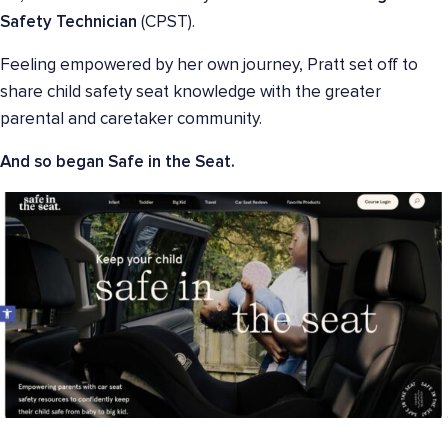
Safety Technician
(CPST).
Feeling empowered by her own journey, Pratt set off to
share child safety seat knowledge with the greater
parental and caretaker community.
And so began Safe in the Seat.