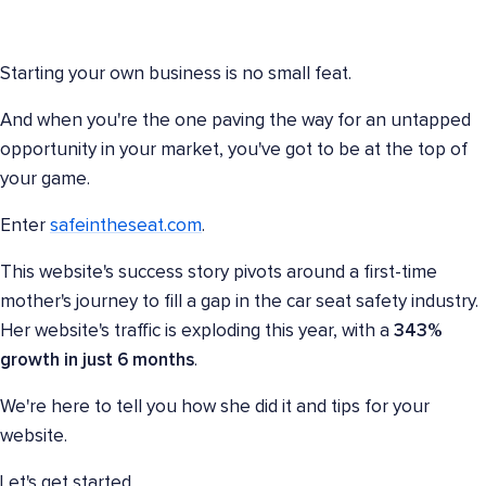
Starting your own business is no small feat.
And when you're the one paving the way for an untapped
opportunity in your market, you've got to be at the top of
your game.
Enter
safeintheseat.com
.
This website's success story pivots around a first-time
mother's journey to fill a gap in the car seat safety industry.
Her website's traffic is exploding this year, with a
343%
growth
in just
6 months
.
We're here to tell you how she did it and tips for your
website.
Let's get started.