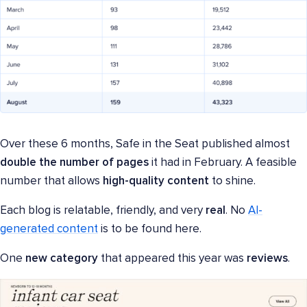
Over these 6 months, Safe in the Seat published almost
double the number of pages
it had in February. A feasible
number that allows
high-quality content
to shine.
Each blog is relatable, friendly, and very
real
. No
AI-
generated content
is to be found here.
One
new category
that appeared this year was
reviews
.