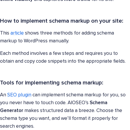
How to implement schema markup on your site:
This
article
shows three methods for adding schema
markup to WordPress manually.
Each method involves a few steps and requires you to
obtain and copy code snippets into the appropriate fields.
Tools for implementing schema markup:
An
SEO plugin
can implement schema markup for you, so
you never have to touch code. AIOSEO’s
Schema
Generator
makes structured data a breeze. Choose the
schema type you want, and we’ll format it properly for
search engines.