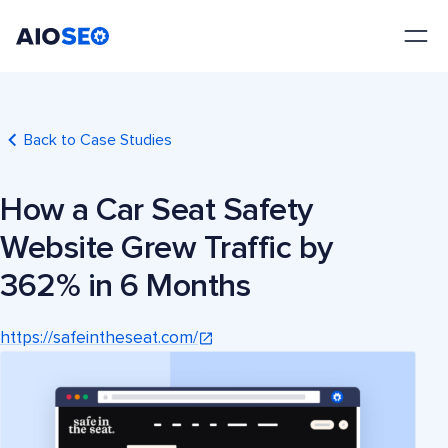
AIOSEO
The Best WordPress SEO Plugin and Toolkit
Back to Case Studies
How a Car Seat Safety
Website Grew Traffic by
362% in 6 Months
https://safeintheseat.com/