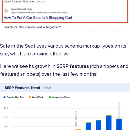
Safe in the Seat uses various schema markup types on its
site, which are proving effective.
Here we see its growth in
SERP features
(rich snippets and
featured snippets) over the last few months: