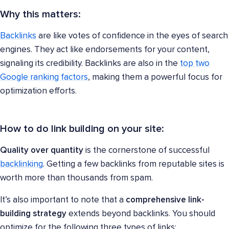
Why this matters:
Backlinks
are like votes of confidence in the eyes of search
engines. They act like endorsements for your content,
signaling its credibility. Backlinks are also in the
top two
Google ranking factors
, making them a powerful focus for
optimization efforts.
How to do link building on your site:
Quality over quantity
is the cornerstone of successful
backlinking
. Getting a few backlinks from reputable sites is
worth more than thousands from spam.
It’s also important to note that a
comprehensive link-
building strategy
extends beyond backlinks. You should
optimize for the following three types of links: