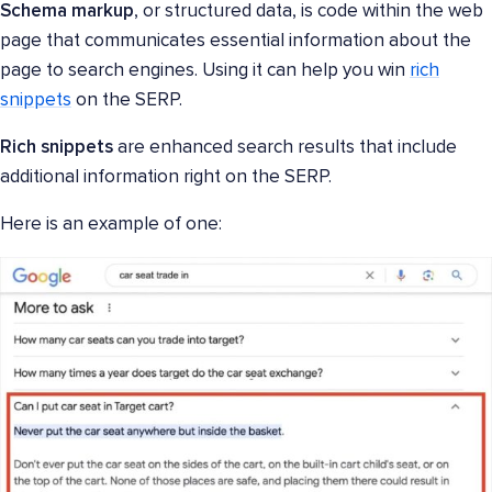
Schema markup
, or structured data, is code within the web
page that communicates essential information about the
page to search engines. Using it can help you win
rich
snippets
on the SERP.
Rich snippets
are enhanced search results that include
additional information right on the SERP.
Here is an example of one: