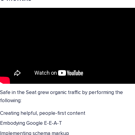
Safe in the Seat grew organic traffic by performing the
following:
Creating helpful, people-first content
Embodying Google E-E-A-T
Implementing schema markup