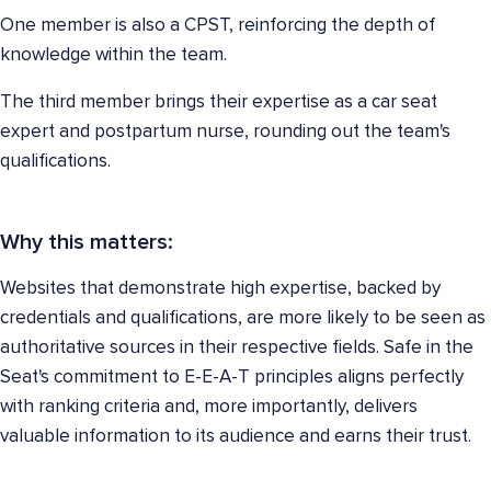
One member is also a CPST, reinforcing the depth of
knowledge within the team.
The third member brings their expertise as a car seat
expert and postpartum nurse, rounding out the team's
qualifications.
Why this matters:
Websites that demonstrate high expertise, backed by
credentials and qualifications, are more likely to be seen as
authoritative sources in their respective fields. Safe in the
Seat's commitment to E-E-A-T principles aligns perfectly
with ranking criteria and, more importantly, delivers
valuable information to its audience and earns their trust.