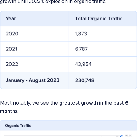
growth until 2023’s explosion in organic traffic.
Most notably, we see the
greatest growth
in the
past 6
months
.