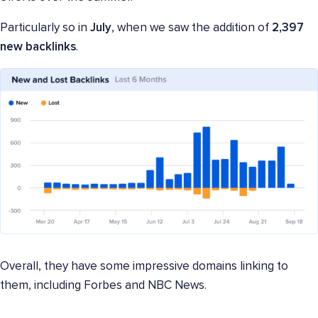
Particularly so in
July
, when we saw the addition of
2,397
new backlinks
.
Overall, they have some impressive domains linking to
them, including Forbes and NBC News.