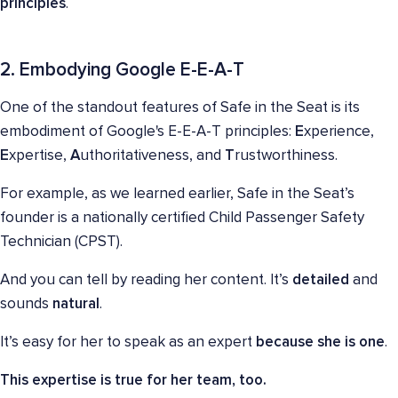
principles
.
2. Embodying Google E-E-A-T
One of the standout features of Safe in the Seat is its
embodiment of Google's E-E-A-T principles:
E
xperience,
E
xpertise,
A
uthoritativeness, and
T
rustworthiness.
For example, as we learned earlier, Safe in the Seat’s
founder is a nationally certified Child Passenger Safety
Technician (CPST).
And you can tell by reading her content. It’s
detailed
and
sounds
natural
.
It’s easy for her to speak as an expert
because she is one
.
This expertise is true for her team, too.