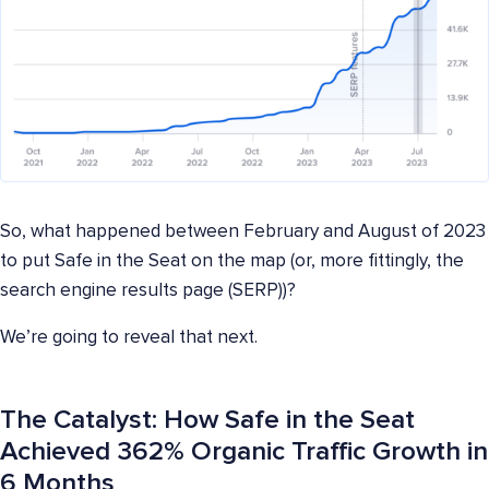
So, what happened between February and August of 2023
to put Safe in the Seat on the map (or, more fittingly, the
search engine results page (SERP))?
We’re going to reveal that next.
The Catalyst: How Safe in the Seat
Achieved 362% Organic Traffic Growth in
6 Months