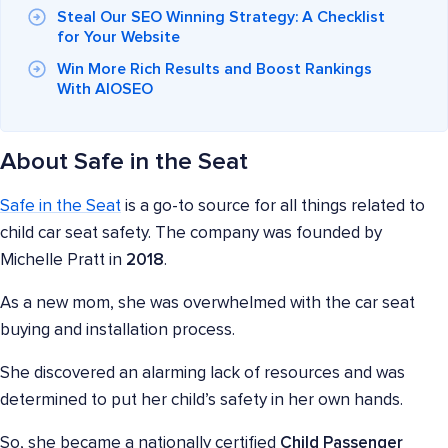
Steal Our SEO Winning Strategy: A Checklist
for Your Website
Win More Rich Results and Boost Rankings
With AIOSEO
About Safe in the Seat
Safe in the Seat
is a go-to source for all things related to
child car seat safety. The company was founded by
Michelle Pratt in
2018
.
As a new mom, she was overwhelmed with the car seat
buying and installation process.
She discovered an alarming lack of resources and was
determined to put her child’s safety in her own hands.
So, she became a nationally certified
Child Passenger