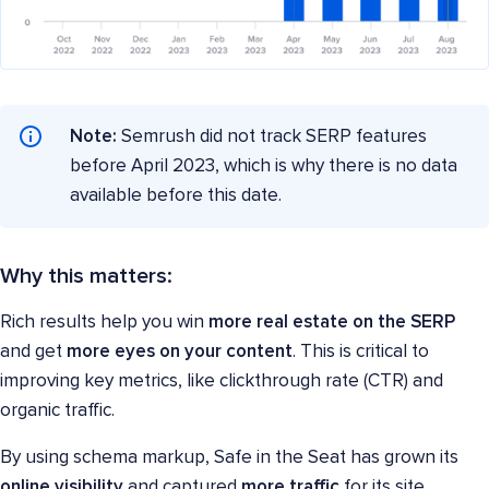
Note:
Semrush did not track SERP features
before April 2023, which is why there is no data
available before this date.
Why this matters:
Rich results help you win
more real estate on the SERP
and get
more eyes on your content
. This is critical to
improving key metrics, like clickthrough rate (CTR) and
organic traffic.
By using schema markup, Safe in the Seat has grown its
online visibility
and captured
more traffic
for its site.