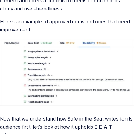
content and offers a checklist of items to enhance its
clarity and user-friendliness.
Here’s an example of approved items and ones that need
improvement:
Now that we understand how Safe in the Seat writes for its
audience first, let’s look at how it upholds
E-E-A-T