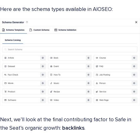
Here are the schema types available in AIOSEO:
Next, we’ll look at the final contributing factor to Safe in
the Seat’s organic growth:
backlinks
.