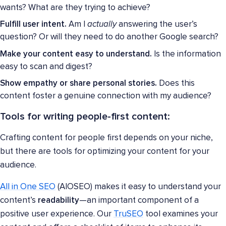
wants? What are they trying to achieve?
Fulfill user intent.
Am I
actually
answering the user’s
question? Or will they need to do another Google search?
Make your content easy to understand.
Is the information
easy to scan and digest?
Show empathy or share personal stories.
Does this
content foster a genuine connection with my audience?
Tools for writing people-first content:
Crafting content for people first depends on your niche,
but there are tools for optimizing your content for your
audience.
All in One SEO
(AIOSEO) makes it easy to understand your
content’s
readability
—an important component of a
positive user experience. Our
TruSEO
tool examines your