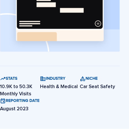
STATS
INDUSTRY
NICHE
10.9K to 50.3K
Health & Medical
Car Seat Safety
Monthly Visits
REPORTING DATE
August 2023