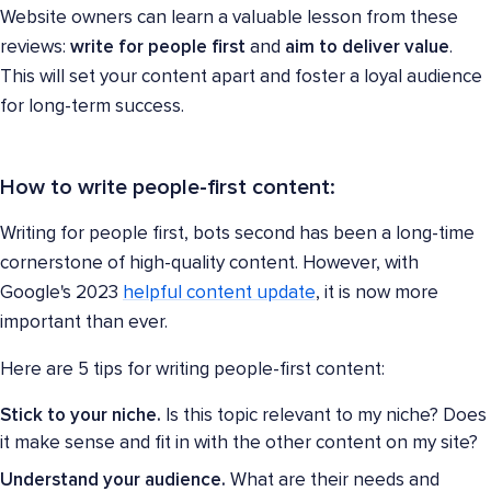
Website owners can learn a valuable lesson from these
reviews:
write for people first
and
aim to deliver value
.
This will set your content apart and foster a loyal audience
for long-term success.
How to write people-first content:
Writing for people first, bots second has been a long-time
cornerstone of high-quality content. However, with
Google's 2023
helpful content update
, it is now more
important than ever.
Here are 5 tips for writing people-first content:
Stick to your niche.
Is this topic relevant to my niche? Does
it make sense and fit in with the other content on my site?
Understand your audience.
What are their needs and