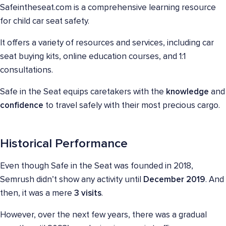
Safeintheseat.com is a comprehensive learning resource
for child car seat safety.
It offers a variety of resources and services, including car
seat buying kits, online education courses, and 1:1
consultations.
Safe in the Seat equips caretakers with the
knowledge
and
confidence
to travel safely with their most precious cargo.
Historical Performance
Even though Safe in the Seat was founded in 2018,
Semrush didn’t show any activity until
December 2019
. And
then, it was a mere
3 visits
.
However, over the next few years, there was a gradual