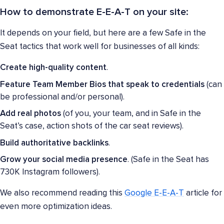
How to demonstrate E-E-A-T on your site:
It depends on your field, but here are a few Safe in the
Seat tactics that work well for businesses of all kinds:
Create high-quality content
.
Feature Team Member Bios that speak to credentials
(can
be professional and/or personal).
Add real photos
(of you, your team, and in Safe in the
Seat’s case, action shots of the car seat reviews).
Build authoritative backlinks
.
Grow your social media presence
. (Safe in the Seat has
730K Instagram followers).
We also recommend reading this
Google E-E-A-T
article for
even more optimization ideas.