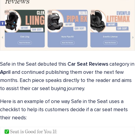
Safe in the Seat debuted this
Car Seat Reviews
category in
April
and continued publishing them over the next few
months. Each piece speaks directly to the reader and aims
to assist their car seat buying journey.
Here is an example of one way Safe in the Seat uses a
checklist to help its customers decide if a car seat meets
their needs: