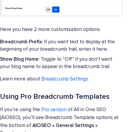
Here you have 2 more customization options.
Breadcrumb Prefix
: If you want text to display at the
beginning of your breadcrumb trail, enter it here.
Show Blog Home
: Toggle to “Off” if you don’t want
your blog name to appear in the breadcrumb trail.
Learn more about
Breadcrumb Settings
.
Using Pro Breadcrumb Templates
If you’re using the
Pro version
of All in One SEO
(AIOSEO), you’ll see Breadcrumb Template options at
the bottom of
AIOSEO » General Settings »