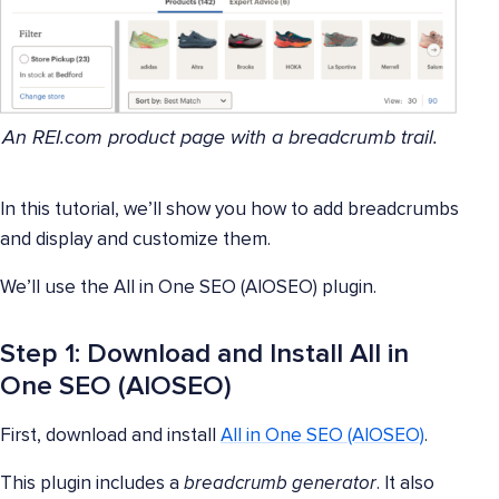
An REI.com product page with a breadcrumb trail.
In this tutorial, we’ll show you how to add breadcrumbs
and display and customize them.
We’ll use the All in One SEO (AIOSEO) plugin.
Step 1: Download and Install All in
One SEO (AIOSEO)
First, download and install
All in One SEO (AIOSEO)
.
This plugin includes a
breadcrumb generator
. It also