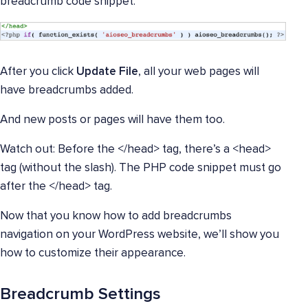
breadcrumb code snippet.
After you click
Update File
, all your web pages will
have breadcrumbs added.
And new posts or pages will have them too.
Watch out: Before the </head> tag, there’s a <head>
tag (without the slash). The PHP code snippet must go
after the </head> tag.
Now that you know how to add breadcrumbs
navigation on your WordPress website, we’ll show you
how to customize their appearance.
Breadcrumb Settings