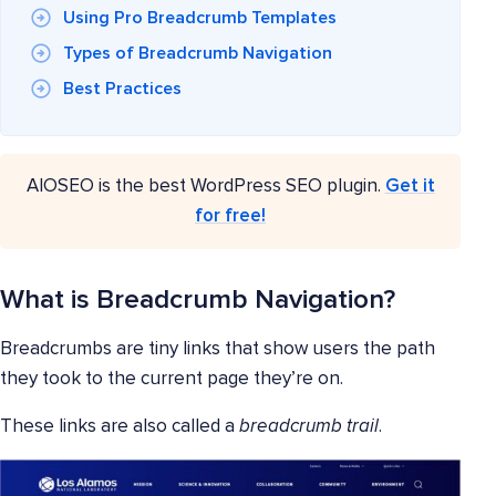
Using Pro Breadcrumb Templates
Types of Breadcrumb Navigation
Best Practices
AIOSEO is the best WordPress SEO plugin.
Get it
for free!
What is Breadcrumb Navigation?
Breadcrumbs are tiny links that show users the path
they took to the current page they’re on.
These links are also called a
breadcrumb trail
.