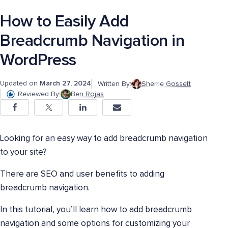
How to Easily Add
Breadcrumb Navigation in
WordPress
Updated on
March 27, 2024
Written By:
Sherrie Gossett
Reviewed By:
Ben Rojas
Looking for an easy way to add breadcrumb navigation
to your site?
There are SEO and user benefits to adding
breadcrumb navigation.
In this tutorial, you’ll learn how to add breadcrumb
navigation and some options for customizing your