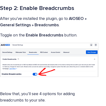
Step 2: Enable Breadcrumbs
After you’ve installed the plugin, go to
AIOSEO »
General Settings » Breadcrumbs
.
Toggle on the
Enable Breadcrumbs
button.
Below that, you’ll see 4 options for adding
breadcrumbs to your site.