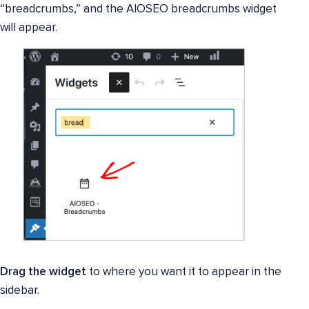
“breadcrumbs,” and the AIOSEO breadcrumbs widget
will appear.
Drag the widget
to where you want it to appear in the
sidebar.