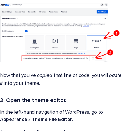
Now that you’ve
copied
that line of code, you will
paste
it
into your theme.
2. Open the theme editor.
In the left-hand navigation of WordPress, go to
Appearance » Theme File Editor.