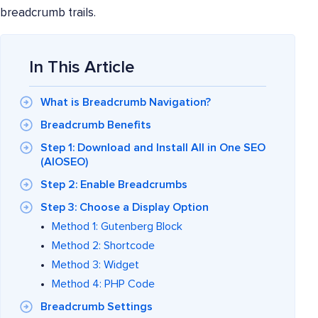
breadcrumb trails.
In This Article
What is Breadcrumb Navigation?
Breadcrumb Benefits
Step 1: Download and Install All in One SEO
(AIOSEO)
Step 2: Enable Breadcrumbs
Step 3: Choose a Display Option
Method 1: Gutenberg Block
Method 2: Shortcode
Method 3: Widget
Method 4: PHP Code
Breadcrumb Settings