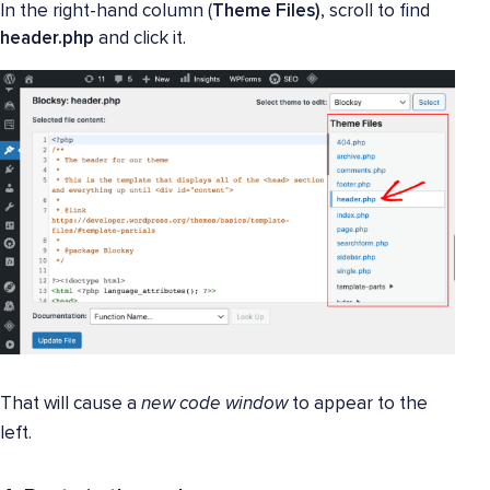
In the right-hand column (
Theme Files)
, scroll to find
header.php
and click it.
That will cause a
new code window
to appear to the
left.