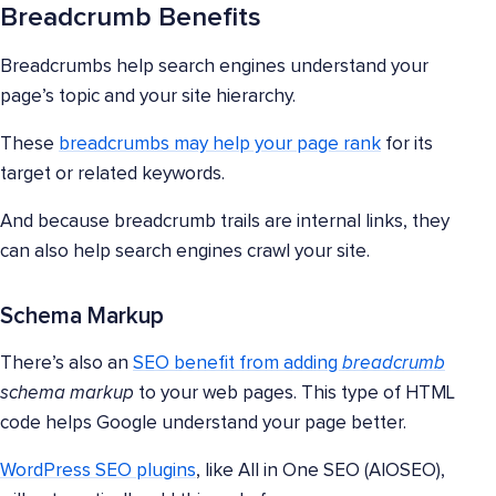
Breadcrumb Benefits
Breadcrumbs help search engines understand your
page’s topic and your site hierarchy.
These
breadcrumbs may help your page rank
for its
target or related keywords.
And because breadcrumb trails are internal links, they
can also help search engines crawl your site.
Schema Markup
There’s also an
SEO benefit from adding
breadcrumb
schema markup
to your web pages. This type of HTML
code helps Google understand your page better.
WordPress SEO plugins
, like All in One SEO (AIOSEO),