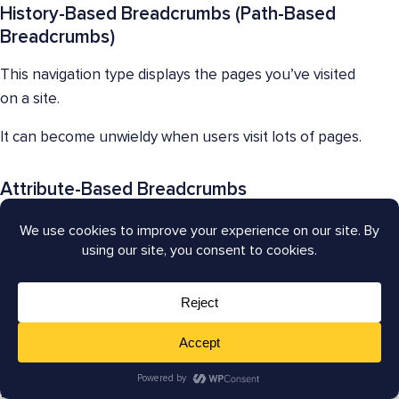
History-Based Breadcrumbs (Path-Based
Breadcrumbs)
This navigation type displays the pages you’ve visited
on a site.
It can become unwieldy when users visit lots of pages.
Attribute-Based Breadcrumbs
Some e-commerce websites include product
attributes, such as color, finish, or size, in their
breadcrumb trails.
These may be combined with hierarchy-based
breadcrumbs.
Best Practices