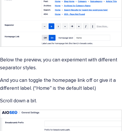
Below the preview, you can experiment with different
separator styles.
And you can toggle the homepage link off or give it a
different label. (“Home” is the default label.)
Scroll down a bit.