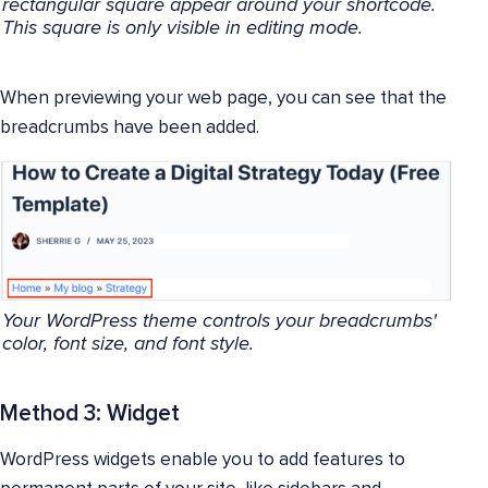
rectangular square appear around your shortcode.
This square is only visible in editing mode.
When previewing your web page, you can see that the
breadcrumbs have been added.
Your WordPress theme controls your breadcrumbs'
color, font size, and font style.
Method 3: Widget
WordPress widgets enable you to add features to