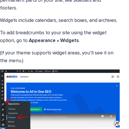
permanent parts of your site, like sidebars and
footers.
Widgets include calendars, search boxes, and archives.
To add breadcrumbs to your site using the widget
option, go to
Appearance » Widgets
.
(If your theme supports widget areas, you’ll see it on
the menu.)