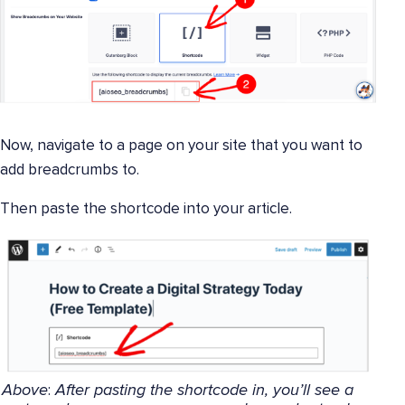
Now, navigate to a page on your site that you want to
add breadcrumbs to.
Then paste the shortcode into your article.
Above
:
After pasting the shortcode in, you’ll see a