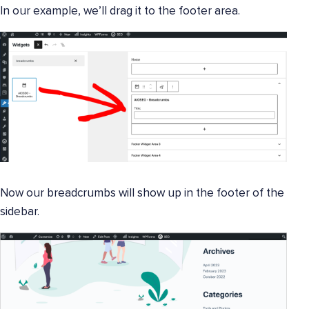
In our example, we’ll drag it to the footer area.
Now our breadcrumbs will show up in the footer of the
sidebar.