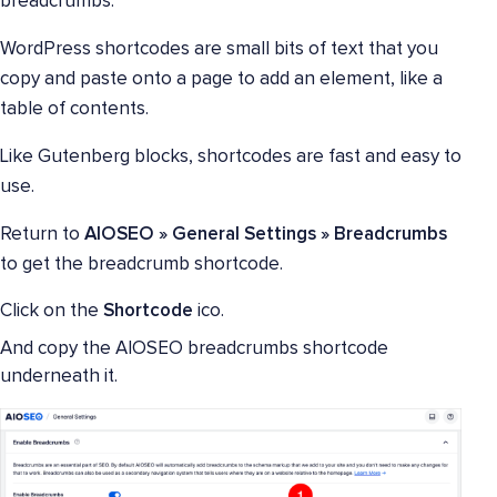
breadcrumbs.
WordPress shortcodes are small bits of text that you
copy and paste onto a page to add an element, like a
table of contents.
Like Gutenberg blocks, shortcodes are fast and easy to
use.
Return to
AIOSEO » General Settings » Breadcrumbs
to get the breadcrumb shortcode.
Click on the
Shortcode
ico.
And copy the AIOSEO breadcrumbs shortcode
underneath it.