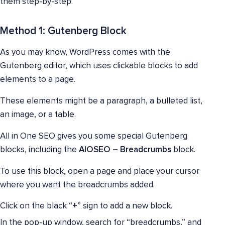
them step-by-step.
Method 1: Gutenberg Block
As you may know, WordPress comes with the
Gutenberg editor, which uses clickable blocks to add
elements to a page.
These elements might be a paragraph, a bulleted list,
an image, or a table.
All in One SEO gives you some special Gutenberg
blocks, including the
AIOSEO – Breadcrumbs
block.
To use this block, open a page and place your cursor
where you want the breadcrumbs added.
Click on the black “
+
” sign to add a new block.
In the pop-up window, search for “breadcrumbs,” and