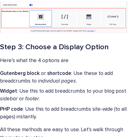
Step 3: Choose a Display Option
Here’s what the 4 options are
Gutenberg block
or
shortcode
: Use these to add
breadcrumbs to
individual pages
.
Widget
: Use this to add breadcrumbs to your blog post
sidebar
or
footer
.
PHP code
: Use this to add breadcrumbs site-wide (to all
pages) instantly.
All these methods are easy to use. Let’s walk through