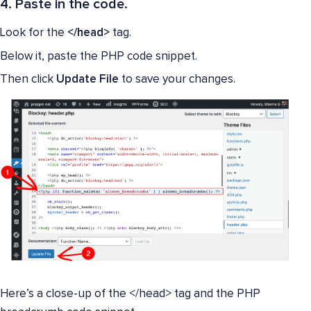
4. Paste in the code.
Look for the
</head>
tag.
Below it, paste the PHP code snippet.
Then click
Update File
to save your changes.
Here’s a close-up of the </head> tag and the PHP