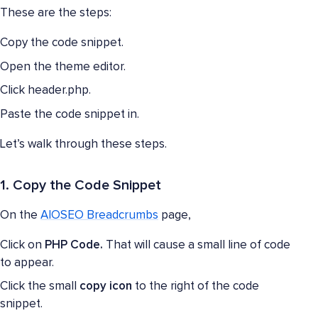
These are the steps:
Copy the code snippet.
Open the theme editor.
Click header.php.
Paste the code snippet in.
Let’s walk through these steps.
1. Copy the Code Snippet
On the
AIOSEO Breadcrumbs
page,
Click on
PHP Code.
That will cause a small line of code
to appear.
Click the small
copy icon
to the right of the code
snippet.