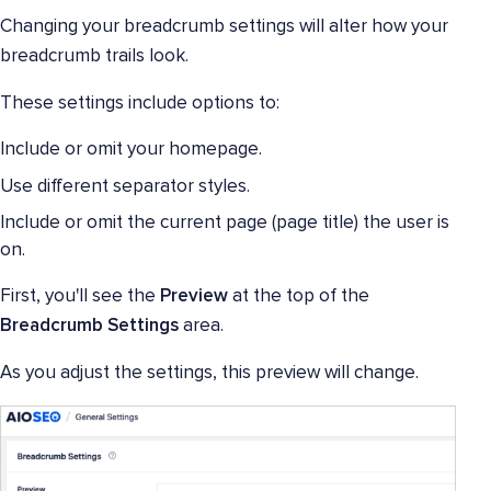
Changing your breadcrumb settings will alter how your
breadcrumb trails look.
These settings include options to:
Include or omit your homepage.
Use different separator styles.
Include or omit the current page (page title) the user is
on.
First, you'll see the
Preview
at the top of the
Breadcrumb Settings
area.
As you adjust the settings, this preview will change.