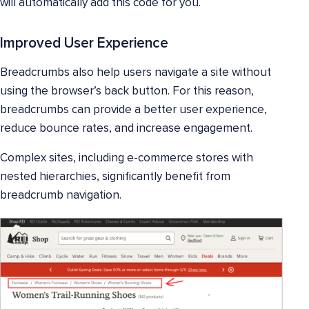
will automatically add this code for you.
Improved User Experience
Breadcrumbs also help users navigate a site without
using the browser’s back button. For this reason,
breadcrumbs can provide a better user experience,
reduce bounce rates, and increase engagement.
Complex sites, including e-commerce stores with
nested hierarchies, significantly benefit from
breadcrumb navigation.