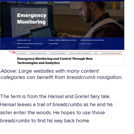
Above:
Large websites with many content
categories can benefit from breadcrumb navigation.
The term is from the Hansel and Gretel fairy tale.
Hansel leaves a trail of breadcrumbs as he and his
sister enter the woods. He hopes to use those
breadcrumbs to find his way back home.