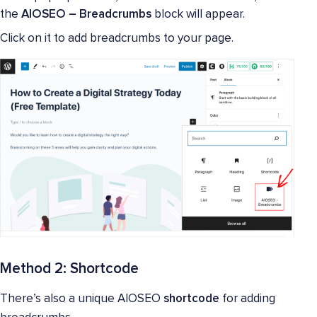
the
AIOSEO – Breadcrumbs
block will appear.
Click on it to add breadcrumbs to your page.
Method 2: Shortcode
There’s also a unique AIOSEO
shortcode
for adding