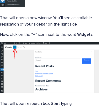
That will open a new window. You’ll see a scrollable
replication of your sidebar on the right side.
Now, click on the “
+
” icon next to the word
Widgets
.
That will open a search box. Start typing