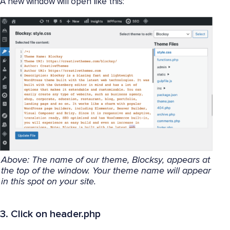
A new window will open like this:
Above: The name of our theme, Blocksy, appears at
the top of the window. Your theme name will appear
in this spot on your site.
3. Click on header.php