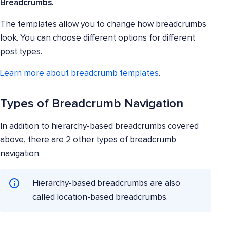
Breadcrumbs.
The templates allow you to change how breadcrumbs
look. You can choose different options for different
post types.
Learn more about breadcrumb templates
.
Types of Breadcrumb Navigation
In addition to hierarchy-based breadcrumbs covered
above, there are 2 other types of breadcrumb
navigation.
Hierarchy-based breadcrumbs are also
called location-based breadcrumbs.