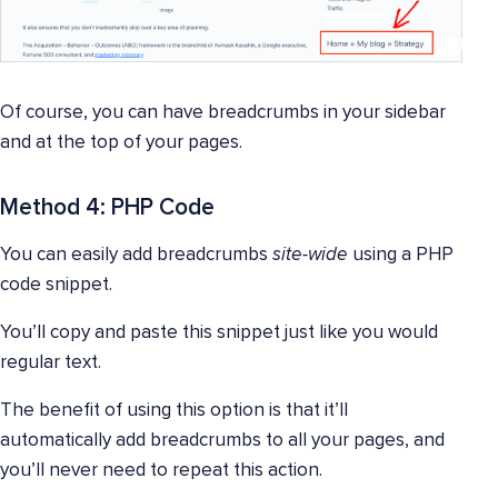
Of course, you can have breadcrumbs in your sidebar
and at the top of your pages.
Method 4: PHP Code
You can easily add breadcrumbs
site-wide
using a PHP
code snippet.
You’ll copy and paste this snippet just like you would
regular text.
The benefit of using this option is that it’ll
automatically add breadcrumbs to all your pages, and
you’ll never need to repeat this action.