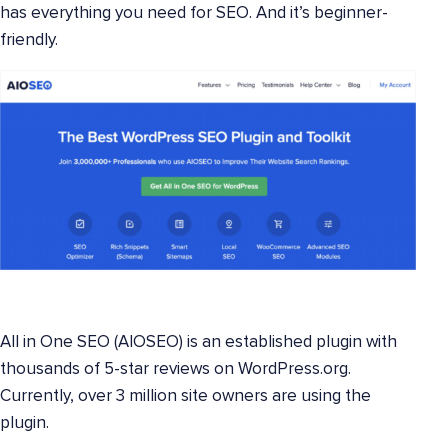
has everything you need for SEO. And it’s beginner-
friendly.
All in One SEO (AIOSEO) is an established plugin with
thousands of 5-star reviews on WordPress.org.
Currently, over 3 million site owners are using the
plugin.