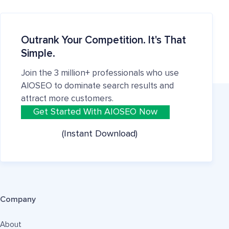
Outrank Your Competition. It's That
Simple.
Join the 3 million+ professionals who use
AIOSEO to dominate search results and
attract more customers.
Get Started With AIOSEO Now
(Instant Download)
Company
About