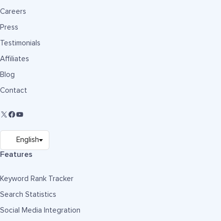
Careers
Press
Testimonials
Affiliates
Blog
Contact
Features
Keyword Rank Tracker
Search Statistics
Social Media Integration