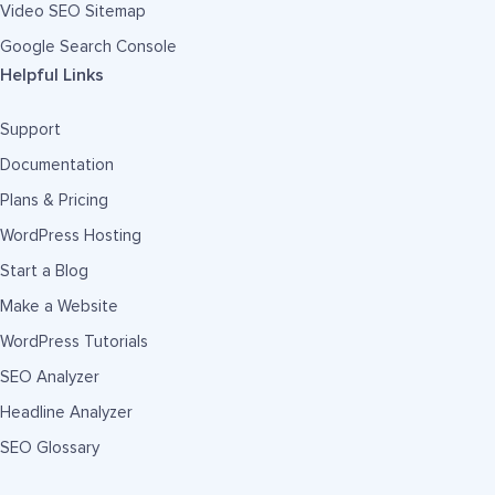
Video SEO Sitemap
Google Search Console
Helpful Links
Support
Documentation
Plans & Pricing
WordPress Hosting
Start a Blog
Make a Website
WordPress Tutorials
SEO Analyzer
Headline Analyzer
SEO Glossary