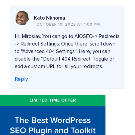
Kato Nkhoma
OCTOBER 19, 2022 AT 1:00 PM
Hi, Miroslav. You can go to AIOSEO-> Redirects
-> Redirect Settings. Once there, scroll down
to “Advanced 404 Settings.” Here, you can
disable the “Default 404 Redirect” toggle or
add a custom URL for all your redirects.
Reply