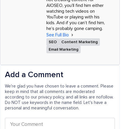
AIOSEO, you’ll find him either
watching tech videos on
YouTube or playing with his
kids. And if you can’t find him,
he’s probably gone camping.
See Full Bio
SEO
Content Marketing
Email Marketing
Add a Comment
We're glad you have chosen to leave a comment. Please
keep in mind that all comments are moderated
according to our privacy policy, and all links are nofollow.
Do NOT use keywords in the name field. Let's have a
personal and meaningful conversation.