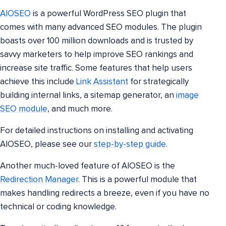
AIOSEO
is a powerful WordPress SEO plugin that
comes with many advanced SEO modules. The plugin
boasts over 100 million downloads and is trusted by
savvy marketers to help improve SEO rankings and
increase site traffic. Some features that help users
achieve this include
Link Assistant
for strategically
building internal links, a sitemap generator, an
image
SEO module
, and much more.
For detailed instructions on installing and activating
AIOSEO, please see our
step-by-step guide
.
Another much-loved feature of AIOSEO is the
Redirection Manager
. This is a powerful module that
makes handling redirects a breeze, even if you have no
technical or coding knowledge.