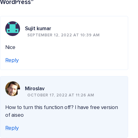
WordPress
”
Sujit kumar
SEPTEMBER 12, 2022 AT 10:39 AM
Nice
Reply
Miroslav
OCTOBER 17, 2022 AT 11:26 AM
How to turn this function off? I have free version
of aiseo
Reply