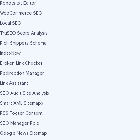
Robots.txt Editor
WooCommerce SEO
Local SEO
TruSEO Score Analysis
Rich Snippets Schema
IndexNow
Broken Link Checker
Redirection Manager
Link Assistant
SEO Audit Site Analysis
Smart XML Sitemaps
RSS Footer Content
SEO Manager Role
Google News Sitemap