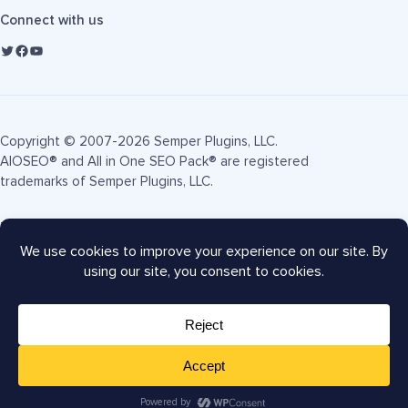
Connect with us
Copyright © 2007-2026 Semper Plugins, LLC.
AIOSEO® and All in One SEO Pack® are registered
trademarks of Semper Plugins, LLC.
Terms of Service
Privacy Policy
FTC Disclosure
Sitemap
AIOSEO Coupon