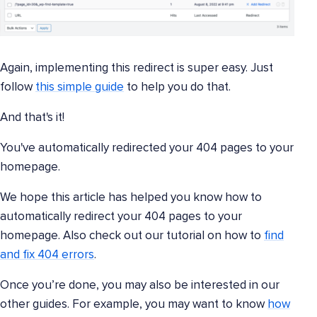
Again, implementing this redirect is super easy. Just
follow
this simple guide
to help you do that.
And that's it!
You've automatically redirected your 404 pages to your
homepage.
We hope this article has helped you know how to
automatically redirect your 404 pages to your
homepage. Also check out our tutorial on how to
find
and fix 404 errors
.
Once you’re done, you may also be interested in our
other guides. For example, you may want to know
how