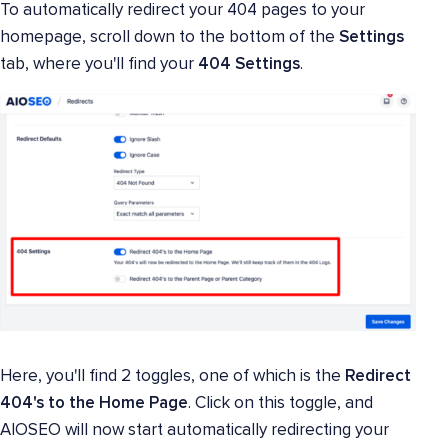
To automatically redirect your 404 pages to your
homepage, scroll down to the bottom of the
Settings
tab, where you'll find your
404 Settings
.
Here, you'll find 2 toggles, one of which is the
Redirect
404's to the Home Page
. Click on this toggle, and
AIOSEO will now start automatically redirecting your