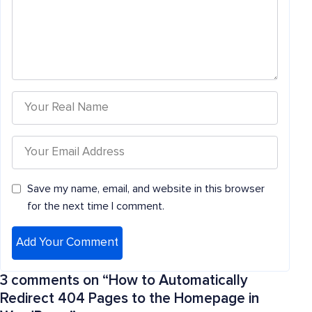
Save my name, email, and website in this browser
for the next time I comment.
3 comments on “
How to Automatically
Redirect 404 Pages to the Homepage in