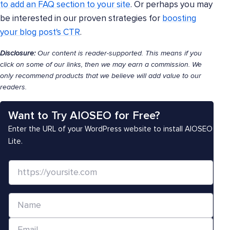
to add an FAQ section to your site
. Or perhaps you may
be interested in our proven strategies for
boosting
your blog post's CTR
.
Disclosure:
Our content is reader-supported. This means if you
click on some of our links, then we may earn a commission. We
only recommend products that we believe will add value to our
readers.
Want to Try AIOSEO for Free?
Enter the URL of your WordPress website to install AIOSEO
Lite.
W
e
b
N
s
a
i
E
m