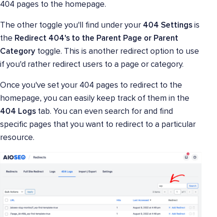
404 pages to the homepage.
The other toggle you'll find under your
404 Settings
is
the
Redirect 404's to the Parent Page or Parent
Category
toggle. This is another redirect option to use
if you'd rather redirect users to a page or category.
Once you've set your 404 pages to redirect to the
homepage, you can easily keep track of them in the
404 Logs
tab. You can even search for and find
specific pages that you want to redirect to a particular
resource.