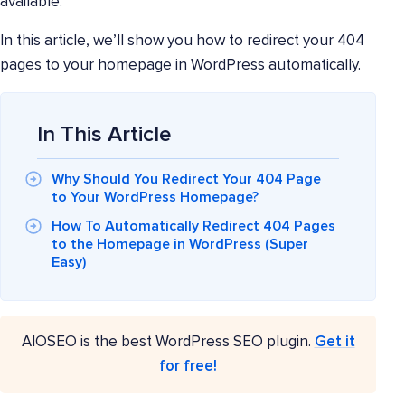
available.
In this article, we’ll show you how to redirect your 404
pages to your homepage in WordPress automatically.
In This Article
Why Should You Redirect Your 404 Page
to Your WordPress Homepage?
How To Automatically Redirect 404 Pages
to the Homepage in WordPress (Super
Easy)
AIOSEO is the best WordPress SEO plugin.
Get it
for free!