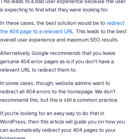
This leads to a bad user experience because the user
is expecting to find what they were looking for.
In these cases, the best solution would be to
redirect
the 404 page to a relevant URL
. This leads to the best
overall user experience and maximum SEO results.
Alternatively, Google recommends that you leave
genuine 404 error pages as-is if you don't have a
relevant URL to redirect them to.
In some cases, though, website admins want to
redirect all 404 errors to the homepage. We don't
recommend this, but this is still a common practice.
If you're looking for an easy way to do that in
WordPress, then this article will guide you on how you
can automatically redirect your 404 pages to your
homepage.