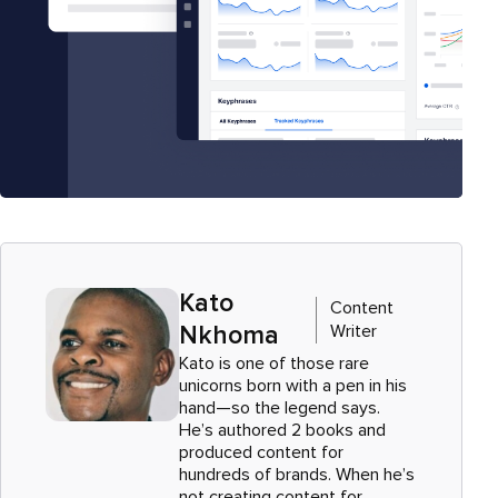
Kato
Content
Writer
Nkhoma
Kato is one of those rare
unicorns born with a pen in his
hand—so the legend says.
He’s authored 2 books and
produced content for
hundreds of brands. When he’s
not creating content for