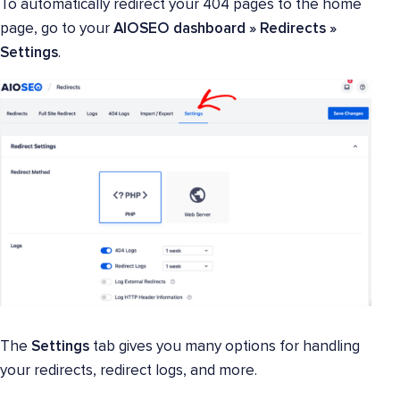
To automatically redirect your 404 pages to the home
page, go to your
AIOSEO dashboard » Redirects »
Settings
.
The
Settings
tab gives you many options for handling
your redirects, redirect logs, and more.