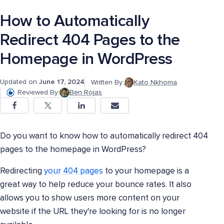
How to Automatically
Redirect 404 Pages to the
Homepage in WordPress
Updated on
June 17, 2024
Written By:
Kato Nkhoma
Reviewed By:
Ben Rojas
Do you want to know how to automatically redirect 404
pages to the homepage in WordPress?
Redirecting
your 404 pages
to your homepage is a
great way to help reduce your bounce rates. It also
allows you to show users more content on your
website if the URL they're looking for is no longer