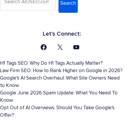
Search
Let's Connect:
H1 Tags SEO: Why Do H1 Tags Actually Matter?
Law Firm SEO: How to Rank Higher on Google in 2026?
Google's AI Search Overhaul: What Site Owners Need
to Know
Google June 2026 Spam Update: What You Need To
Know
Opt Out of AI Overviews: Should You Take Google's
Offer?