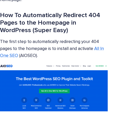
How To Automatically Redirect 404
Pages to the Homepage in
WordPress (Super Easy)
The first step to automatically redirecting your 404
pages to the homepage is to install and activate
All In
One SEO
(AIOSEO).