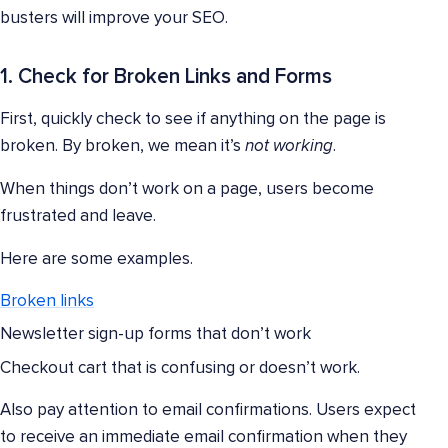
busters will improve your SEO.
1. Check for Broken Links and Forms
First, quickly check to see if anything on the page is
broken. By broken, we mean it’s
not working
.
When things don’t work on a page, users become
frustrated and leave.
Here are some examples.
Broken links
Newsletter sign-up forms that don’t work
Checkout cart that is confusing or doesn’t work.
Also pay attention to email confirmations. Users expect
to receive an immediate email confirmation when they