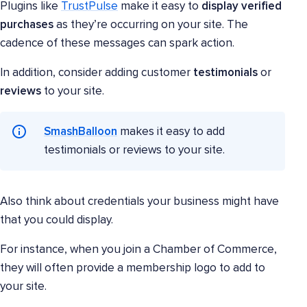
Plugins like
TrustPulse
make it easy to
display verified
purchases
as they’re occurring on your site. The
cadence of these messages can spark action.
In addition, consider adding customer
testimonials
or
reviews
to your site.
SmashBalloon
makes it easy to add
testimonials or reviews to your site.
Also think about credentials your business might have
that you could display.
For instance, when you join a Chamber of Commerce,
they will often provide a membership logo to add to
your site.