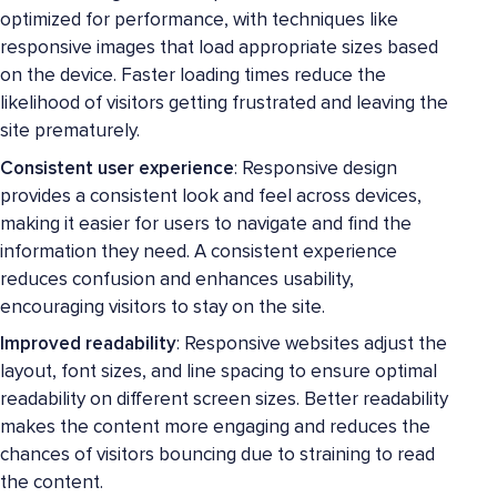
optimized for performance, with techniques like
responsive images that load appropriate sizes based
on the device. Faster loading times reduce the
likelihood of visitors getting frustrated and leaving the
site prematurely.
Consistent user experience
: Responsive design
provides a consistent look and feel across devices,
making it easier for users to navigate and find the
information they need. A consistent experience
reduces confusion and enhances usability,
encouraging visitors to stay on the site.
Improved readability
: Responsive websites adjust the
layout, font sizes, and line spacing to ensure optimal
readability on different screen sizes. Better readability
makes the content more engaging and reduces the
chances of visitors bouncing due to straining to read
the content.