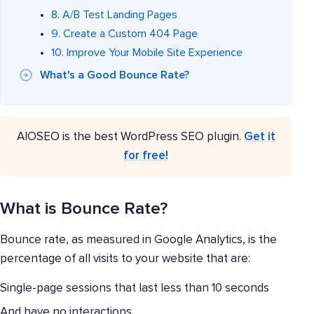
8. A/B Test Landing Pages
9. Create a Custom 404 Page
10. Improve Your Mobile Site Experience
What's a Good Bounce Rate?
AIOSEO is the best WordPress SEO plugin.
Get it
for free!
What is Bounce Rate?
Bounce rate, as measured in Google Analytics, is the
percentage of all visits to your website that are:
Single-page sessions that last less than 10 seconds
And have no interactions.