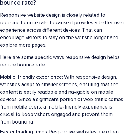
bounce rate?
Responsive website design is closely related to
reducing bounce rate because it provides a better user
experience across different devices. That can
encourage visitors to stay on the website longer and
explore more pages.
Here are some specific ways responsive design helps
reduce bounce rate:
Mobile-friendly experience
: With responsive design,
websites adapt to smaller screens, ensuring that the
content is easily readable and navigable on mobile
devices. Since a significant portion of web traffic comes
from mobile users, a mobile-friendly experience is
crucial to keep visitors engaged and prevent them
from bouncing.
Faster loading times
: Responsive websites are often