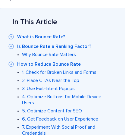
In This Article
What is Bounce Rate?
Is Bounce Rate a Ranking Factor?
Why Bounce Rate Matters
How to Reduce Bounce Rate
1. Check for Broken Links and Forms
2. Place CTAs Near the Top
3. Use Exit-Intent Popups
4. Optimize Buttons for Mobile Device
Users
5. Optimize Content for SEO
6. Get Feedback on User Experience
7. Experiment With Social Proof and
Credentials