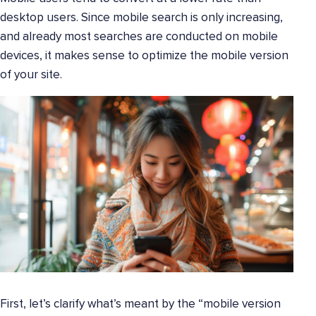
desktop users. Since mobile search is only increasing,
and already most searches are conducted on mobile
devices, it makes sense to optimize the mobile version
of your site.
First, let’s clarify what’s meant by the “mobile version