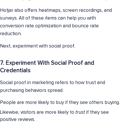
Hotjar also offers heatmaps, screen recordings, and
surveys. All of these items can help you with
conversion rate optimization and bounce rate
reduction.
Next, experiment with social proof.
7. Experiment With Social Proof and
Credentials
Social proof in marketing refers to how trust and
purchasing behaviors spread.
People are more likely to buy if they see others buying.
Likewise, visitors are more likely to
trust
if they see
positive reviews.