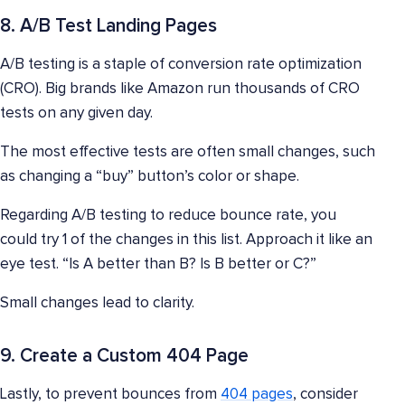
8. A/B Test Landing Pages
A/B testing is a staple of conversion rate optimization
(CRO). Big brands like Amazon run thousands of CRO
tests on any given day.
The most effective tests are often small changes, such
as changing a “buy” button’s color or shape.
Regarding A/B testing to reduce bounce rate, you
could try 1 of the changes in this list. Approach it like an
eye test. “Is A better than B? Is B better or C?”
Small changes lead to clarity.
9. Create a Custom 404 Page
Lastly, to prevent bounces from
404 pages
, consider