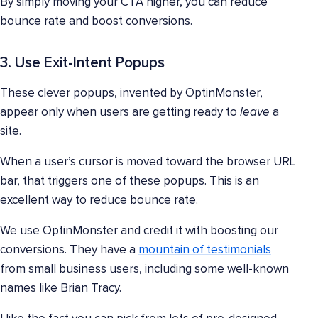
By simply moving your CTA higher, you can reduce
bounce rate and boost conversions.
3. Use Exit-Intent Popups
These clever popups, invented by OptinMonster,
appear only when users are getting ready to
leave
a
site.
When a user’s cursor is moved toward the browser URL
bar, that triggers one of these popups. This is an
excellent way to reduce bounce rate.
We use OptinMonster and credit it with boosting our
conversions. They have a
mountain of testimonials
from small business users, including some well-known
names like Brian Tracy.