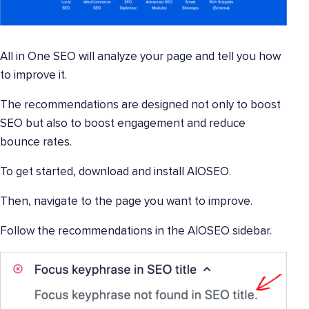
All in One SEO will analyze your page and tell you how
to improve it.
The recommendations are designed not only to boost
SEO but also to boost engagement and reduce
bounce rates.
To get started, download and install AIOSEO.
Then, navigate to the page you want to improve.
Follow the recommendations in the AIOSEO sidebar.