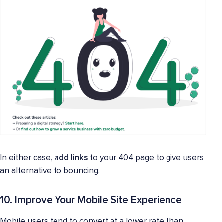
In either case,
add links
to your 404 page to give users
an alternative to bouncing.
10. Improve Your Mobile Site Experience
Mobile users tend to convert at a lower rate than