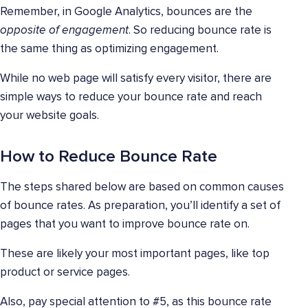
Remember, in Google Analytics, bounces are the
opposite of engagement
. So reducing bounce rate is
the same thing as optimizing engagement.
While no web page will satisfy every visitor, there are
simple ways to reduce your bounce rate and reach
your website goals.
How to Reduce Bounce Rate
The steps shared below are based on common causes
of bounce rates. As preparation, you’ll identify a set of
pages that you want to improve bounce rate on.
These are likely your most important pages, like top
product or service pages.
Also, pay special attention to #5, as this bounce rate