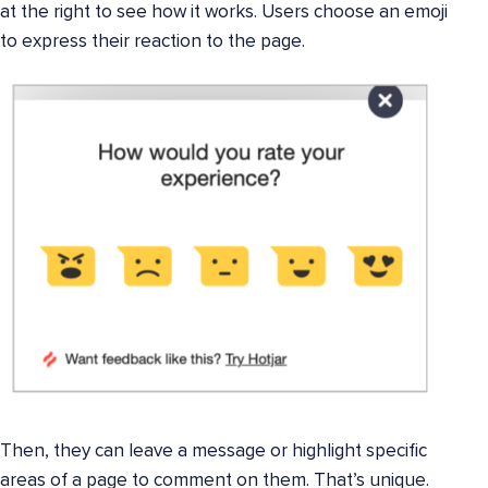
at the right to see how it works. Users choose an emoji
to express their reaction to the page.
Then, they can leave a message or highlight specific
areas of a page to comment on them. That’s unique.