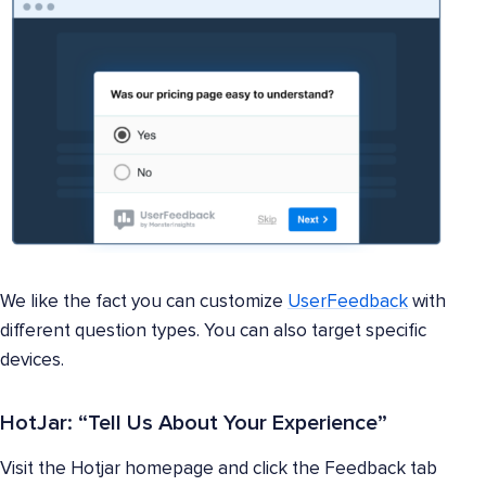
We like the fact you can customize
UserFeedback
with
different question types. You can also target specific
devices.
HotJar: “Tell Us About Your Experience”
Visit the Hotjar homepage and click the Feedback tab