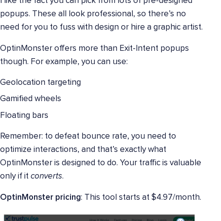
I like the fact you can pick from lots of pre-designed
popups. These all look professional, so there’s no
need for you to fuss with design or hire a graphic artist.
OptinMonster offers more than Exit-Intent popups
though. For example, you can use:
Geolocation targeting
Gamified wheels
Floating bars
Remember: to defeat bounce rate, you need to
optimize interactions, and that’s exactly what
OptinMonster is designed to do. Your traffic is valuable
only if it
converts
.
OptinMonster pricing
: This tool starts at $4.97/month.