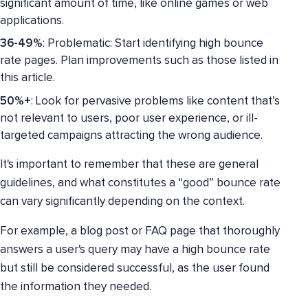
significant amount of time, like online games or web
applications.
36-49%
: Problematic: Start identifying high bounce
rate pages. Plan improvements such as those listed in
this article.
50%+
: Look for pervasive problems like content that’s
not relevant to users, poor user experience, or ill-
targeted campaigns attracting the wrong audience.
It's important to remember that these are general
guidelines, and what constitutes a “good” bounce rate
can vary significantly depending on the context.
For example, a blog post or FAQ page that thoroughly
answers a user's query may have a high bounce rate
but still be considered successful, as the user found
the information they needed.