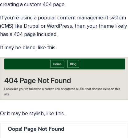
creating a custom 404 page.
If you’re using a popular content management system
(CMS) like Drupal or WordPress, then your theme likely
has a 404 page included.
It may be bland, like this.
Or it may be stylish, like this.