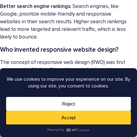
Better search engine rankings
: Search engines, like
Google, prioritize mobile-friendly and responsive
websites in their search results. Higher search rankings
lead to more targeted and relevant traffic, which is less
likely to bounce.
Who invented responsive website design?
The concept of responsive web design (RWD) was first
introduced in 2010 by Ethan Marcotte in his article
“Responsive Web Design” published on A List Apart in
May 2010. Marcotte proposed a new approach to web
design that would allow websites to provide an optimal
viewing experience across a wide range of devices,
from desktop computers to smartphones.
However, the techniques and ideas behind responsive
web design, such as fluid grids, flexible images, and
media queries, had been explored and used by web