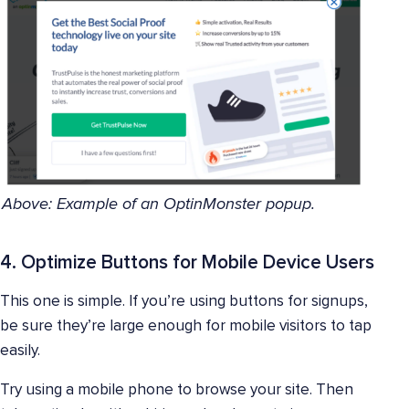
Above: Example of an OptinMonster popup.
4. Optimize Buttons for Mobile Device Users
This one is simple. If you’re using buttons for signups,
be sure they’re large enough for mobile visitors to tap
easily.
Try using a mobile phone to browse your site. Then