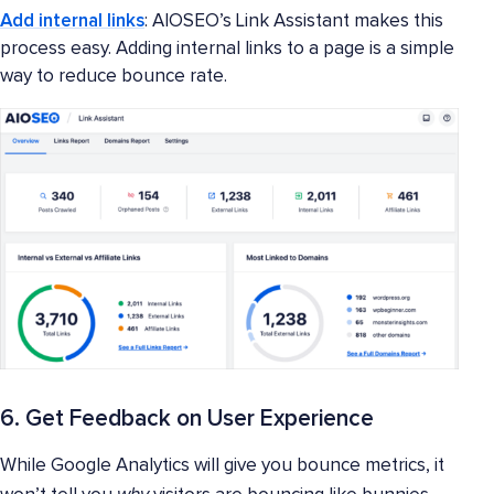
Add internal links
: AIOSEO’s Link Assistant makes this
process easy. Adding internal links to a page is a simple
way to reduce bounce rate.
6. Get Feedback on User Experience
While Google Analytics will give you bounce metrics, it