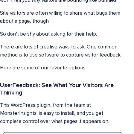
won’t tell you
why
visitors are bouncing like bunnies.
Site visitors are often willing to share what bugs them
about a page, though.
So don’t be shy about asking for their help.
There are lots of creative ways to ask. One common
method is to use software to capture visitor feedback.
Here are some of our favorite options.
UserFeedback: See What Your Visitors Are
Thinking
This WordPress plugin, from the team at
MonsterInsights, is easy to install, and you get
complete control over what pages it appears on.