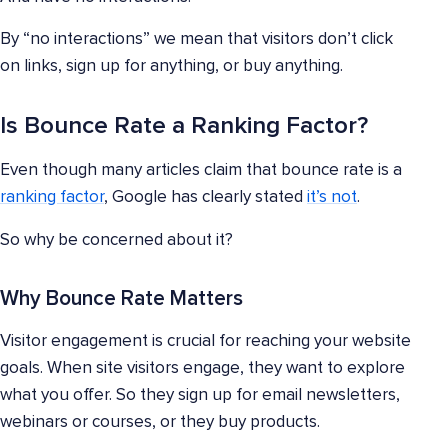
By “no interactions” we mean that visitors don’t click
on links, sign up for anything, or buy anything.
Is Bounce Rate a Ranking Factor?
Even though many articles claim that bounce rate is a
ranking factor
, Google has clearly stated
it’s not
.
So why be concerned about it?
Why Bounce Rate Matters
Visitor engagement is crucial for reaching your website
goals. When site visitors engage, they want to explore
what you offer. So they sign up for email newsletters,
webinars or courses, or they buy products.