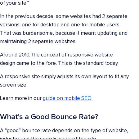
of your site.”
In the previous decade, some websites had 2 separate
versions: one for desktop and one for mobile users.
That was burdensome, because it meant updating and
maintaining 2 separate websites.
Around 2010, the concept of responsive website
design came to the fore. This is the standard today.
A responsive site simply adjusts its own layout to fit any
screen size.
Learn more in our
guide on mobile SEO
.
What's a Good Bounce Rate?
A “good” bounce rate depends on the type of website,