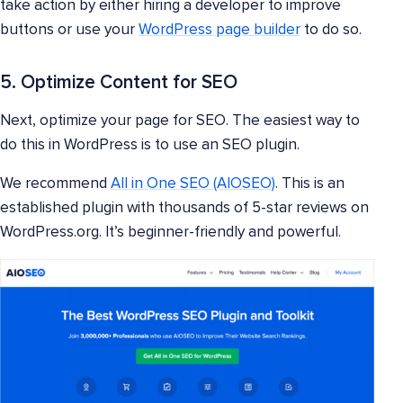
take action by either hiring a developer to improve
buttons or use your
WordPress page builder
to do so.
5. Optimize Content for SEO
Next, optimize your page for SEO. The easiest way to
do this in WordPress is to use an SEO plugin.
We recommend
All in One SEO (AIOSEO)
. This is an
established plugin with thousands of 5-star reviews on
WordPress.org. It’s beginner-friendly and powerful.