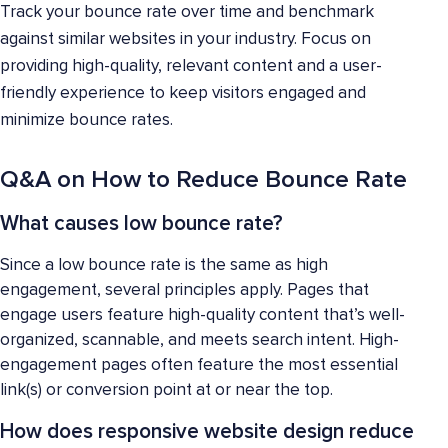
Track your bounce rate over time and benchmark
against similar websites in your industry. Focus on
providing high-quality, relevant content and a user-
friendly experience to keep visitors engaged and
minimize bounce rates.
Q&A on How to Reduce Bounce Rate
What causes low bounce rate?
Since a low bounce rate is the same as high
engagement, several principles apply. Pages that
engage users feature high-quality content that’s well-
organized, scannable, and meets search intent. High-
engagement pages often feature the most essential
link(s) or conversion point at or near the top.
How does responsive website design reduce