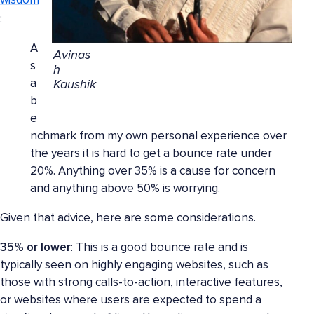
wisdom
:
A
Avinas
s
h
a
Kaushik
b
e
nchmark from my own personal experience over
the years it is hard to get a bounce rate under
20%. Anything over 35% is a cause for concern
and anything above 50% is worrying.
Given that advice, here are some considerations.
35% or lower
: This is a good bounce rate and is
typically seen on highly engaging websites, such as
those with strong calls-to-action, interactive features,
or websites where users are expected to spend a