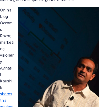
industry, and the specific goals of the site.
On his
blog
Occam’
s
Razor,
marketi
ng
visionar
y
Avinas
h
Kaushi
k
shares
this