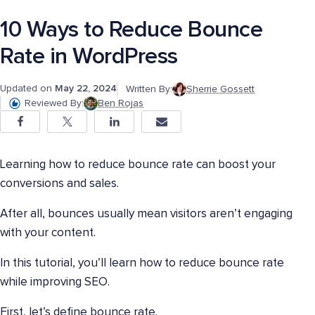
10 Ways to Reduce Bounce
Rate in WordPress
Updated on
May 22, 2024
Written By:
Sherrie Gossett
Reviewed By:
Ben Rojas
Learning how to reduce bounce rate can boost your
conversions and sales.
After all, bounces usually mean visitors aren’t engaging
with your content.
In this tutorial, you’ll learn how to reduce bounce rate
while improving SEO.
First, let’s define bounce rate.