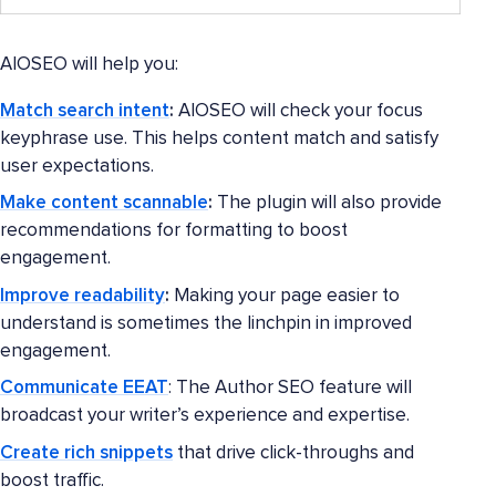
AIOSEO will help you:
Match search intent
:
AIOSEO will check your focus
keyphrase use. This helps content match and satisfy
user expectations.
Make content scannable
:
The plugin will also provide
recommendations for formatting to boost
engagement.
Improve readability
:
Making your page easier to
understand is sometimes the linchpin in improved
engagement.
Communicate EEAT
: The Author SEO feature will
broadcast your writer’s experience and expertise.
Create rich snippets
that drive click-throughs and
boost traffic.