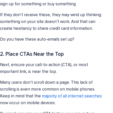
sign up for something or buy something.
If they don’t receive these, they may wind up thinking
something on your site doesn’t work. And that can
create hesitancy to share credit card information.
Do you have these auto-emails set up?
2. Place CTAs Near the Top
Next, ensure your call-to-action (CTA), or most
important link, is near the top.
Many users don’t scroll down a page. This lack of
scrolling is even more common on mobile phones.
Keep in mind that the
majority of all internet searches
now occur on mobile devices.