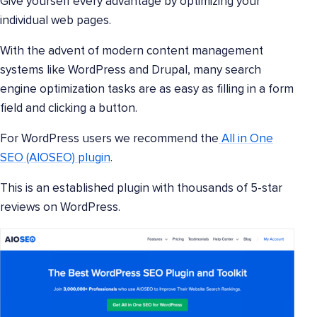
Give yourself every advantage by optimizing your
individual web pages.
With the advent of modern content management
systems like WordPress and Drupal, many search
engine optimization tasks are as easy as filling in a form
field and clicking a button.
For WordPress users we recommend the
All in One
SEO (AIOSEO) plugin
.
This is an established plugin with thousands of 5-star
reviews on WordPress.