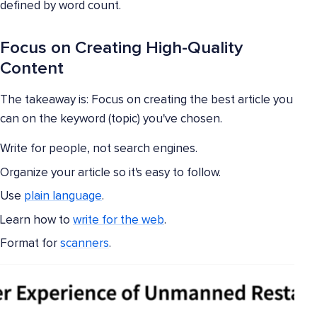
defined by word count.
Focus on Creating High-Quality
Content
The takeaway is: Focus on creating the best article you
can on the keyword (topic) you've chosen.
Write for people, not search engines.
Organize your article so it's easy to follow.
Use
plain language
.
Learn how to
write for the web
.
Format for
scanners
.