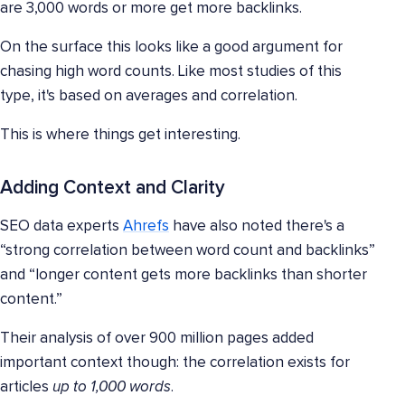
are 3,000 words or more get more backlinks.
On the surface this looks like a good argument for
chasing high word counts. Like most studies of this
type, it's based on averages and correlation.
This is where things get interesting.
Adding Context and Clarity
SEO data experts
Ahrefs
have also noted there's a
“strong correlation between word count and backlinks”
and “longer content gets more backlinks than shorter
content.”
Their analysis of over 900 million pages added
important context though: the correlation exists for
articles
up to 1,000 words
.