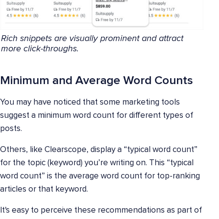
Rich snippets are visually prominent and attract
more click-throughs.
Minimum and Average Word Counts
You may have noticed that some marketing tools
suggest a minimum word count for different types of
posts.
Others, like Clearscope, display a “typical word count”
for the topic (keyword) you’re writing on. This “typical
word count” is the average word count for top-ranking
articles or that keyword.
It's easy to perceive these recommendations as part of