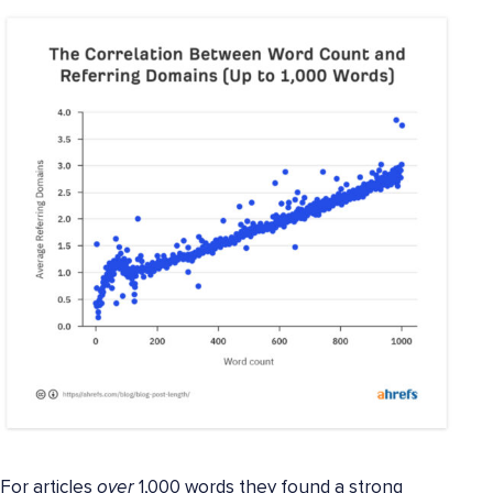
For articles
over
1,000 words they found a strong