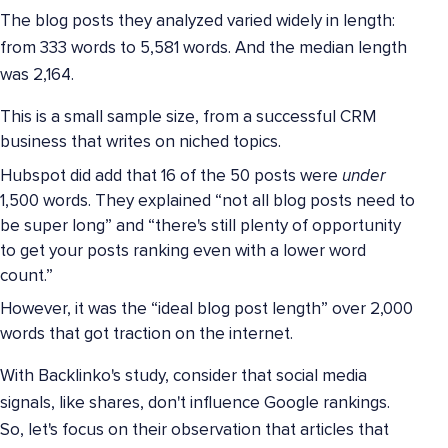
The blog posts they analyzed varied widely in length:
from 333 words to 5,581 words. And the median length
was 2,164.
This is a small sample size, from a successful CRM
business that writes on niched topics.
Hubspot did add that 16 of the 50 posts were
under
1,500 words. They explained “not all blog posts need to
be super long” and “there's still plenty of opportunity
to get your posts ranking even with a lower word
count.”
However, it was the “ideal blog post length” over 2,000
words that got traction on the internet.
With Backlinko's study, consider that social media
signals, like shares, don't influence Google rankings.
So, let's focus on their observation that articles that