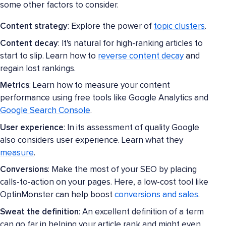
some other factors to consider.
Content strategy
: Explore the power of
topic clusters
.
Content decay
: It's natural for high-ranking articles to
start to slip. Learn how to
reverse content decay
and
regain lost rankings.
Metrics
: Learn how to measure your content
performance using free tools like Google Analytics and
Google Search Console
.
User experience
: In its assessment of quality Google
also considers user experience. Learn what they
measure
.
Conversions
: Make the most of your SEO by placing
calls-to-action on your pages. Here, a low-cost tool like
OptinMonster can help boost
conversions and sales
.
Sweat the definition
: An excellent definition of a term
can go far in helping your article rank and might even