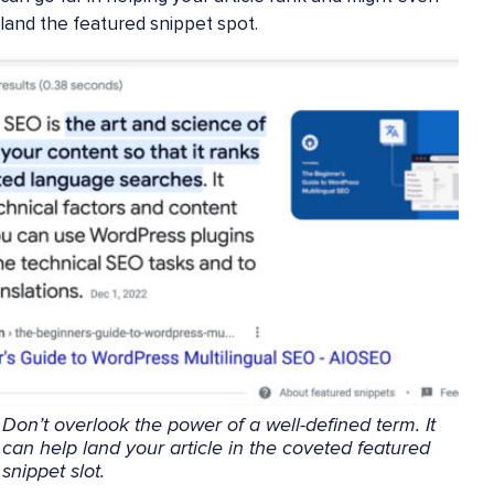
land the featured snippet spot.
Don’t overlook the power of a well-defined term. It
can help land your article in the coveted featured
snippet slot.