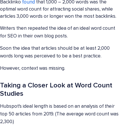
Backlinko
found
that 1,000 – 2,000 words was the
optimal word count for attracting social shares, while
articles 3,000 words or longer won the most backlinks.
Writers then repeated the idea of an ideal word count
for SEO in their own blog posts.
Soon the idea that articles should be at least 2,000
words long was perceived to be a best practice.
However, context was missing.
Taking a Closer Look at Word Count
Studies
Hubspot's ideal length is based on an analysis of
their
top 50 articles from 2019. (The average word count was
2,300.)