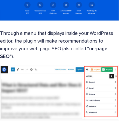
Through a menu that displays inside your WordPress
editor, the plugin will make recommendations to
improve your web page SEO (also called “
on-page
SEO
“).