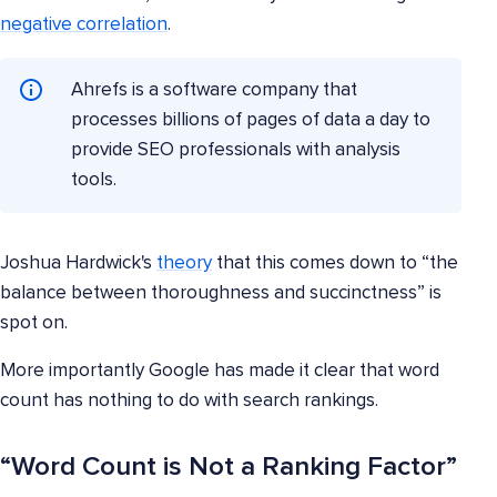
negative correlation
.
Ahrefs is a software company that
processes billions of pages of data a day to
provide SEO professionals with analysis
tools.
Joshua Hardwick's
theory
that this comes down to “the
balance between thoroughness and succinctness” is
spot on.
More importantly Google has made it clear that word
count has nothing to do with search rankings.
“Word Count is Not a Ranking Factor”