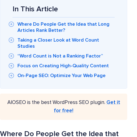
In This Article
Where Do People Get the Idea that Long
Articles Rank Better?
Taking a Closer Look at Word Count
Studies
“Word Count is Not a Ranking Factor”
Focus on Creating High-Quality Content
On-Page SEO: Optimize Your Web Page
AIOSEO is the best WordPress SEO plugin.
Get it
for free!
Where Do People Get the Idea that