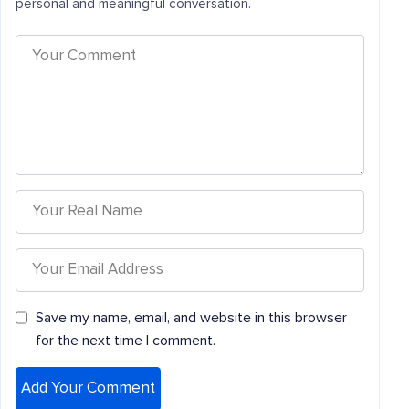
personal and meaningful conversation.
Save my name, email, and website in this browser
for the next time I comment.