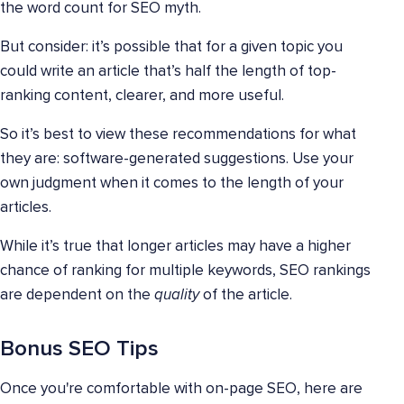
the word count for SEO myth.
But consider: it’s possible that for a given topic you
could write an article that’s half the length of top-
ranking content, clearer, and more useful.
So it’s best to view these recommendations for what
they are: software-generated suggestions. Use your
own judgment when it comes to the length of your
articles.
While it’s true that longer articles may have a higher
chance of ranking for multiple keywords, SEO rankings
are dependent on the
quality
of the article.
Bonus SEO Tips
Once you're comfortable with on-page SEO, here are