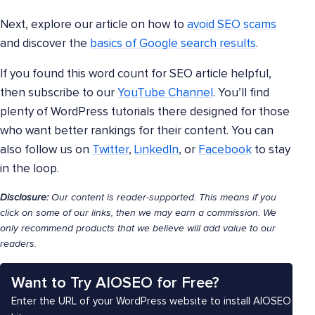
Next, explore our article on how to
avoid SEO scams
and discover the
basics of Google search results
.
If you found this word count for SEO article helpful,
then subscribe to our
YouTube Channel
. You’ll find
plenty of WordPress tutorials there designed for those
who want better rankings for their content. You can
also follow us on
Twitter
,
LinkedIn
, or
Facebook
to stay
in the loop.
Disclosure:
Our content is reader-supported. This means if you
click on some of our links, then we may earn a commission. We
only recommend products that we believe will add value to our
readers.
Want to Try AIOSEO for Free?
Enter the URL of your WordPress website to install AIOSEO