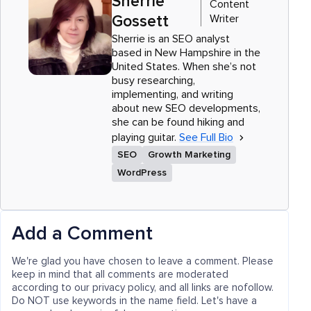
Sherrie
Content
Writer
Gossett
Sherrie is an SEO analyst
based in New Hampshire in the
United States. When she’s not
busy researching,
implementing, and writing
about new SEO developments,
she can be found hiking and
playing guitar.
See Full Bio
SEO
Growth Marketing
WordPress
Add a Comment
We're glad you have chosen to leave a comment. Please
keep in mind that all comments are moderated
according to our privacy policy, and all links are nofollow.
Do NOT use keywords in the name field. Let's have a