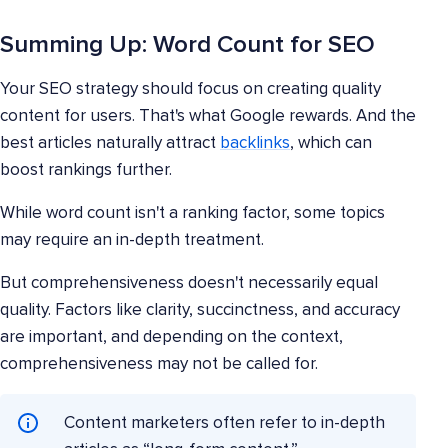
Summing Up: Word Count for SEO
Your SEO strategy should focus on creating quality
content for users. That's what Google rewards. And the
best articles naturally attract
backlinks
, which can
boost rankings further.
While word count isn't a ranking factor, some topics
may require an in-depth treatment.
But comprehensiveness doesn't necessarily equal
quality. Factors like clarity, succinctness, and accuracy
are important, and depending on the context,
comprehensiveness may not be called for.
Content marketers often refer to in-depth