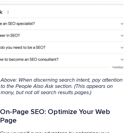
Above: When discerning search intent, pay attention
to the People Also Ask section. (This appears on
many, but not all search results pages.)
On-Page SEO: Optimize Your Web
Page