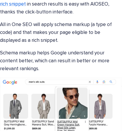
rich snippet
in search results is easy with AIOSEO,
thanks the click-button interface.
All in One SEO will apply schema markup (a type of
code) and that makes your page eligible to be
displayed as a rich snippet.
Schema markup helps Google understand your
content better, which can result in better or more
relevant rankings.