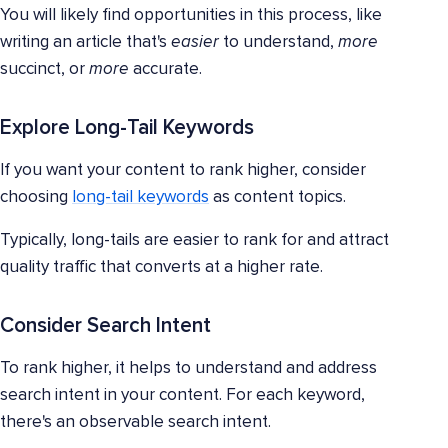
You will likely find opportunities in this process, like
writing an article that's
easier
to understand,
more
succinct, or
more
accurate.
Explore Long-Tail Keywords
If you want your content to rank higher, consider
choosing
long-tail keywords
as content topics.
Typically, long-tails are easier to rank for and attract
quality traffic that converts at a higher rate.
Consider Search Intent
To rank higher, it helps to understand and address
search intent in your content. For each keyword,
there's an observable search intent.