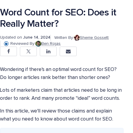
Word Count for SEO: Does it
Really Matter?
Updated on
June 14, 2024
Written By:
Sherrie Gossett
Reviewed By:
Ben Rojas
Wondering if there's an optimal word count for SEO?
Do longer articles rank better than shorter ones?
Lots of marketers claim that articles need to be long in
order to rank. And many promote “ideal” word counts.
In this article, we'll review those claims and explain
what you need to know about word count for SEO.