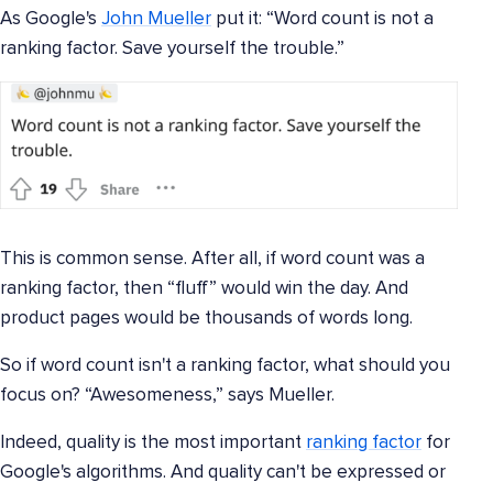
As Google's
John Mueller
put it: “Word count is not a
ranking factor. Save yourself the trouble.”
This is common sense. After all, if word count was a
ranking factor, then “fluff” would win the day. And
product pages would be thousands of words long.
So if word count isn't a ranking factor, what should you
focus on? “Awesomeness,” says Mueller.
Indeed, quality is the most important
ranking factor
for
Google's algorithms. And quality can't be expressed or