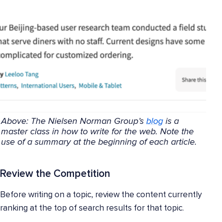
Above: The Nielsen Norman Group’s
blog
is a
master class in how to write for the web. Note the
use of a summary at the beginning of each article.
Review the Competition
Before writing on a topic, review the content currently
ranking at the top of search results for that topic.