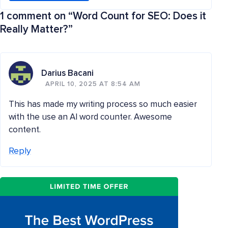
1 comment on “
Word Count for SEO: Does it
Really Matter?
”
Darius Bacani
APRIL 10, 2025 AT 8:54 AM
This has made my writing process so much easier
with the use an AI word counter. Awesome
content.
Reply