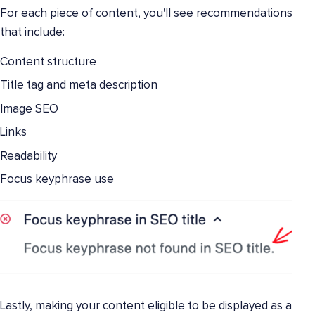
For each piece of content, you'll see recommendations
that include:
Content structure
Title tag and meta description
Image SEO
Links
Readability
Focus keyphrase use
Lastly, making your content eligible to be displayed as a