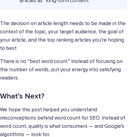
articles as “long-form content.”
The decision on article length needs to be made in the
context of the topic, your target audience, the goal of
your article, and the top ranking articles you're hoping
to best.
There is no “best word count.” Instead of focusing on
the number of words, put your energy into satisfying
readers.
What’s Next?
We hope this post helped you understand
misconceptions behind word count for SEO. Instead of
word count, quality is what consumers — and Google's
algorithms — look for.