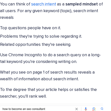
You can think of
search intent
as a
sampled mindset
of
all users. For any given keyword (topic), search intent
reveals
Top questions people have on it.
Problems they're trying to solve regarding it.
Related opportunities they're seeking.
Use Chrome Incognito to do a search query on a long-
tail keyword you're considering writing on.
What you see on page 1 of search results reveals a
wealth of information about search intent.
To the degree that your article helps or satisfies the
searcher, you'll rank well.