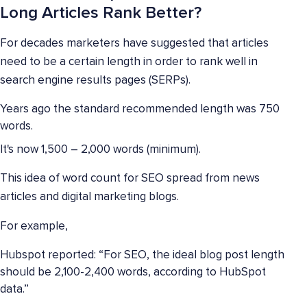
Long Articles Rank Better?
For decades marketers have suggested that articles
need to be a certain length in order to rank well in
search engine results pages (SERPs).
Years ago the standard recommended length was 750
words.
It's now 1,500 – 2,000 words (minimum).
This idea of word count for SEO spread from news
articles and digital marketing blogs.
For example,
Hubspot reported: “For SEO, the ideal blog post length
should be 2,100-2,400 words, according to HubSpot
data.”