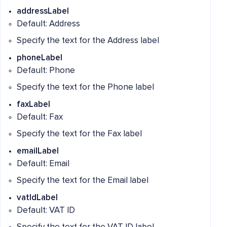
addressLabel
Default: Address
Specify the text for the Address label
phoneLabel
Default: Phone
Specify the text for the Phone label
faxLabel
Default: Fax
Specify the text for the Fax label
emailLabel
Default: Email
Specify the text for the Email label
vatIdLabel
Default: VAT ID