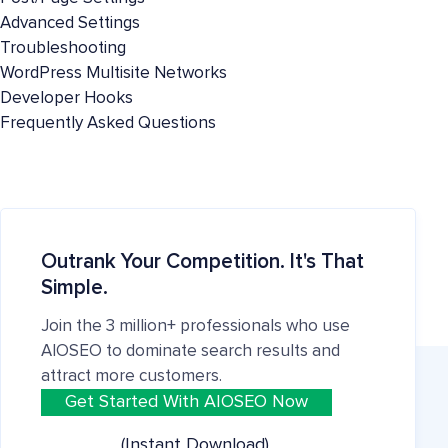
Advanced Settings
Troubleshooting
WordPress Multisite Networks
Developer Hooks
Frequently Asked Questions
Outrank Your Competition. It's That
Simple.
Join the 3 million+ professionals who use
AIOSEO to dominate search results and
attract more customers.
Get Started With AIOSEO Now
(Instant Download)