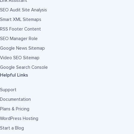
Link Assistant
SEO Audit Site Analysis
Smart XML Sitemaps
RSS Footer Content
SEO Manager Role
Google News Sitemap
Video SEO Sitemap
Google Search Console
Helpful Links
Support
Documentation
Plans & Pricing
WordPress Hosting
Start a Blog