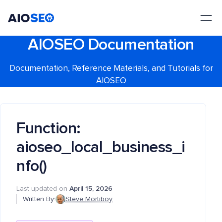
AIOSEO
The Best WordPress SEO Plugin and Toolkit
AIOSEO Documentation
Documentation, Reference Materials, and Tutorials for
AIOSEO
Function:
aioseo_local_business_i
nfo()
Last updated on
April 15, 2026
Written By:
Steve Mortiboy