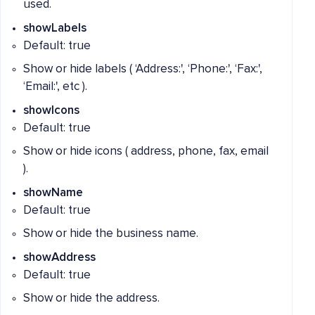
used.
showLabels
Default: true
Show or hide labels ( ‘Address:', ‘Phone:', ‘Fax:',
‘Email:', etc ).
showIcons
Default: true
Show or hide icons ( address, phone, fax, email
).
showName
Default: true
Show or hide the business name.
showAddress
Default: true
Show or hide the address.