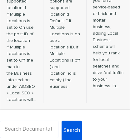
you run a
supported:
options are
service-based
locationId
supported:
or brick-and-
If Multiple
locationId
mortar
Locations is
Default: ” If
business,
set to On use
Multiple
adding Local
the post ID of
Locations is on
Business
the location
use a
schema will
If Multiple
location's ID. If
help you rank
Locations is
Multiple
for local
set to Off, the
Locations is off
searches and
map in
( and
drive foot traffic
the Business
location_id is
to your
Info section
empty ) the
business. In…
under AIOSEO
Business…
» Local SEO »
Locations will…
Search