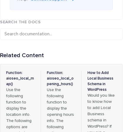
SEARCH THE DOCS
Related Content
Function:
Function:
How to Add
aioseo_local_m
aioseo_local_o
Local Business
ap()
pening_hours()
Schema in
Use the
Use the
WordPress
Would you like
following
following
to know how
function to
function to
to add Local
display the
display the
Business
location info.
opening hours
schema in
The following
info. The
WordPress? If
options are
following