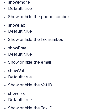
showPhone
Default: true
Show or hide the phone number.
showFax
Default: true
Show or hide the fax number.
showEmail
Default: true
Show or hide the email.
showVat
Default: true
Show or hide the Vat ID.
showTax
Default: true
Show or hide the Tax ID.