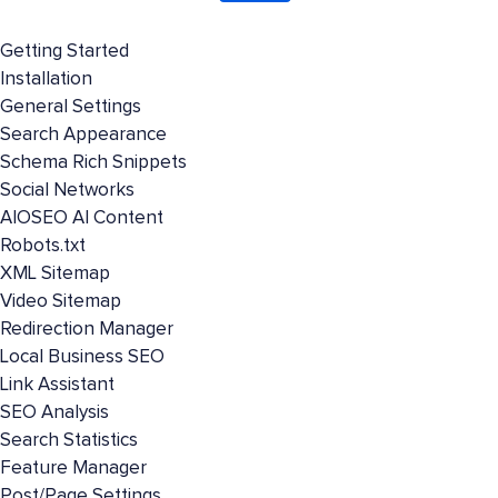
Getting Started
Installation
General Settings
Search Appearance
Schema Rich Snippets
Social Networks
AIOSEO AI Content
Robots.txt
XML Sitemap
Video Sitemap
Redirection Manager
Local Business SEO
Link Assistant
SEO Analysis
Search Statistics
Feature Manager
Post/Page Settings