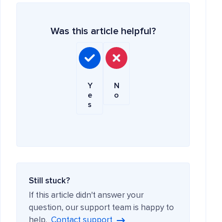
Was this article helpful?
Y
N
e
o
s
Still stuck?
If this article didn't answer your
question, our support team is happy to
help.
Contact support