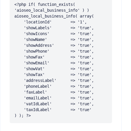
<?php if( function_exists( 
'aioseo_local_business_info' ) ) 
aioseo_local_business_info( array(

	'locationId' 		=> '1',

	'showLabels' 		=> 'true',

	'showIcons'  		=> 'true',

	'showName' 		    => 'true',

	'showAddress' 	    => 'true',

	'showPhone'   		=> 'true',

	'showFax'      		=> 'true',

	'showEmail'   		=> 'true',

	'showVat'   		=> 'true',

	'showTax'   		=> 'true',

	'addressLabel'   	=> 'true',

	'phoneLabel'   		=> 'true',

	'faxLabel'   		=> 'true',

	'emailLabel'   		=> 'true',

	'vatIdLabel'   		=> 'true',

	'taxIdLabel'   		=> 'true'

) ); ?>