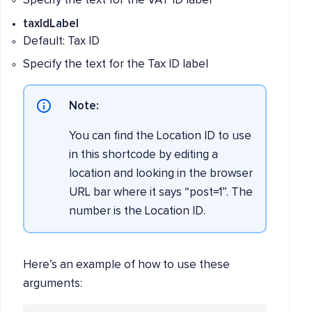
Specify the text for the VAT ID label
taxIdLabel
Default: Tax ID
Specify the text for the Tax ID label
Note:
You can find the Location ID to use
in this shortcode by editing a
location and looking in the browser
URL bar where it says “post=1”. The
number is the Location ID.
Here’s an example of how to use these
arguments: