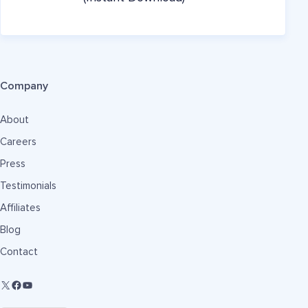
Company
About
Careers
Press
Testimonials
Affiliates
Blog
Contact