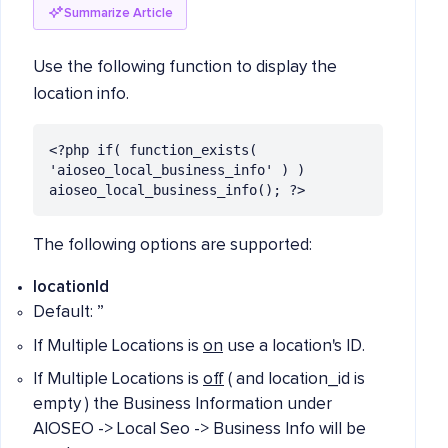
Summarize Article
Use the following function to display the
location info.
<?php if( function_exists( 
'aioseo_local_business_info' ) ) 
aioseo_local_business_info(); ?>
The following options are supported:
locationId
Default: ”
If Multiple Locations is
on
use a location's ID.
If Multiple Locations is
off
( and location_id is
empty ) the Business Information under
AIOSEO -> Local Seo -> Business Info will be