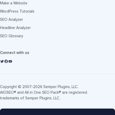
Make a Website
WordPress Tutorials
SEO Analyzer
Headline Analyzer
SEO Glossary
Connect with us
Copyright © 2007-2026 Semper Plugins, LLC.
AIOSEO® and All in One SEO Pack® are registered
trademarks of Semper Plugins, LLC.
Terms of Service
Privacy Policy
FTC Disclosure
Sitemap