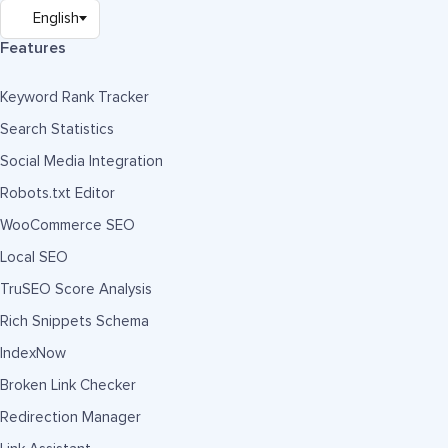
Features
Keyword Rank Tracker
Search Statistics
Social Media Integration
Robots.txt Editor
WooCommerce SEO
Local SEO
TruSEO Score Analysis
Rich Snippets Schema
IndexNow
Broken Link Checker
Redirection Manager