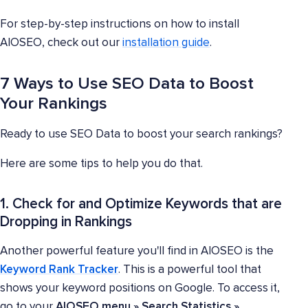
For step-by-step instructions on how to install
AIOSEO, check out our
installation guide
.
7 Ways to Use SEO Data to Boost
Your Rankings
Ready to use SEO Data to boost your search rankings?
Here are some tips to help you do that.
1. Check for and Optimize Keywords that are
Dropping in Rankings
Another powerful feature you'll find in AIOSEO is the
Keyword Rank Tracker
. This is a powerful tool that
shows your keyword positions on Google. To access it,
go to your
AIOSEO menu » Search Statistics »