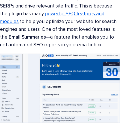
SERPs and drive relevant site traffic. This is because
the plugin has many
powerful SEO features and
modules
to help you optimize your website for search
engines and users. One of the most loved features is
the
Email Summaries
—a feature that enables you to
get automated SEO reports in your email inbox.