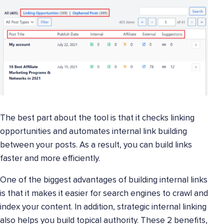
The best part about the tool is that it checks linking
opportunities and automates internal link building
between your posts. As a result, you can build links
faster and more efficiently.
One of the biggest advantages of building internal links
is that it makes it easier for search engines to crawl and
index your content. In addition, strategic internal linking
also helps you build topical authority. These 2 benefits,