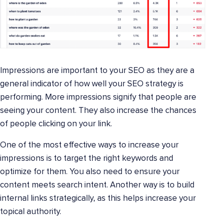
Impressions are important to your SEO as they are a
general indicator of how well your SEO strategy is
performing. More impressions signify that people are
seeing your content. They also increase the chances
of people clicking on your link.
One of the most effective ways to increase your
impressions is to target the right keywords and
optimize for them. You also need to ensure your
content meets search intent. Another way is to build
internal links strategically, as this helps increase your
topical authority.