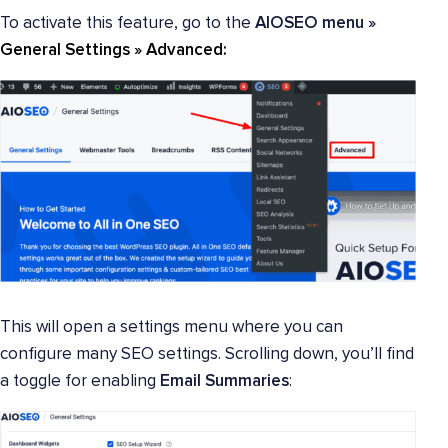
To activate this feature, go to the
AIOSEO menu »
General Settings »
Advanced
:
This will open a settings menu where you can
configure many SEO settings. Scrolling down, you’ll find
a toggle for enabling
Email Summaries
: