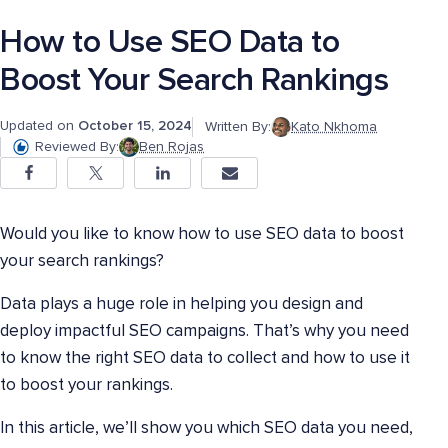
How to Use SEO Data to
Boost Your Search Rankings
Updated on
October 15, 2024
Written By:
Kato Nkhoma
Reviewed By:
Ben Rojas
Would you like to know how to use SEO data to boost
your search rankings?
Data plays a huge role in helping you design and
deploy impactful SEO campaigns. That’s why you need
to know the right SEO data to collect and how to use it
to boost your rankings.
In this article, we’ll show you which SEO data you need,