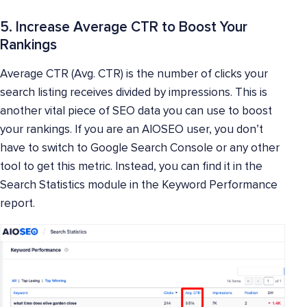
5. Increase Average CTR to Boost Your
Rankings
Average CTR (Avg. CTR) is the number of clicks your
search listing receives divided by impressions. This is
another vital piece of SEO data you can use to boost
your rankings. If you are an AIOSEO user, you don’t
have to switch to Google Search Console or any other
tool to get this metric. Instead, you can find it in the
Search Statistics module in the Keyword Performance
report.