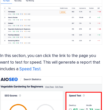
In this section, you can click the link to the page you
want to test for speed. This will generate a report that
includes a
Speed Test
.