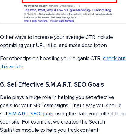
Other ways to increase your average CTR include
optimizing your URL, title, and meta description.
For other tips on boosting your organic CTR,
check out
this article
.
6. Set Effective S.M.A.R.T. SEO Goals
Data plays a huge role in helping you set effective
goals for your SEO campaigns. That’s why you should
set
S.M.A.R.T. SEO goals
using the data you collect from
your site. For example, we created the Search
Statistics module to help you track content