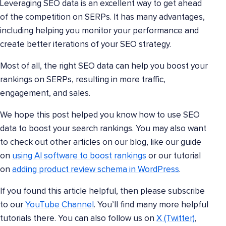
Leveraging SEO data is an excellent way to get ahead
of the competition on SERPs. It has many advantages,
including helping you monitor your performance and
create better iterations of your SEO strategy.
Most of all, the right SEO data can help you boost your
rankings on SERPs, resulting in more traffic,
engagement, and sales.
We hope this post helped you know how to use SEO
data to boost your search rankings. You may also want
to check out other articles on our blog, like our guide
on
using AI software to boost rankings
or our tutorial
on
adding product review schema in WordPress
.
If you found this article helpful, then please subscribe
to our
YouTube Channel
. You’ll find many more helpful
tutorials there. You can also follow us on
X (Twitter)
,