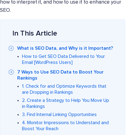
how to interpret it, and how to use it to enhance your
SEO.
In This Article
What is SEO Data, and Why is it Important?
How to Get SEO Data Delivered to Your
Email [WordPress Users]
7 Ways to Use SEO Data to Boost Your
Rankings
1. Check for and Optimize Keywords that
are Dropping in Rankings
2. Create a Strategy to Help You Move Up
in Rankings
3. Find Internal Linking Opportunities
4. Monitor Impressions to Understand and
Boost Your Reach