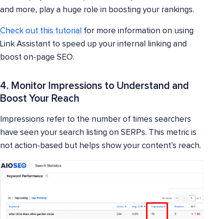
and more, play a huge role in boosting your rankings.
Check out this tutorial
for more information on using
Link Assistant to speed up your internal linking and
boost on-page SEO.
4. Monitor Impressions to Understand and
Boost Your Reach
Impressions refer to the number of times searchers
have seen your search listing on SERPs. This metric is
not action-based but helps show your content’s reach.