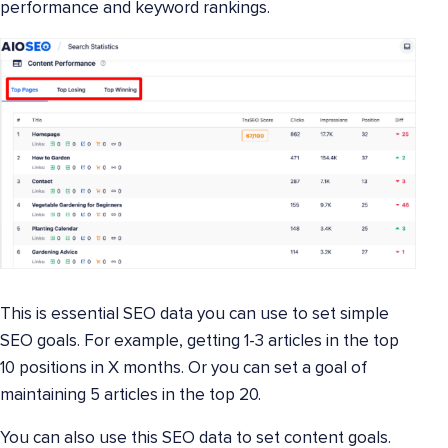
performance and keyword rankings.
This is essential SEO data you can use to set simple
SEO goals. For example, getting 1-3 articles in the top
10 positions in X months. Or you can set a goal of
maintaining 5 articles in the top 20.
You can also use this SEO data to set content goals.