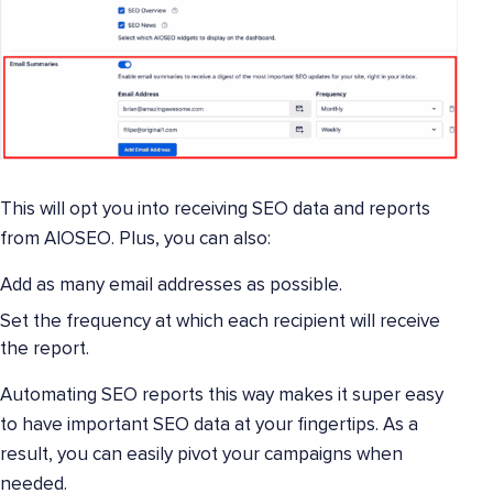
This will opt you into receiving SEO data and reports
from AIOSEO. Plus, you can also:
Add as many email addresses as possible.
Set the frequency at which each recipient will receive
the report.
Automating SEO reports this way makes it super easy
to have important SEO data at your fingertips. As a
result, you can easily pivot your campaigns when
needed.