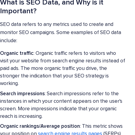
What is SEO Data, and Why is it
Important?
SEO data refers to any metrics used to create and
monitor SEO campaigns. Some examples of SEO data
include:
Organic traffic
: Organic traffic refers to visitors who
visit your website from search engine results instead of
paid ads. The more organic traffic you drive, the
stronger the indication that your SEO strategy is
working.
Search impressions
: Search impressions refer to the
instances in which your content appears on the user's
screen. More impressions indicate that your organic
reach is increasing.
Organic rankings/Average position
: This metric shows
your position on
search engine results pages
(SERPs)