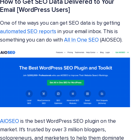
How to Get SEO Data Delivered to Your
Email [WordPress Users]
One of the ways you can get SEO data is by getting
automated SEO reports
in your email inbox. This is
something you can do with
All In One SEO
(AIOSEO).
AIOSEO
is the best WordPress SEO plugin on the
market. It's trusted by over 3 million bloggers,
solopreneurs, and marketers to help them dominate