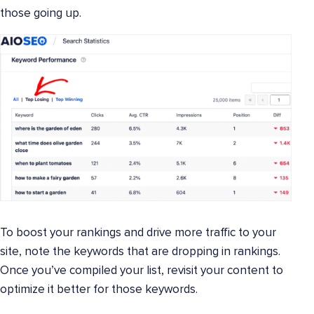
those going up.
To boost your rankings and drive more traffic to your
site, note the keywords that are dropping in rankings.
Once you’ve compiled your list, revisit your content to
optimize it better for those keywords.