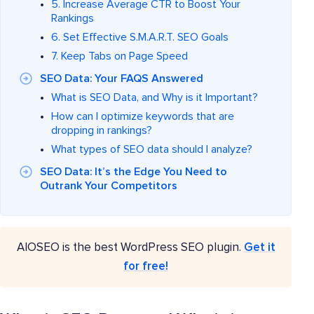
5. Increase Average CTR to Boost Your
Rankings
6. Set Effective S.M.A.R.T. SEO Goals
7. Keep Tabs on Page Speed
SEO Data: Your FAQS Answered
What is SEO Data, and Why is it Important?
How can I optimize keywords that are
dropping in rankings?
What types of SEO data should I analyze?
SEO Data: It’s the Edge You Need to
Outrank Your Competitors
AIOSEO is the best WordPress SEO plugin.
Get it
for free!