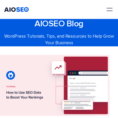
AIOSEO
The Best WordPress SEO Plugin and Toolkit
AIOSEO Blog
WordPress Tutorials, Tips, and Resources to Help Grow
Your Business