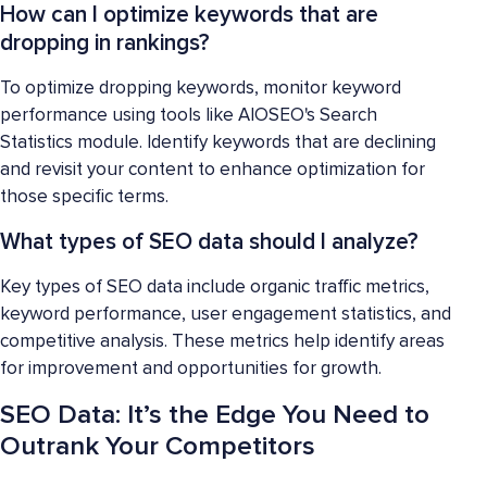
How can I optimize keywords that are
dropping in rankings?
To optimize dropping keywords, monitor keyword
performance using tools like AIOSEO's Search
Statistics module. Identify keywords that are declining
and revisit your content to enhance optimization for
those specific terms.
What types of SEO data should I analyze?
Key types of SEO data include organic traffic metrics,
keyword performance, user engagement statistics, and
competitive analysis. These metrics help identify areas
for improvement and opportunities for growth.
SEO Data: It’s the Edge You Need to
Outrank Your Competitors