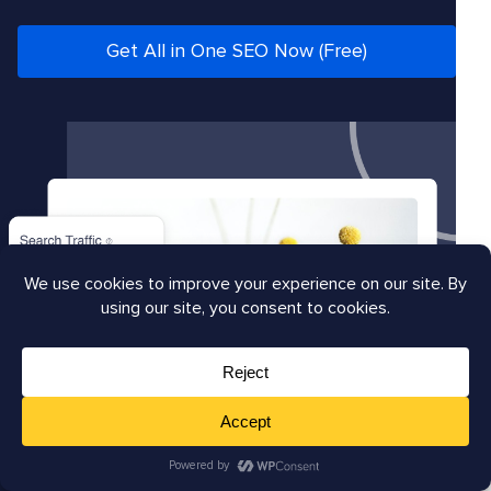
/
i
U
l
Get All in One SEO Now (Free)
R
*
L
*