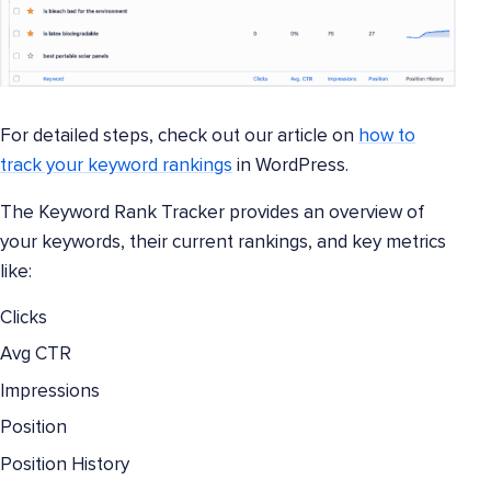
For detailed steps, check out our article on
how to
track your keyword rankings
in WordPress.
The Keyword Rank Tracker provides an overview of
your keywords, their current rankings, and key metrics
like:
Clicks
Avg CTR
Impressions
Position
Position History