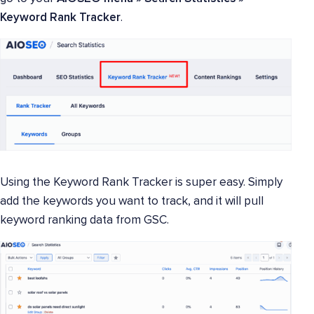
Keyword Rank Tracker
.
Using the Keyword Rank Tracker is super easy. Simply
add the keywords you want to track, and it will pull
keyword ranking data from GSC.