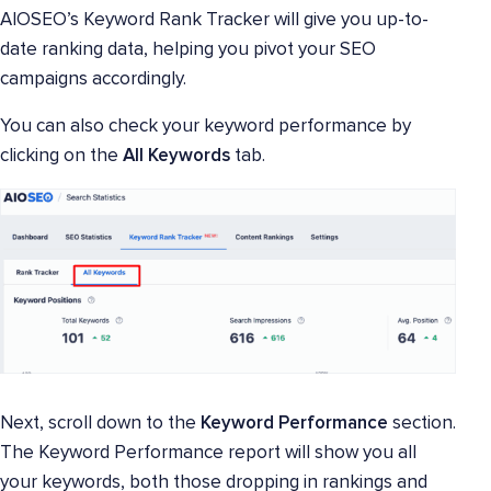
AIOSEO’s Keyword Rank Tracker will give you up-to-
date ranking data, helping you pivot your SEO
campaigns accordingly.
You can also check your keyword performance by
clicking on the
All Keywords
tab.
Next, scroll down to the
Keyword Performance
section.
The Keyword Performance report will show you all
your keywords, both those dropping in rankings and