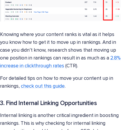
Knowing where your content ranks is vital as it helps
you know how to get it to move up in rankings. And in
case you didn’t know, research shows that moving up
one position in rankings can result in as much as a
2.8%
increase in clickthrough rates
(CTR).
For detailed tips on how to move your content up in
rankings,
check out this guide
.
3. Find Internal Linking Opportunities
Internal linking is another critical ingredient in boosting
rankings. This is why checking for internal linking