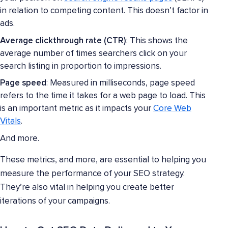
in relation to competing content. This doesn’t factor in
ads.
Average clickthrough rate (CTR)
: This shows the
average number of times searchers click on your
search listing in proportion to impressions.
Page speed
: Measured in milliseconds, page speed
refers to the time it takes for a web page to load. This
is an important metric as it impacts your
Core Web
Vitals
.
And more.
These metrics, and more, are essential to helping you
measure the performance of your SEO strategy.
They’re also vital in helping you create better
iterations of your campaigns.