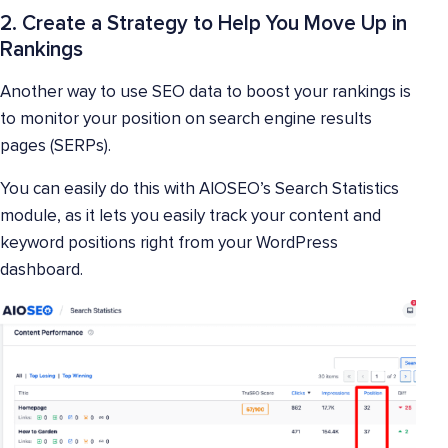
2. Create a Strategy to Help You Move Up in
Rankings
Another way to use SEO data to boost your rankings is
to monitor your position on search engine results
pages (SERPs).
You can easily do this with AIOSEO’s Search Statistics
module, as it lets you easily track your content and
keyword positions right from your WordPress
dashboard.