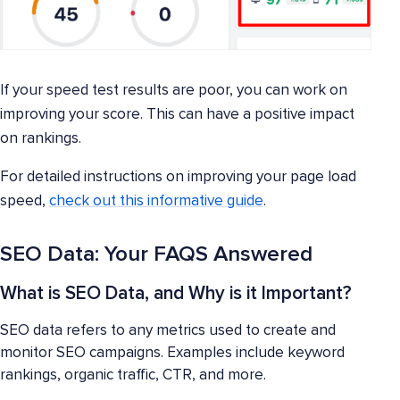
If your speed test results are poor, you can work on
improving your score. This can have a positive impact
on rankings.
For detailed instructions on improving your page load
speed,
check out this informative guide
.
SEO Data: Your FAQS Answered
What is SEO Data, and Why is it Important?
SEO data refers to any metrics used to create and
monitor SEO campaigns. Examples include keyword
rankings, organic traffic, CTR, and more.