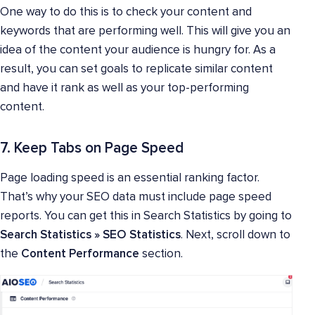
One way to do this is to check your content and
keywords that are performing well. This will give you an
idea of the content your audience is hungry for. As a
result, you can set goals to replicate similar content
and have it rank as well as your top-performing
content.
7. Keep Tabs on Page Speed
Page loading speed is an essential ranking factor.
That’s why your SEO data must include page speed
reports. You can get this in Search Statistics by going to
Search Statistics » SEO Statistics
. Next, scroll down to
the
Content Performance
section.