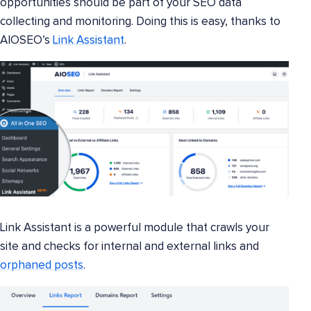
opportunities should be part of your SEO data
collecting and monitoring. Doing this is easy, thanks to
AIOSEO’s
Link Assistant
.
Link Assistant is a powerful module that crawls your
site and checks for internal and external links and
orphaned posts
.