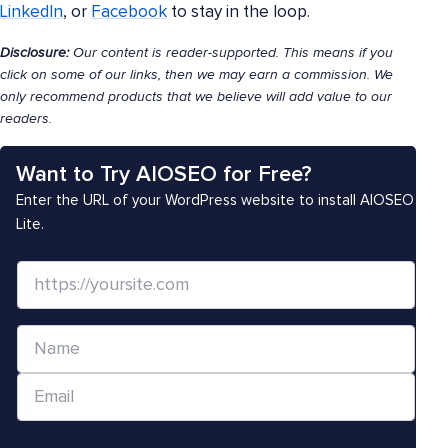
LinkedIn
, or
Facebook
to stay in the loop.
Disclosure:
Our content is reader-supported. This means if you
click on some of our links, then we may earn a commission. We
only recommend products that we believe will add value to our
readers.
Want to Try AIOSEO for Free?
Enter the URL of your WordPress website to install AIOSEO
Lite.
W
e
b
N
s
a
i
E
m
t
m
e
e
a
*