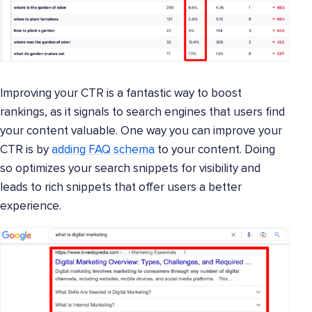
Improving your CTR is a fantastic way to boost
rankings, as it signals to search engines that users find
your content valuable. One way you can improve your
CTR is by
adding FAQ schema
to your content. Doing
so optimizes your search snippets for visibility and
leads to rich snippets that offer users a better
experience.