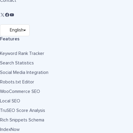
Contact
Features
Keyword Rank Tracker
Search Statistics
Social Media Integration
Robots.txt Editor
WooCommerce SEO
Local SEO
TruSEO Score Analysis
Rich Snippets Schema
IndexNow