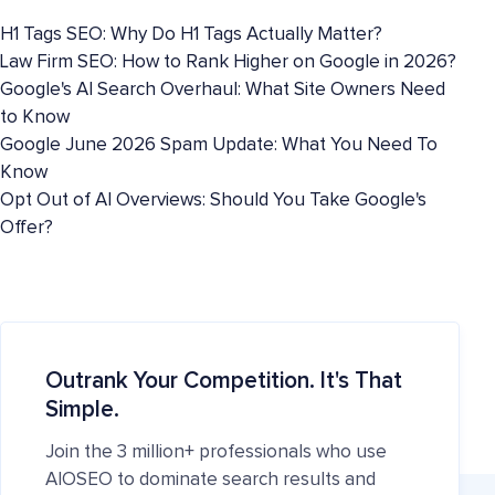
H1 Tags SEO: Why Do H1 Tags Actually Matter?
Law Firm SEO: How to Rank Higher on Google in 2026?
Google's AI Search Overhaul: What Site Owners Need
to Know
Google June 2026 Spam Update: What You Need To
Know
Opt Out of AI Overviews: Should You Take Google's
Offer?
Outrank Your Competition. It's That
Simple.
Join the 3 million+ professionals who use
AIOSEO to dominate search results and