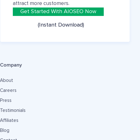
attract more customers.
Get Started With AIOSEO Now
(Instant Download)
Company
About
Careers
Press
Testimonials
Affiliates
Blog