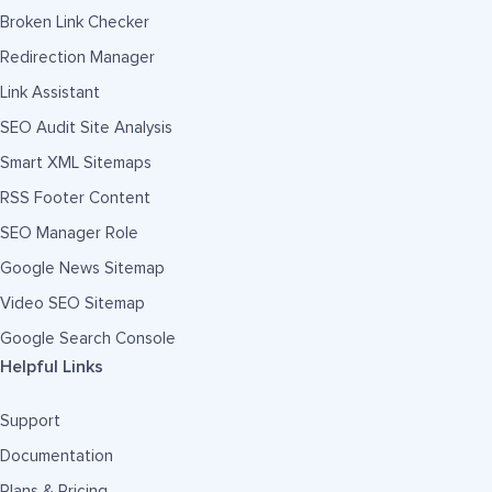
Broken Link Checker
Redirection Manager
Link Assistant
SEO Audit Site Analysis
Smart XML Sitemaps
RSS Footer Content
SEO Manager Role
Google News Sitemap
Video SEO Sitemap
Google Search Console
Helpful Links
Support
Documentation
Plans & Pricing