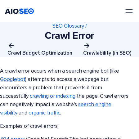
AIOSEO
The Best WordPress SEO Plugin and Toolkit
SEO Glossary /
Crawl Error
Crawl Budget Optimization
Crawlability (in SEO)
A crawl error occurs when a search engine bot (like
Googlebot
) attempts to access a webpage but
encounters a problem that prevents it from
successfully
crawling or indexing
the page. Crawl errors
can negatively impact a website's
search engine
visibility
and
organic traffic
.
Examples of crawl errors: