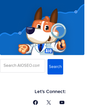
Search
Let's Connect: