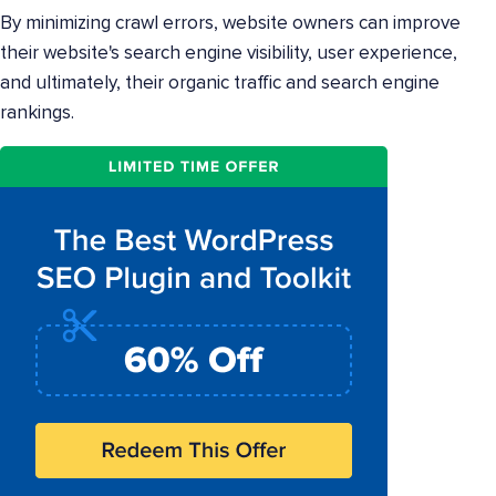
By minimizing crawl errors, website owners can improve
their website's search engine visibility, user experience,
and ultimately, their organic traffic and search engine
rankings.