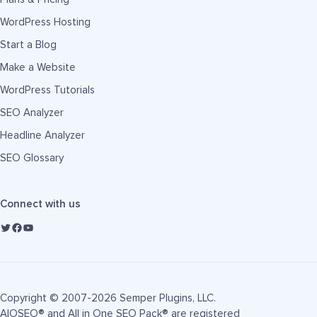
WordPress Hosting
Start a Blog
Make a Website
WordPress Tutorials
SEO Analyzer
Headline Analyzer
SEO Glossary
Connect with us
Copyright © 2007-2026 Semper Plugins, LLC.
AIOSEO® and All in One SEO Pack® are registered