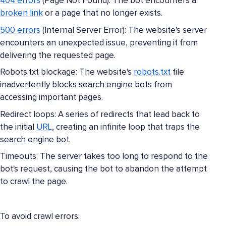
404 errors
(Page Not Found): The bot encounters a
broken link
or a page that no longer exists.
500 errors
(Internal Server Error): The website's server
encounters an unexpected issue, preventing it from
delivering the requested page.
Robots.txt blockage: The website's
robots.txt
file
inadvertently blocks search engine bots from
accessing important pages.
Redirect loops: A series of redirects that lead back to
the initial
URL
, creating an infinite loop that traps the
search engine bot.
Timeouts: The server takes too long to respond to the
bot's request, causing the bot to abandon the attempt
to crawl the page.
To avoid crawl errors: