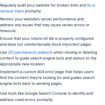
Regularly audit your website for broken links and
fix or
remove them
promptly.
Monitor your website's server performance and
address any issues that may cause server errors or
timeouts.
Ensure that your robots.txt file is properly configured
and does not unintentionally block important pages.
Use
301 (permanent) redirects
when moving or deleting
content to guide search engine bots and visitors to the
appropriate new location.
Implement a custom 404 error page that helps users
find the content they're looking for and guides search
engine bots back to working pages.
Use tools like Google Search Console to identify and
address crawl errors promptly.