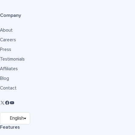
Company
About
Careers
Press
Testimonials
Affiliates
Blog
Contact
Features