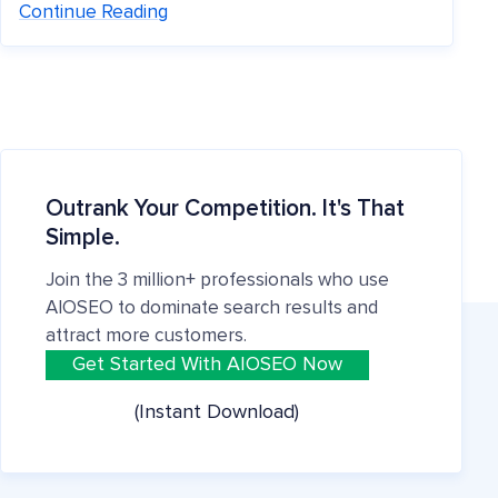
Continue Reading
Outrank Your Competition. It's That
Simple.
Join the 3 million+ professionals who use
AIOSEO to dominate search results and
attract more customers.
Get Started With AIOSEO Now
(Instant Download)