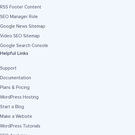
RSS Footer Content
SEO Manager Role
Google News Sitemap
Video SEO Sitemap
Google Search Console
Helpful Links
Support
Documentation
Plans & Pricing
WordPress Hosting
Start a Blog
Make a Website
WordPress Tutorials