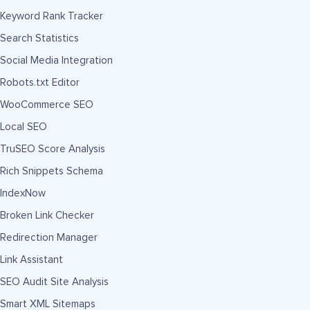
Keyword Rank Tracker
Search Statistics
Social Media Integration
Robots.txt Editor
WooCommerce SEO
Local SEO
TruSEO Score Analysis
Rich Snippets Schema
IndexNow
Broken Link Checker
Redirection Manager
Link Assistant
SEO Audit Site Analysis
Smart XML Sitemaps