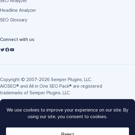
SEO Analyzer
Headline Analyzer
SEO Glossary
Connect with us
Copyright © 2007-2026 Semper Plugins, LLC.
AIOSEO® and All in One SEO Pack® are registered
trademarks of Semper Plugins, LLC.
Terms of Service
Privacy Policy
FTC Disclosure
Sitemap
AIOSEO Coupon