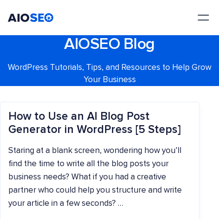
AIOSEO
The Best WordPress SEO Plugin and Toolkit
AIOSEO Blog
WordPress Tutorials, Tips, and Resources to Help Grow
Your Business
How to Use an AI Blog Post
Generator in WordPress [5 Steps]
Staring at a blank screen, wondering how you’ll
find the time to write all the blog posts your
business needs? What if you had a creative
partner who could help you structure and write
your article in a few seconds? …