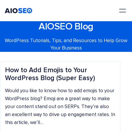
AIOSEO
The Best WordPress SEO Plugin and Toolkit
AIOSEO Blog
WordPress Tutorials, Tips, and Resources to Help Grow
Your Business
How to Add Emojis to Your
WordPress Blog (Super Easy)
Would you like to know how to add emojis to your
WordPress blog? Emoji are a great way to make
your content stand out on SERPs. They’re also
an excellent way to drive up engagement rates. In
this article, we’ll…