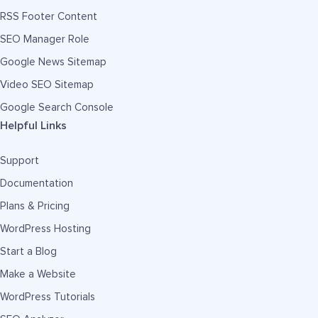
RSS Footer Content
SEO Manager Role
Google News Sitemap
Video SEO Sitemap
Google Search Console
Helpful Links
Support
Documentation
Plans & Pricing
WordPress Hosting
Start a Blog
Make a Website
WordPress Tutorials