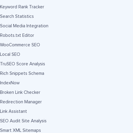
Keyword Rank Tracker
Search Statistics
Social Media Integration
Robots.txt Editor
WooCommerce SEO
Local SEO
TruSEO Score Analysis
Rich Snippets Schema
IndexNow
Broken Link Checker
Redirection Manager
Link Assistant
SEO Audit Site Analysis
Smart XML Sitemaps