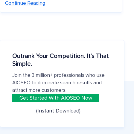
Continue Reading
Outrank Your Competition. It's That
Simple.
Join the 3 million+ professionals who use
AIOSEO to dominate search results and
attract more customers.
Get Started With AIOSEO Now
(Instant Download)