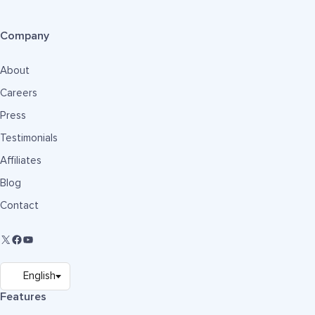
Company
About
Careers
Press
Testimonials
Affiliates
Blog
Contact
Features