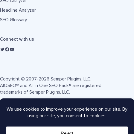
SEO Analyzer
Headline Analyzer
SEO Glossary
Connect with us
Copyright © 2007-2026 Semper Plugins, LLC.
AIOSEO® and All in One SEO Pack® are registered
trademarks of Semper Plugins, LLC.
Terms of Service
Privacy Policy
FTC Disclosure
Sitemap
AIOSEO Coupon