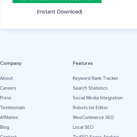
(Instant Download)
Company
Features
About
Keyword Rank Tracker
Careers
Search Statistics
Press
Social Media Integration
Testimonials
Robots.txt Editor
Affiliates
WooCommerce SEO
Blog
Local SEO