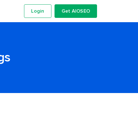
Login
Get AIOSEO
gs