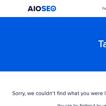
F
AIOSEO
The Best WordPress SEO Plugin and Toolkit
T
Sorry, we couldn't find what you were l
You can try finding it by 