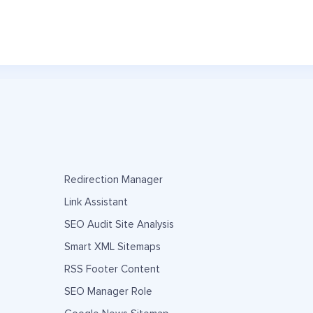
Redirection Manager
Link Assistant
SEO Audit Site Analysis
Smart XML Sitemaps
RSS Footer Content
SEO Manager Role