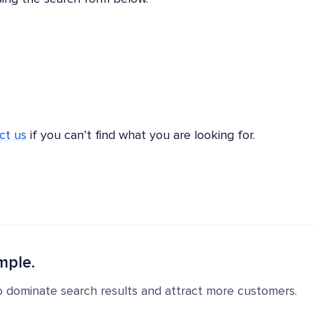
ct us
if you can’t find what you are looking for.
mple.
o dominate search results and attract more customers.