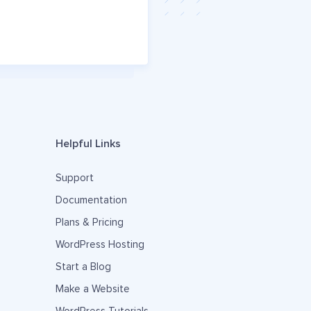
Helpful Links
Support
Documentation
Plans & Pricing
WordPress Hosting
Start a Blog
Make a Website