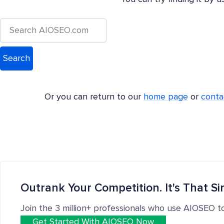
Or you can return to our
home page
or
conta
Outrank Your Competition. It's That Si
Join the 3 million+ professionals who use AIOSEO t
Get Started With AIOSEO Now