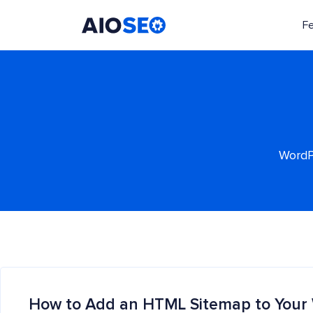
F
AIOSEO
The Best WordPress SEO Plugin and Toolkit
WordPr
How to Add an HTML Sitemap to Your