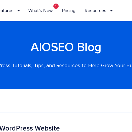
1
eatures
What’s New
Pricing
Resources
AIOSEO Blog
ess Tutorials, Tips, and Resources to Help Grow Your B
 WordPress Website