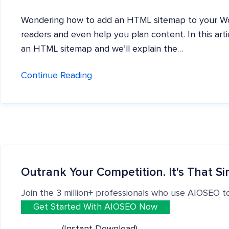
Wondering how to add an HTML sitemap to your Wor
readers and even help you plan content. In this arti
an HTML sitemap and we’ll explain the…
Continue Reading
Outrank Your Competition. It's That Si
Join the 3 million+ professionals who use AIOSEO t
Get Started With AIOSEO Now