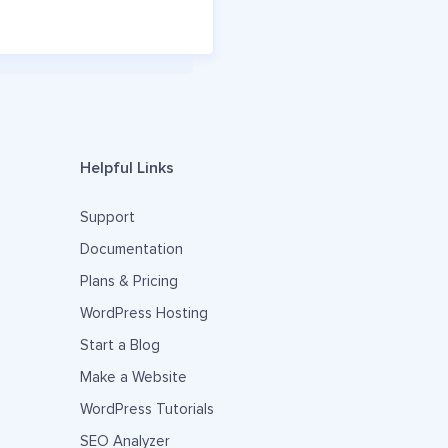
Helpful Links
Support
Documentation
Plans & Pricing
WordPress Hosting
Start a Blog
Make a Website
WordPress Tutorials
SEO Analyzer