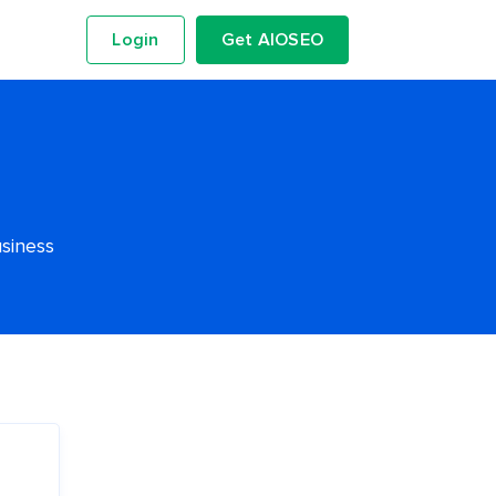
Login
Get AIOSEO
usiness