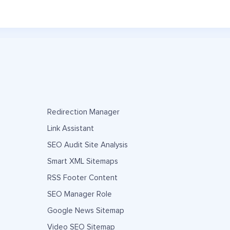
Redirection Manager
Link Assistant
SEO Audit Site Analysis
Smart XML Sitemaps
RSS Footer Content
SEO Manager Role
Google News Sitemap
Video SEO Sitemap