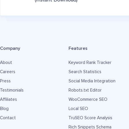
(Instant Download)
Company
Features
About
Keyword Rank Tracker
Careers
Search Statistics
Press
Social Media Integration
Testimonials
Robots.txt Editor
Affiliates
WooCommerce SEO
Blog
Local SEO
Contact
TruSEO Score Analysis
Rich Snippets Schema