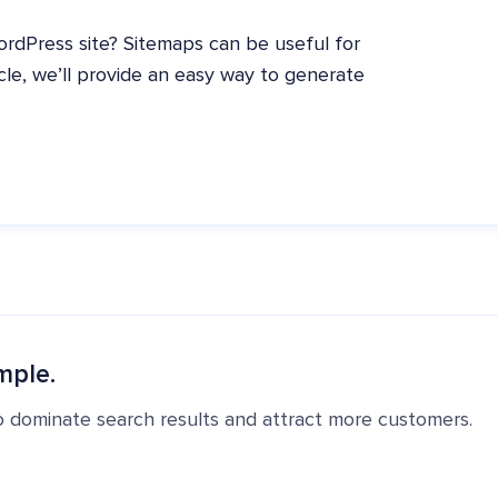
dPress site? Sitemaps can be useful for
cle, we’ll provide an easy way to generate
mple.
o dominate search results and attract more customers.