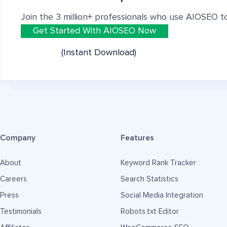
Join the 3 million+ professionals who use AIOSEO t
Get Started With AIOSEO Now
(Instant Download)
Company
Features
About
Keyword Rank Tracker
Careers
Search Statistics
Press
Social Media Integration
Testimonials
Robots.txt Editor