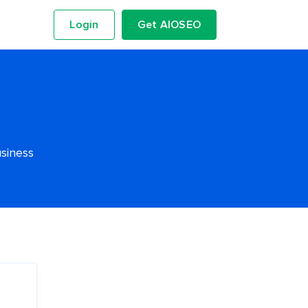
Login
Get AIOSEO
usiness