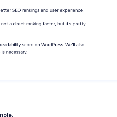
better SEO rankings and user experience.
ot a direct ranking factor, but it’s pretty
 readability score on WordPress. We’ll also
 is necessary.
mple.