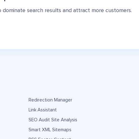
o dominate search results and attract more customers.
Redirection Manager
Link Assistant
SEO Audit Site Analysis
Smart XML Sitemaps