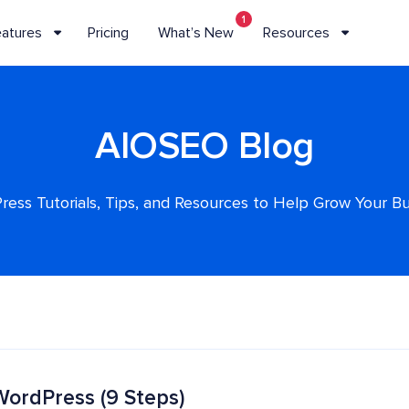
1
eatures
Pricing
What’s New
Resources
AIOSEO Blog
ess Tutorials, Tips, and Resources to Help Grow Your B
WordPress (9 Steps)