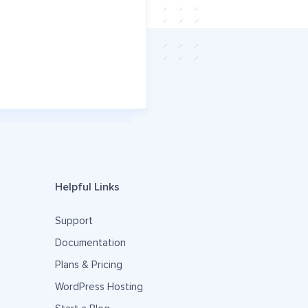
Helpful Links
Support
Documentation
Plans & Pricing
WordPress Hosting