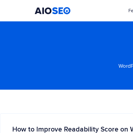
F
AIOSEO
The Best WordPress SEO Plugin and Toolkit
WordPr
How to Improve Readability Score on 