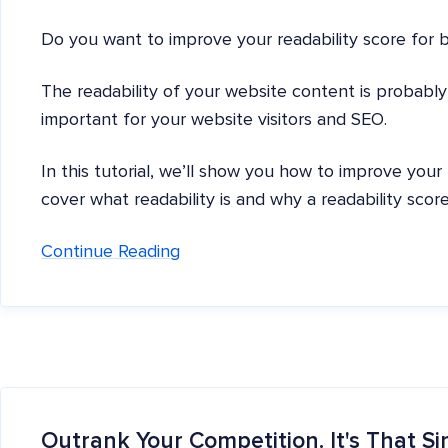
Do you want to improve your readability score for 
The readability of your website content is probably n
important for your website visitors and SEO.
In this tutorial, we’ll show you how to improve your
cover what readability is and why a readability score
Continue Reading
Outrank Your Competition. It's That Si