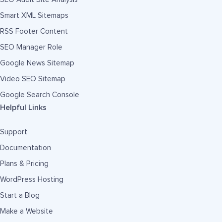
Smart XML Sitemaps
RSS Footer Content
SEO Manager Role
Google News Sitemap
Video SEO Sitemap
Google Search Console
Helpful Links
Support
Documentation
Plans & Pricing
WordPress Hosting
Start a Blog
Make a Website