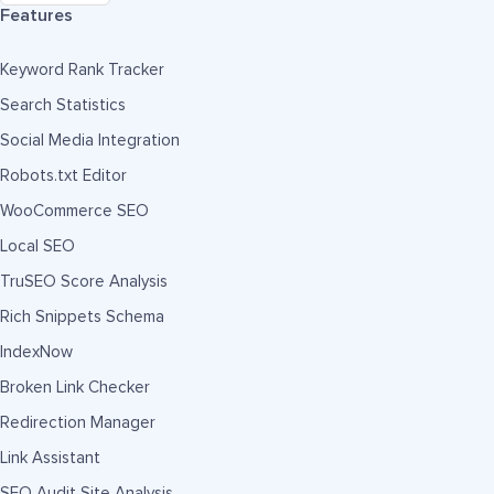
Features
Keyword Rank Tracker
Search Statistics
Social Media Integration
Robots.txt Editor
WooCommerce SEO
Local SEO
TruSEO Score Analysis
Rich Snippets Schema
IndexNow
Broken Link Checker
Redirection Manager
Link Assistant
SEO Audit Site Analysis