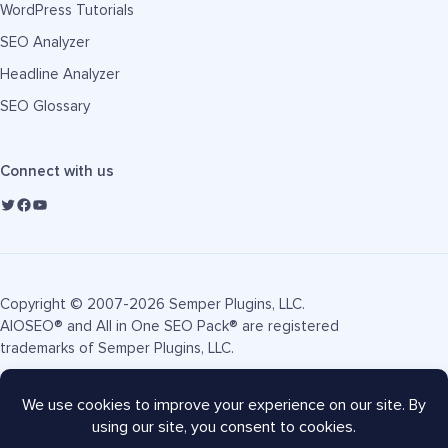
WordPress Tutorials
SEO Analyzer
Headline Analyzer
SEO Glossary
Connect with us
Copyright © 2007-2026 Semper Plugins, LLC.
AIOSEO® and All in One SEO Pack® are registered
trademarks of Semper Plugins, LLC.
Terms of Service
Privacy Policy
FTC Disclosure
Sitemap
AIOSEO Coupon