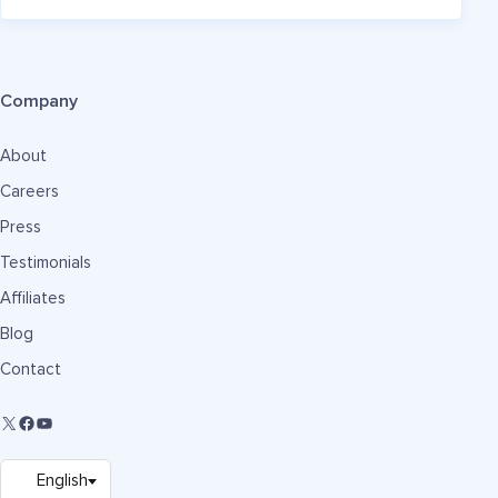
Company
About
Careers
Press
Testimonials
Affiliates
Blog
Contact