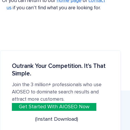
Or you can return to our
home page
or
contact
us
if you can’t find what you are looking for.
Outrank Your Competition. It's That
Simple.
Join the 3 million+ professionals who use
AIOSEO to dominate search results and
attract more customers.
Get Started With AIOSEO Now
(Instant Download)