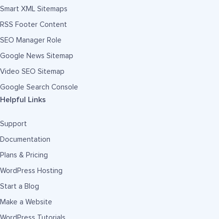
Smart XML Sitemaps
RSS Footer Content
SEO Manager Role
Google News Sitemap
Video SEO Sitemap
Google Search Console
Helpful Links
Support
Documentation
Plans & Pricing
WordPress Hosting
Start a Blog
Make a Website
WordPress Tutorials