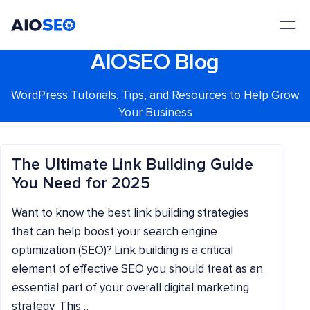
AIOSEO
The Best WordPress SEO Plugin and Toolkit
AIOSEO Blog
WordPress Tutorials, Tips, and Resources to Help Grow
Your Business
The Ultimate Link Building Guide
You Need for 2025
Want to know the best link building strategies
that can help boost your search engine
optimization (SEO)? Link building is a critical
element of effective SEO you should treat as an
essential part of your overall digital marketing
strategy. This…