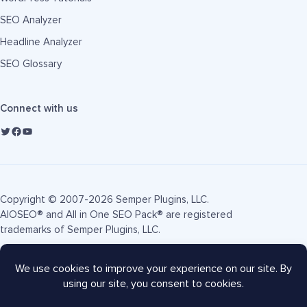
SEO Analyzer
Headline Analyzer
SEO Glossary
Connect with us
Copyright © 2007-2026 Semper Plugins, LLC.
AIOSEO® and All in One SEO Pack® are registered
trademarks of Semper Plugins, LLC.
Terms of Service
Privacy Policy
FTC Disclosure
Sitemap
AIOSEO Coupon