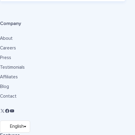
Company
About
Careers
Press
Testimonials
Affiliates
Blog
Contact