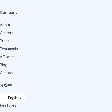
Company
About
Careers
Press
Testimonials
Affiliates
Blog
Contact
Features