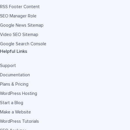
RSS Footer Content
SEO Manager Role
Google News Sitemap
Video SEO Sitemap
Google Search Console
Helpful Links
Support
Documentation
Plans & Pricing
WordPress Hosting
Start a Blog
Make a Website
WordPress Tutorials