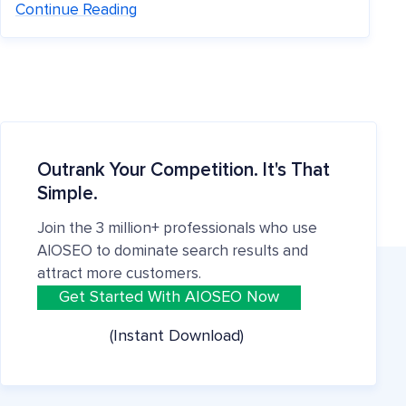
Continue Reading
Outrank Your Competition. It's That
Simple.
Join the 3 million+ professionals who use
AIOSEO to dominate search results and
attract more customers.
Get Started With AIOSEO Now
(Instant Download)