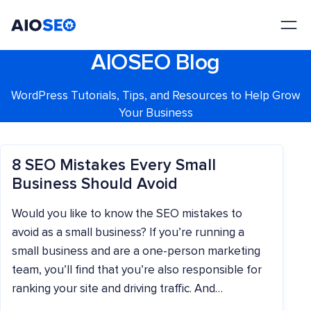
AIOSEO
The Best WordPress SEO Plugin and Toolkit
AIOSEO Blog
WordPress Tutorials, Tips, and Resources to Help Grow
Your Business
8 SEO Mistakes Every Small
Business Should Avoid
Would you like to know the SEO mistakes to
avoid as a small business? If you’re running a
small business and are a one-person marketing
team, you’ll find that you’re also responsible for
ranking your site and driving traffic. And…