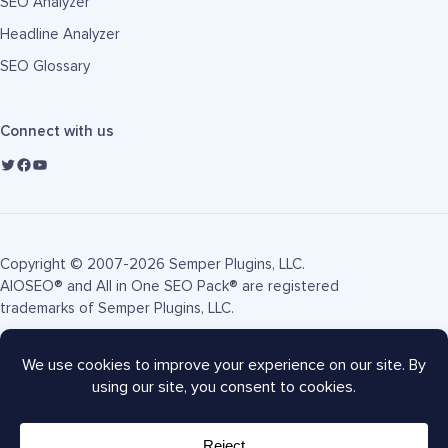
SEO Analyzer
Headline Analyzer
SEO Glossary
Connect with us
Copyright © 2007-2026 Semper Plugins, LLC.
AIOSEO® and All in One SEO Pack® are registered
trademarks of Semper Plugins, LLC.
Terms of Service
Privacy Policy
FTC Disclosure
Sitemap
AIOSEO Coupon