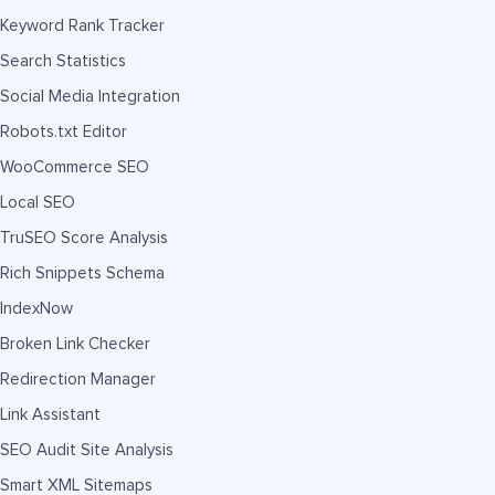
Keyword Rank Tracker
Search Statistics
Social Media Integration
Robots.txt Editor
WooCommerce SEO
Local SEO
TruSEO Score Analysis
Rich Snippets Schema
IndexNow
Broken Link Checker
Redirection Manager
Link Assistant
SEO Audit Site Analysis
Smart XML Sitemaps