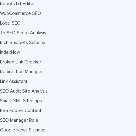
Robots.txt Editor
WooCommerce SEO
Local SEO
TruSEO Score Analysis
Rich Snippets Schema
IndexNow
Broken Link Checker
Redirection Manager
Link Assistant
SEO Audit Site Analysis
Smart XML Sitemaps
RSS Footer Content
SEO Manager Role
Google News Sitemap