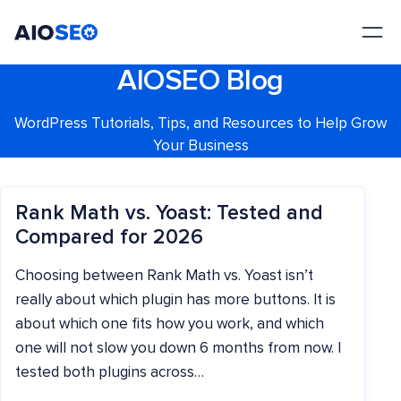
AIOSEO
The Best WordPress SEO Plugin and Toolkit
AIOSEO Blog
WordPress Tutorials, Tips, and Resources to Help Grow
Your Business
Rank Math vs. Yoast: Tested and
Compared for 2026
Choosing between Rank Math vs. Yoast isn’t
really about which plugin has more buttons. It is
about which one fits how you work, and which
one will not slow you down 6 months from now. I
tested both plugins across…