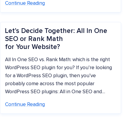
Continue Reading
Let’s Decide Together: All In One
SEO or Rank Math
for Your Website?
All In One SEO vs. Rank Math: which is the right
WordPress SEO plugin for you? If you’re looking
for a WordPress SEO plugin, then you’ve
probably come across the most popular
WordPress SEO plugins: All in One SEO and…
Continue Reading