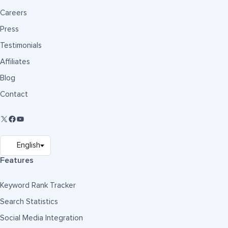
Careers
Press
Testimonials
Affiliates
Blog
Contact
Features
Keyword Rank Tracker
Search Statistics
Social Media Integration