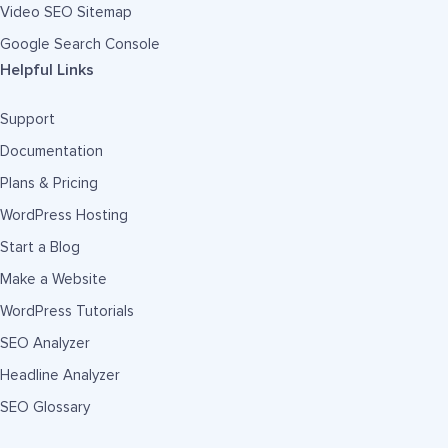
Video SEO Sitemap
Google Search Console
Helpful Links
Support
Documentation
Plans & Pricing
WordPress Hosting
Start a Blog
Make a Website
WordPress Tutorials
SEO Analyzer
Headline Analyzer
SEO Glossary