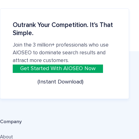
Outrank Your Competition. It's That
Simple.
Join the 3 million+ professionals who use
AIOSEO to dominate search results and
attract more customers.
Get Started With AIOSEO Now
(Instant Download)
Company
About