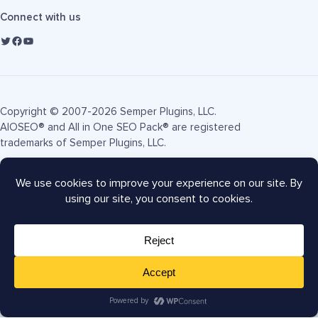
Connect with us
Copyright © 2007-2026 Semper Plugins, LLC.
AIOSEO® and All in One SEO Pack® are registered
trademarks of Semper Plugins, LLC.
Terms of Service
Privacy Policy
FTC Disclosure
Sitemap
AIOSEO Coupon