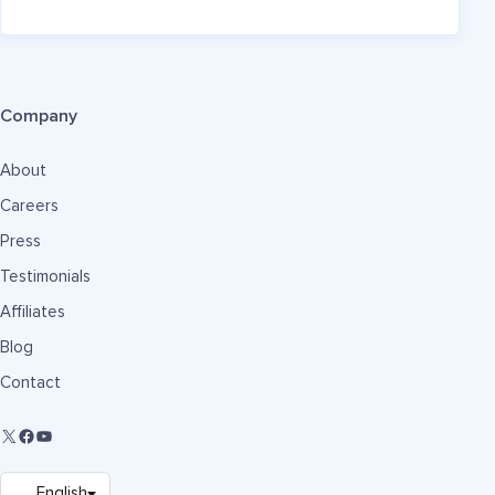
Company
About
Careers
Press
Testimonials
Affiliates
Blog
Contact