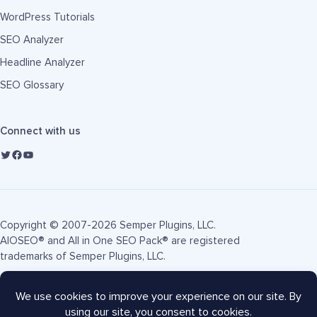
WordPress Tutorials
SEO Analyzer
Headline Analyzer
SEO Glossary
Connect with us
Copyright © 2007-2026 Semper Plugins, LLC.
AIOSEO® and All in One SEO Pack® are registered
trademarks of Semper Plugins, LLC.
Terms of Service
Privacy Policy
FTC Disclosure
Sitemap
AIOSEO Coupon