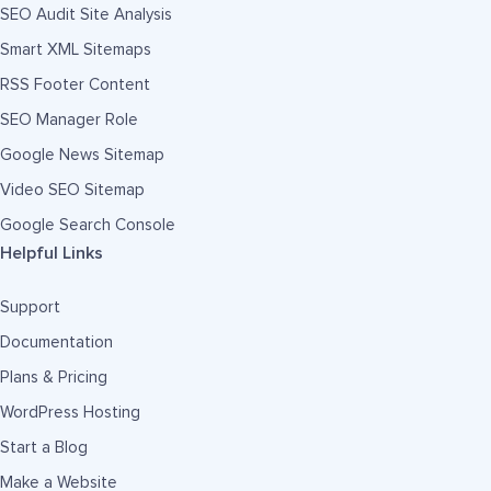
SEO Audit Site Analysis
Smart XML Sitemaps
RSS Footer Content
SEO Manager Role
Google News Sitemap
Video SEO Sitemap
Google Search Console
Helpful Links
Support
Documentation
Plans & Pricing
WordPress Hosting
Start a Blog
Make a Website