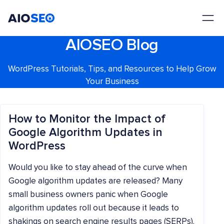
AIOSEO
The Best WordPress SEO Plugin and Toolkit
AIOSEO Blog
WordPress Tutorials, Tips, and Resources to Help Grow
Your Business
How to Monitor the Impact of
Google Algorithm Updates in
WordPress
Would you like to stay ahead of the curve when
Google algorithm updates are released? Many
small business owners panic when Google
algorithm updates roll out because it leads to
shakings on search engine results pages (SERPs).