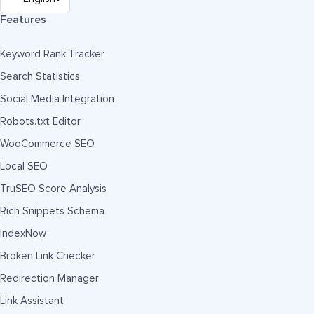
Features
Keyword Rank Tracker
Search Statistics
Social Media Integration
Robots.txt Editor
WooCommerce SEO
Local SEO
TruSEO Score Analysis
Rich Snippets Schema
IndexNow
Broken Link Checker
Redirection Manager
Link Assistant