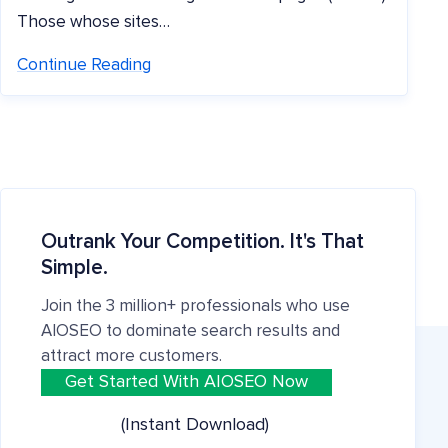
Those whose sites…
Continue Reading
Outrank Your Competition. It's That
Simple.
Join the 3 million+ professionals who use
AIOSEO to dominate search results and
attract more customers.
Get Started With AIOSEO Now
(Instant Download)