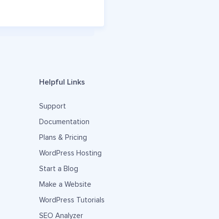
Helpful Links
Support
Documentation
Plans & Pricing
WordPress Hosting
Start a Blog
Make a Website
WordPress Tutorials
SEO Analyzer