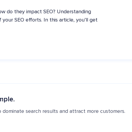
how do they impact SEO? Understanding
our SEO efforts. In this article, you’ll get
mple.
o dominate search results and attract more customers.