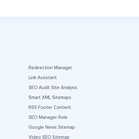
Redirection Manager
Link Assistant
SEO Audit Site Analysis
Smart XML Sitemaps
RSS Footer Content
SEO Manager Role
Google News Sitemap
Video SEO Sitemap