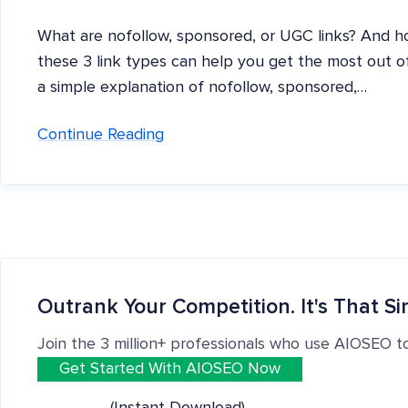
What are nofollow, sponsored, or UGC links? And 
these 3 link types can help you get the most out of y
a simple explanation of nofollow, sponsored,…
Continue Reading
Outrank Your Competition. It's That Si
Join the 3 million+ professionals who use AIOSEO t
Get Started With AIOSEO Now