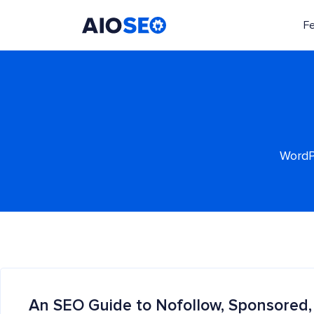
F
AIOSEO
The Best WordPress SEO Plugin and Toolkit
WordPr
An SEO Guide to Nofollow, Sponsored,