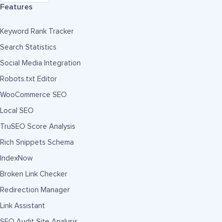
Features
Keyword Rank Tracker
Search Statistics
Social Media Integration
Robots.txt Editor
WooCommerce SEO
Local SEO
TruSEO Score Analysis
Rich Snippets Schema
IndexNow
Broken Link Checker
Redirection Manager
Link Assistant
SEO Audit Site Analysis