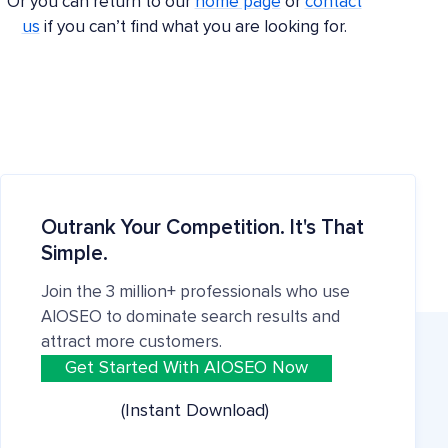
Or you can return to our
home page
or
contact
us
if you can’t find what you are looking for.
Outrank Your Competition. It's That
Simple.
Join the 3 million+ professionals who use
AIOSEO to dominate search results and
attract more customers.
Get Started With AIOSEO Now
(Instant Download)