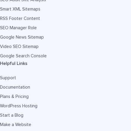
Smart XML Sitemaps
RSS Footer Content
SEO Manager Role
Google News Sitemap
Video SEO Sitemap
Google Search Console
Helpful Links
Support
Documentation
Plans & Pricing
WordPress Hosting
Start a Blog
Make a Website