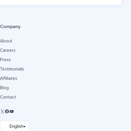
Company
About
Careers
Press
Testimonials
Affiliates
Blog
Contact