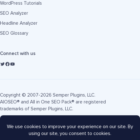
WordPress Tutorials
SEO Analyzer
Headline Analyzer
SEO Glossary
Connect with us
Copyright © 2007-2026 Semper Plugins, LLC.
AIOSEO® and All in One SEO Pack® are registered
trademarks of Semper Plugins, LLC.
Terms of Service
Privacy Policy
FTC Disclosure
Sitemap
AIOSEO Coupon