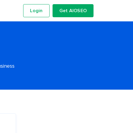
Login
Get AIOSEO
usiness