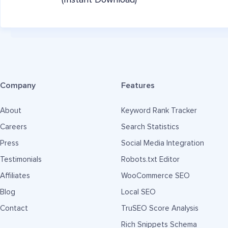
(Instant Download)
Company
Features
About
Keyword Rank Tracker
Careers
Search Statistics
Press
Social Media Integration
Testimonials
Robots.txt Editor
Affiliates
WooCommerce SEO
Blog
Local SEO
Contact
TruSEO Score Analysis
Rich Snippets Schema