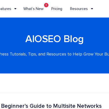
1
eatures
What’s New
Pricing
Resources
AIOSEO Blog
ess Tutorials, Tips, and Resources to Help Grow Your B
 Beginner’s Guide to Multisite Networks