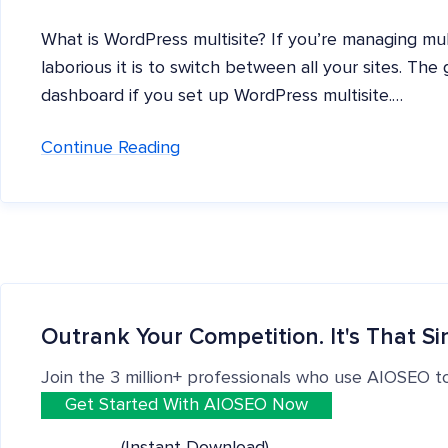
What is WordPress multisite? If you’re managing mu
laborious it is to switch between all your sites. Th
dashboard if you set up WordPress multisite.…
Continue Reading
Outrank Your Competition. It's That Si
Join the 3 million+ professionals who use AIOSEO t
Get Started With AIOSEO Now