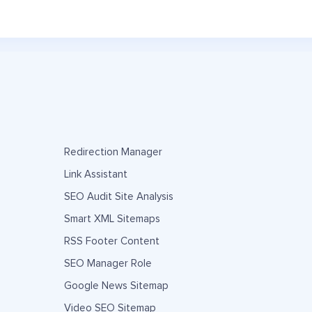
Redirection Manager
Link Assistant
SEO Audit Site Analysis
Smart XML Sitemaps
RSS Footer Content
SEO Manager Role
Google News Sitemap
Video SEO Sitemap