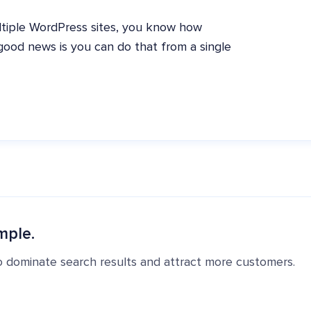
ltiple WordPress sites, you know how
e good news is you can do that from a single
mple.
o dominate search results and attract more customers.