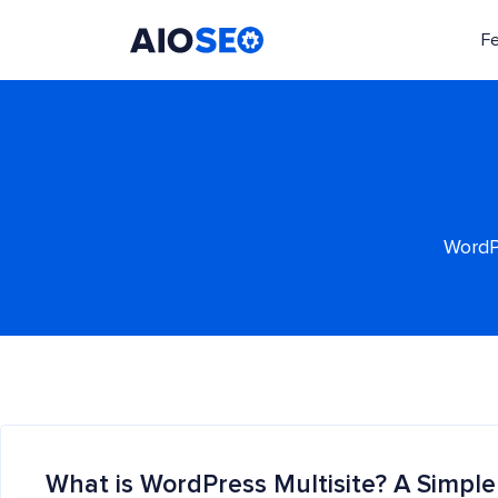
F
AIOSEO
The Best WordPress SEO Plugin and Toolkit
WordPr
What is WordPress Multisite? A Simple