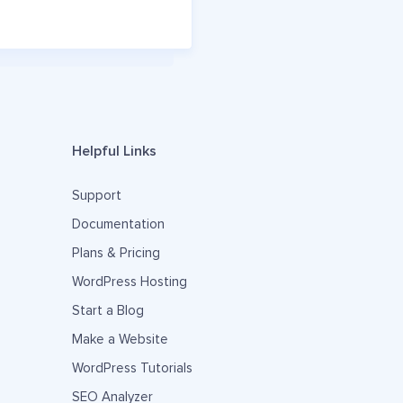
Helpful Links
Support
Documentation
Plans & Pricing
WordPress Hosting
Start a Blog
Make a Website
WordPress Tutorials
SEO Analyzer