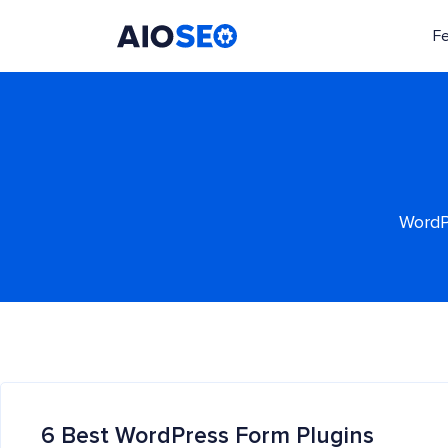
F
AIOSEO
The Best WordPress SEO Plugin and Toolkit
WordPr
6 Best WordPress Form Plugins