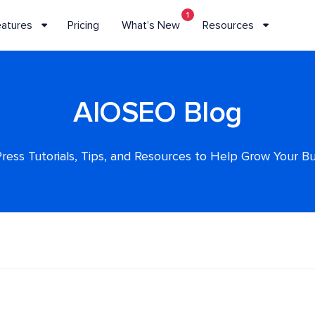
1
eatures
Pricing
What’s New
Resources
AIOSEO Blog
ess Tutorials, Tips, and Resources to Help Grow Your B