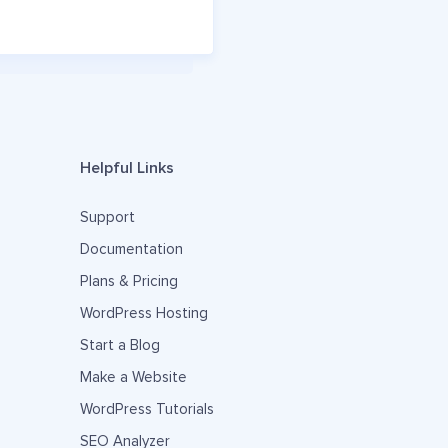
Helpful Links
Support
Documentation
Plans & Pricing
WordPress Hosting
Start a Blog
Make a Website
WordPress Tutorials
SEO Analyzer