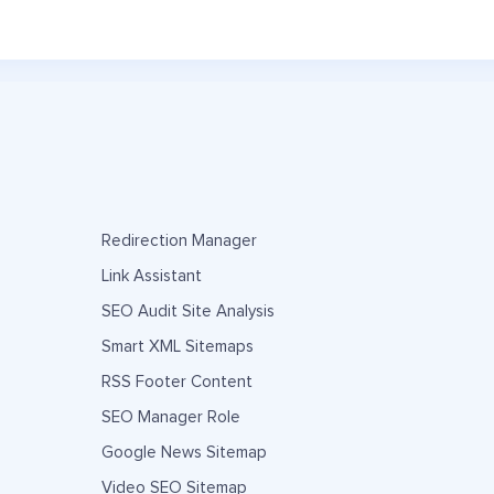
Redirection Manager
Link Assistant
SEO Audit Site Analysis
Smart XML Sitemaps
RSS Footer Content
SEO Manager Role
Google News Sitemap
Video SEO Sitemap