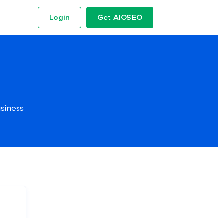
Login
Get AIOSEO
usiness