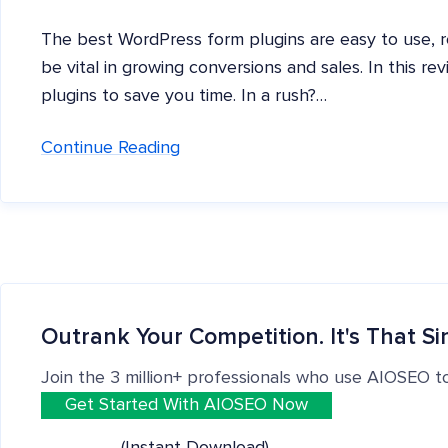
The best WordPress form plugins are easy to use, r
be vital in growing conversions and sales. In this r
plugins to save you time. In a rush?…
Continue Reading
Outrank Your Competition. It's That Si
Join the 3 million+ professionals who use AIOSEO t
Get Started With AIOSEO Now