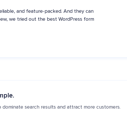
eliable, and feature-packed. And they can
eview, we tried out the best WordPress form
mple.
o dominate search results and attract more customers.