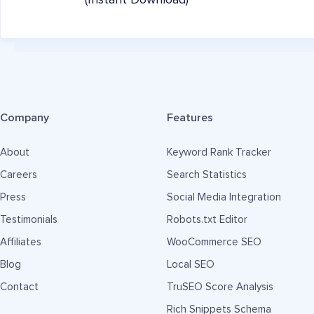
(Instant Download)
Company
Features
About
Keyword Rank Tracker
Careers
Search Statistics
Press
Social Media Integration
Testimonials
Robots.txt Editor
Affiliates
WooCommerce SEO
Blog
Local SEO
Contact
TruSEO Score Analysis
Rich Snippets Schema