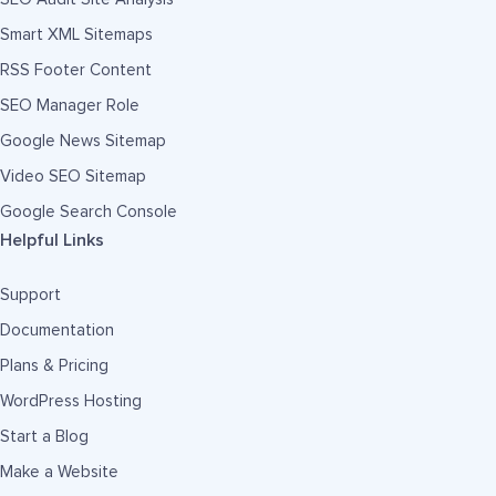
Smart XML Sitemaps
RSS Footer Content
SEO Manager Role
Google News Sitemap
Video SEO Sitemap
Google Search Console
Helpful Links
Support
Documentation
Plans & Pricing
WordPress Hosting
Start a Blog
Make a Website