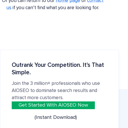
Or you can return to our
home page
or
contact
us
if you can’t find what you are looking for.
Outrank Your Competition. It's That
Simple.
Join the 3 million+ professionals who use
AIOSEO to dominate search results and
attract more customers.
Get Started With AIOSEO Now
(Instant Download)