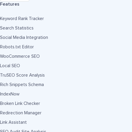
Features
Keyword Rank Tracker
Search Statistics
Social Media Integration
Robots.txt Editor
WooCommerce SEO
Local SEO
TruSEO Score Analysis
Rich Snippets Schema
IndexNow
Broken Link Checker
Redirection Manager
Link Assistant
SEO Audit Site Analysis