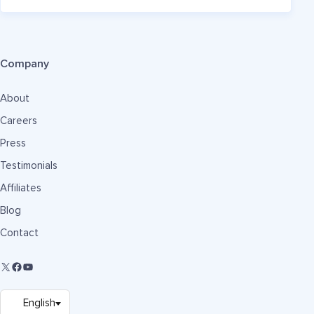
Company
About
Careers
Press
Testimonials
Affiliates
Blog
Contact