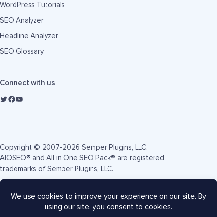
WordPress Tutorials
SEO Analyzer
Headline Analyzer
SEO Glossary
Connect with us
Copyright © 2007-2026 Semper Plugins, LLC.
AIOSEO® and All in One SEO Pack® are registered
trademarks of Semper Plugins, LLC.
Terms of Service
Privacy Policy
FTC Disclosure
Sitemap
AIOSEO Coupon