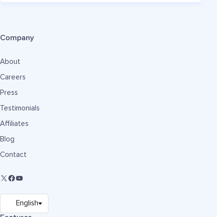
Company
About
Careers
Press
Testimonials
Affiliates
Blog
Contact