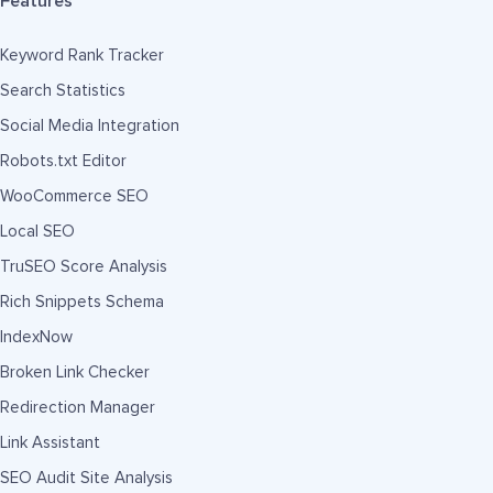
Features
Keyword Rank Tracker
Search Statistics
Social Media Integration
Robots.txt Editor
WooCommerce SEO
Local SEO
TruSEO Score Analysis
Rich Snippets Schema
IndexNow
Broken Link Checker
Redirection Manager
Link Assistant
SEO Audit Site Analysis