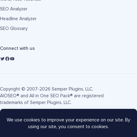
SEO Analyzer
Headline Analyzer
SEO Glossary
Connect with us
Copyright © 2007-2026 Semper Plugins, LLC.
AIOSEO® and All in One SEO Pack® are registered
trademarks of Semper Plugins, LLC.
Terms of Service
Privacy Policy
FTC Disclosure
Sitemap
AIOSEO Coupon