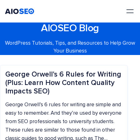
AIOSEO
The Best WordPress SEO Plugin and Toolkit
AIOSEO Blog
WordPress Tutorials, Tips, and Resources to Help Grow
Your Business
George Orwell’s 6 Rules for Writing
(Plus: Learn How Content Quality
Impacts SEO)
George Orwell’s 6 rules for writing are simple and
easy to remember. And they’re used by everyone
from SEO professionals to university students.
These rules are similar to those found in other
classic guides to good writing, such as The…