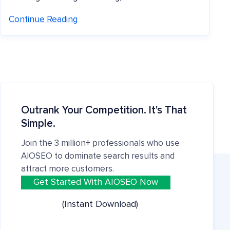
Continue Reading
Outrank Your Competition. It's That
Simple.
Join the 3 million+ professionals who use
AIOSEO to dominate search results and
attract more customers.
Get Started With AIOSEO Now
(Instant Download)