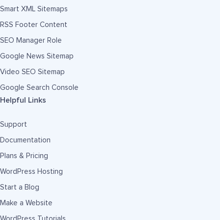
Smart XML Sitemaps
RSS Footer Content
SEO Manager Role
Google News Sitemap
Video SEO Sitemap
Google Search Console
Helpful Links
Support
Documentation
Plans & Pricing
WordPress Hosting
Start a Blog
Make a Website
WordPress Tutorials