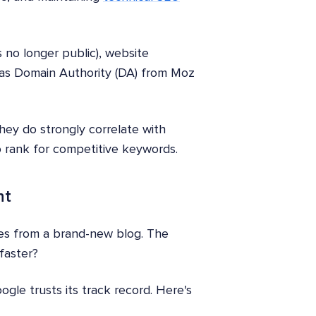
s no longer public), website
h as Domain Authority (DA) from Moz
they do strongly correlate with
o rank for competitive keywords.
nt
omes from a brand-new blog. The
faster?
gle trusts its track record. Here's