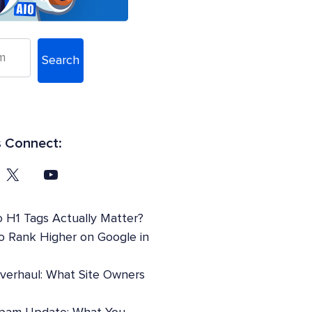
Search
s Connect:
 H1 Tags Actually Matter?
o Rank Higher on Google in
Overhaul: What Site Owners