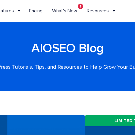
1
eatures
Pricing
What’s New
Resources
AIOSEO Blog
ess Tutorials, Tips, and Resources to Help Grow Your B