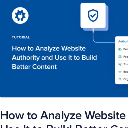
How to Analyze Website 