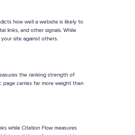
icts how well a website is likely to
tal links, and other signals. While
your site against others.
asures the ranking strength of
ic page carries far more weight than
nks while Citation Flow measures