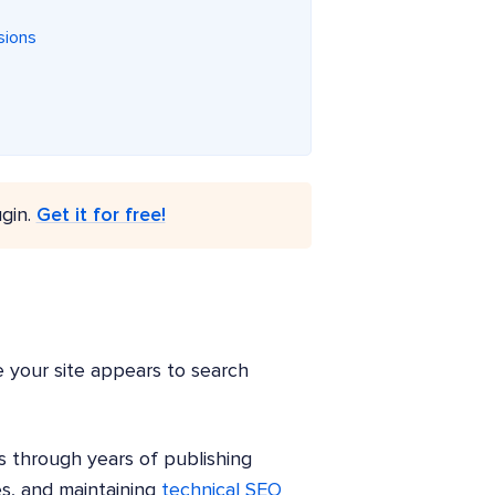
sions
gin.
Get it for free!
e your site appears to search
s through years of publishing
es, and maintaining
technical SEO