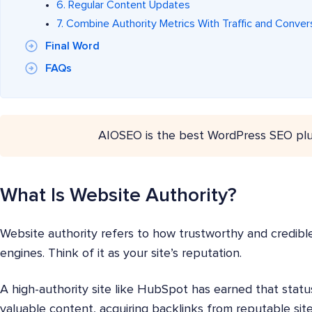
6. Regular Content Updates
7. Combine Authority Metrics With Traffic and Conver
Final Word
FAQs
AIOSEO is the best WordPress SEO plu
What Is Website Authority?
Website authority refers to how trustworthy and credibl
engines. Think of it as your site’s reputation.
A high-authority site like HubSpot has earned that statu
valuable content, acquiring backlinks from reputable sit