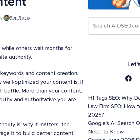
ntent
y:
Ben Rojas
 while others wait months for
te authority.
Let'
n keywords and content creation.
w well-optimized your content is, if
l battle. More than your content,
H1 Tags SEO: Why Do
rthy and authoritative you are
Law Firm SEO: How t
2026?
Google's AI Search 
hority is, why it matters, the
Need to Know
age it to build better content.