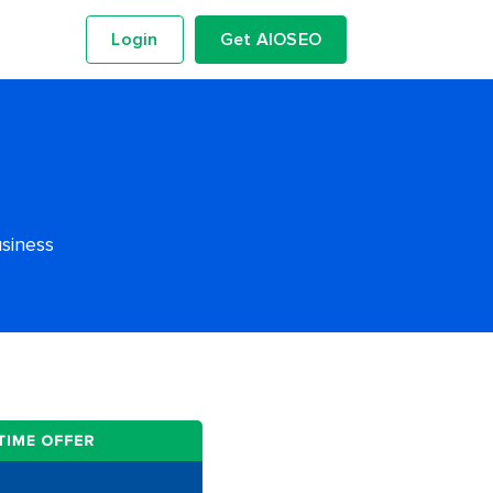
Login
Get AIOSEO
usiness