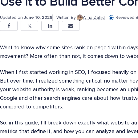
Use It to Build Better Co
Updated on
June 10, 2026
Written By:
Alina Zahid
Reviewed B
Want to know why some sites rank on page 1 within days
movement? More often than not, it comes down to websi
When I first started working in SEO, I focused heavily o
But over time, I realized something critical: no matter ho
your website authority is weak, ranking becomes an uphil
Google and other search engines care about how trustwo
compared to competitors.
So, in this guide, I’ll break down exactly what website aut
metrics that define it, and how you can analyze and lever