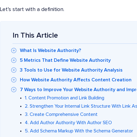
Let’s start with a definition.
In This Article
What Is Website Authority?
5 Metrics That Define Website Authority
3 Tools to Use for Website Authority Analysis
How Website Authority Affects Content Creation
7 Ways to Improve Your Website Authority and Impr
1. Content Promotion and Link Building
2. Strengthen Your Internal Link Structure With Link A
3. Create Comprehensive Content
4. Add Author Authority With Author SEO
5. Add Schema Markup With the Schema Generator