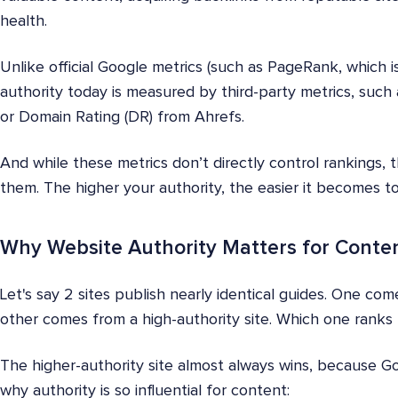
health.
Unlike official Google metrics (such as PageRank, which i
authority today is measured by third-party metrics, suc
or Domain Rating (DR) from Ahrefs.
And while these metrics don’t directly control rankings, 
them. The higher your authority, the easier it becomes t
Why Website Authority Matters for Conte
Let's say 2 sites publish nearly identical guides. One c
other comes from a high-authority site. Which one ranks 
The higher-authority site almost always wins, because Goo
why authority is so influential for content: