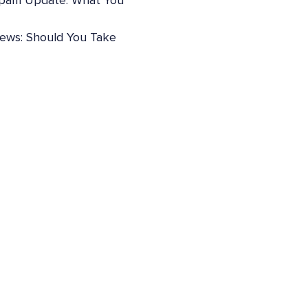
pam Update: What You
iews: Should You Take