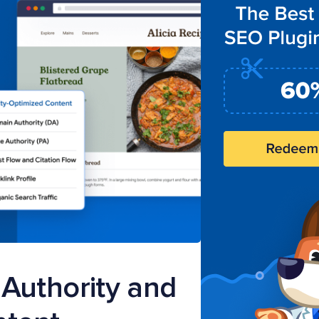
Authority and