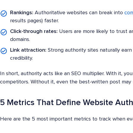
Rankings:
Authoritative websites can break into
com
results pages) faster.
Click-through rates:
Users are more likely to trust a
domains.
Link attraction:
Strong authority sites naturally earn 
credibility.
In short, authority acts like an SEO multiplier. With it, 
competitors. Without it, even the best-written post may 
5 Metrics That Define Website Auth
Here are the 5 most important metrics to track when eva