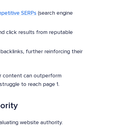
petitive SERPs
(search engine
nd click results from reputable
backlinks, further reinforcing their
your content can outperform
struggle to reach page 1.
ority
luating website authority.