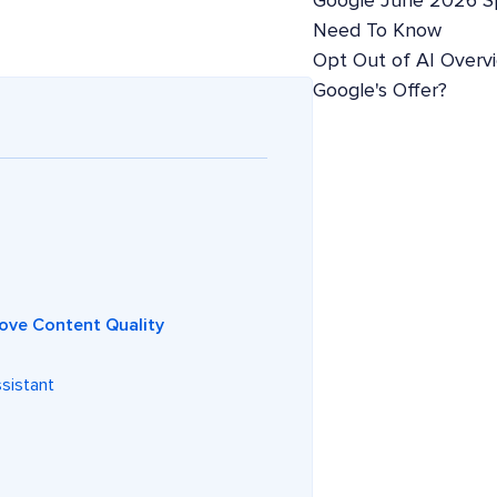
Google June 2026 S
Need To Know
Opt Out of AI Overv
Google's Offer?
ove Content Quality
ssistant