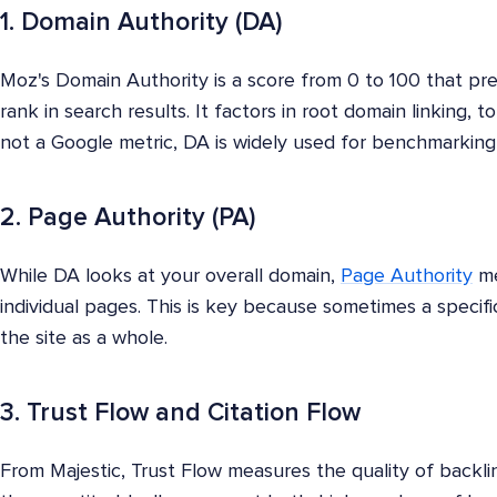
1. Domain Authority (DA)
Moz's Domain Authority is a score from 0 to 100 that pred
rank in search results. It factors in root domain linking, to
not a Google metric, DA is widely used for benchmarking 
2. Page Authority (PA)
While DA looks at your overall domain,
Page Authority
me
individual pages. This is key because sometimes a specif
the site as a whole.
3. Trust Flow and Citation Flow
From Majestic, Trust Flow measures the quality of backli