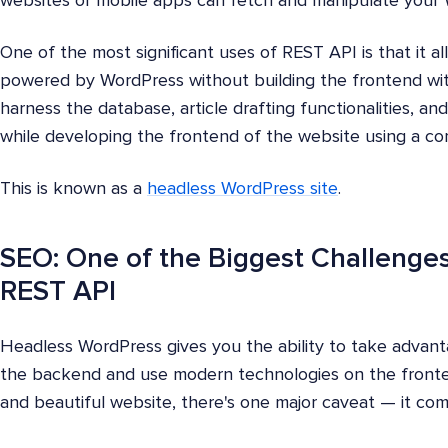
websites or mobile apps can fetch and manipulate your
One of the most significant uses of REST API is that it a
powered by WordPress without building the frontend with
harness the database, article drafting functionalities, a
while developing the frontend of the website using a co
This is known as a
headless WordPress site
.
SEO: One of the Biggest Challenge
REST API
Headless WordPress gives you the ability to take advan
the backend and use modern technologies on the fronten
and beautiful website, there's one major caveat — it co