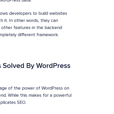
 WordPress data.
llows developers to build websites
 it. In other words, they can
nd other features in the backend
mpletely different framework.
s Solved By WordPress
tage of the power of WordPress on
d. While this makes for a powerful
mplicates SEO.