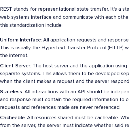
REST stands for representational state transfer. It's a s
web systems interface and communicate with each other.
this standardization include:
Uniform Interface
: All application requests and respons
This is usually the Hypertext Transfer Protocol (HTTP) 
the internet.
Client-Server
: The host server and the application using 
separate systems. This allows them to be developed sepa
when the client makes a request and the server respond
Stateless
: All interactions with an API should be indep
and response must contain the required information to 
requests and references made are never referenced.
Cacheable
: All resources shared must be cacheable. Whe
from the server, the server must indicate whether said 