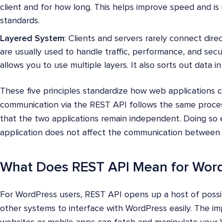
client and for how long. This helps improve speed and is 
standards.
Layered System
: Clients and servers rarely connect dire
are usually used to handle traffic, performance, and secu
allows you to use multiple layers. It also sorts out data i
These five principles standardize how web applications 
communication via the REST API follows the same proces
that the two applications remain independent. Doing so 
application does not affect the communication between 
What Does REST API Mean for Wor
For WordPress users, REST API opens up a host of possibi
other systems to interface with WordPress easily. The imp