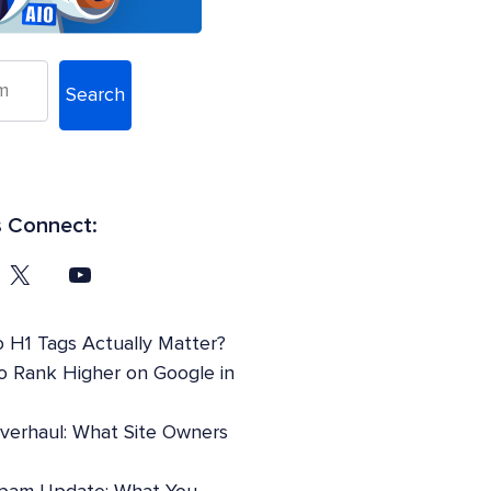
Search
s Connect:
 H1 Tags Actually Matter?
o Rank Higher on Google in
Overhaul: What Site Owners