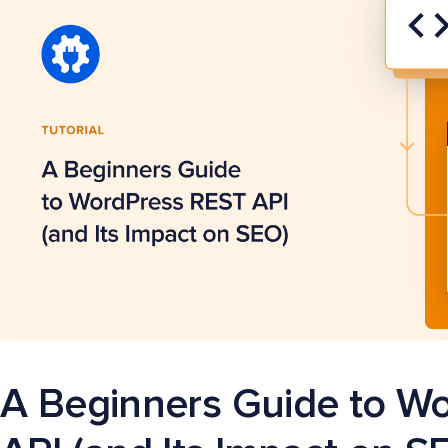
A Beginners Guide to W