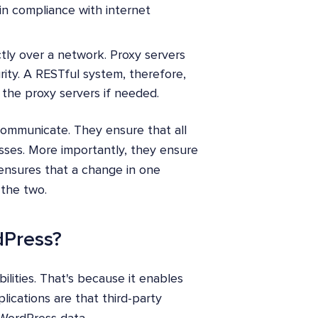
in compliance with internet
ctly over a network. Proxy servers
rity. A RESTful system, therefore,
n the proxy servers if needed.
communicate. They ensure that all
ses. More importantly, they ensure
ensures that a change in one
the two.
dPress?
lities. That's because it enables
lications are that third-party