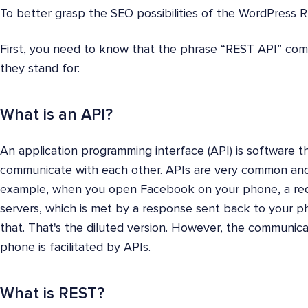
To better grasp the SEO possibilities of the WordPress RES
First, you need to know that the phrase “REST API” co
they stand for:
What is an API?
An application programming interface (API) is software t
communicate with each other. APIs are very common and 
example, when you open Facebook on your phone, a req
servers, which is met by a response sent back to your p
that. That's the diluted version. However, the communi
phone is facilitated by APIs.
What is REST?