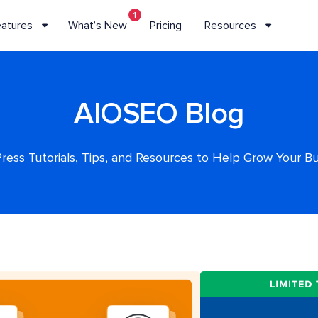
1
eatures
What’s New
Pricing
Resources
AIOSEO Blog
ess Tutorials, Tips, and Resources to Help Grow Your B