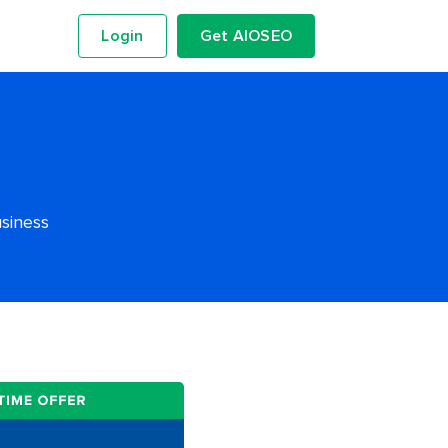
Login
Get AIOSEO
usiness