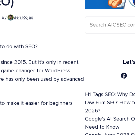
EO)
 By:
Ben Rojas
 to do with SEO?
Let'
nce 2015. But it's only in recent
xt game-changer for WordPress
ure has only been used by advanced
H1 Tags SEO: Why Do
Law Firm SEO: How t
to make it easier for beginners.
2026?
Google's AI Search 
Need to Know