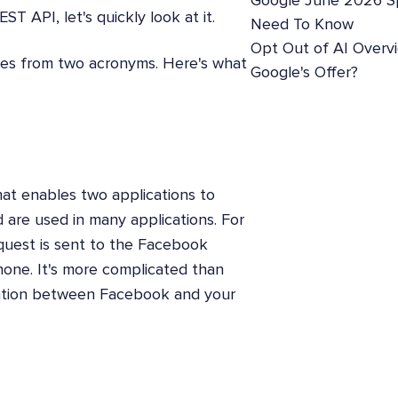
Google June 2026 S
T API, let's quickly look at it.
Need To Know
Opt Out of AI Overv
mes from two acronyms. Here's what
Google's Offer?
hat enables two applications to
are used in many applications. For
uest is sent to the Facebook
hone. It's more complicated than
cation between Facebook and your