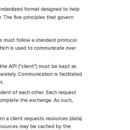
tandardized format designed to help
 The five principles that govern
es must follow a standard protocol.
which is used to communicate over
the API (“client”) must be kept as
rately. Communication is facilitated
s.
endent of each other. Each request
complete the exchange. As such,
n a client requests resources (data)
resources may be cached by the