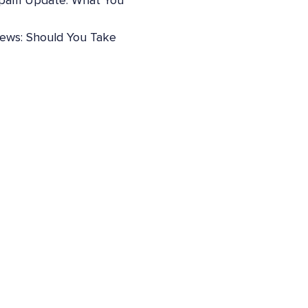
pam Update: What You
iews: Should You Take