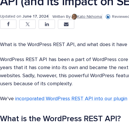
API (and Its Impact on S
Updated on
June 17, 2024
Written By:
Kato Nkhoma
Reviewed
What is the WordPress REST API, and what does it have
WordPress REST API has been a part of WordPress core si
years that it has come into its own and became the ne
websites. Sadly, however, this powerful WordPress feat
users because of its complexity.
We've
incorporated WordPress REST API into our plugin
What is the WordPress REST API?