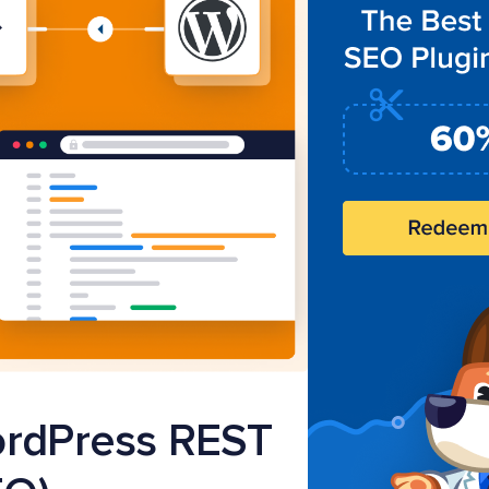
ordPress REST