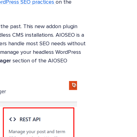
rdPress SEO practices
on the
f the past. This new addon plugin
ess CMS installations. AIOSEO is a
ers handle most SEO needs without
w manage your headless WordPress
ager
section of the AIOSEO