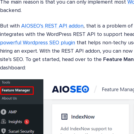
The main reason is that you can only implement most
Wo
backend.
But with
AIOSEO's REST API addon
, that is a problem o
integrates with the WordPress REST API to support headl
powerful Wordpress SEO plugin
that helps non-techy us
hiring an expert. With the REST API addon, you can no
site's SEO. To get started, head over to the
Feature Man
dashboard: