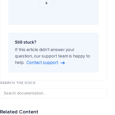
s
Still stuck?
If this article didn't answer your
question, our support team is happy to
help.
Contact support
SEARCH THE DOCS
Related Content