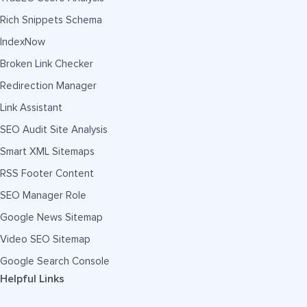
Rich Snippets Schema
IndexNow
Broken Link Checker
Redirection Manager
Link Assistant
SEO Audit Site Analysis
Smart XML Sitemaps
RSS Footer Content
SEO Manager Role
Google News Sitemap
Video SEO Sitemap
Google Search Console
Helpful Links