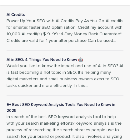
AI Credits
Power Up Your SEO with AI Credits Pay-As-You-Go AI credits
for smarter, faster SEO optimization. Credit my account with
10,000 AI credit(s) $ 9 .99 14-Day Money Back Guarantee*
Credits are valid for 1 year after purchase Can be used…
AI in SEO: 4 Things You Need to Know 🤖
Would you like to know the impact and use of AI in SEO? AI
is fast becoming a hot topic in SEO. It’s helping many
digital marketers and small business owners execute SEO
tasks quicker and more efficiently. In this…
9+ Best SEO Keyword Analysis Tools You Need to Know in
2025
In search of the best SEO keyword analysis tool to help
with your search marketing efforts? Keyword analysis is the
process of researching the search phrases people use to
search for your brand or product. It also involves analyzing