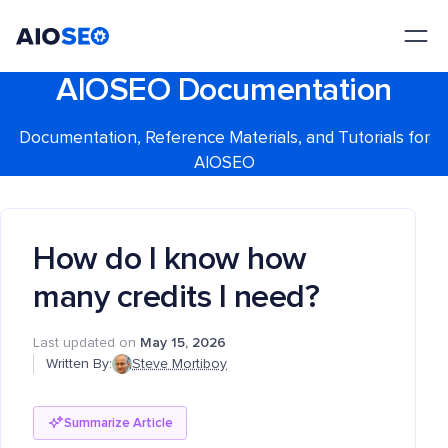
AIOSEO
The Best WordPress SEO Plugin and Toolkit
AIOSEO Documentation
Documentation, Reference Materials, and Tutorials for
AIOSEO
How do I know how
many credits I need?
Last updated on
May 15, 2026
Written By:
Steve Mortiboy
Summarize Article