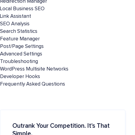
Redirection Manager
Local Business SEO
Link Assistant
SEO Analysis
Search Statistics
Feature Manager
Post/Page Settings
Advanced Settings
Troubleshooting
WordPress Multisite Networks
Developer Hooks
Frequently Asked Questions
Outrank Your Competition. It's That
Simple.