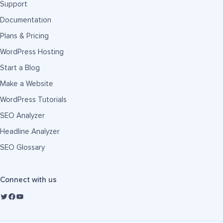
Support
Documentation
Plans & Pricing
WordPress Hosting
Start a Blog
Make a Website
WordPress Tutorials
SEO Analyzer
Headline Analyzer
SEO Glossary
Connect with us