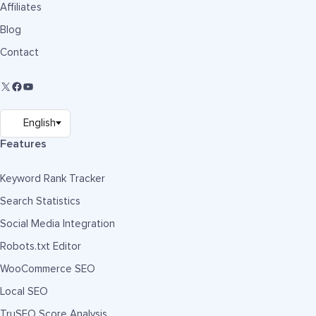
Affiliates
Blog
Contact
Features
Keyword Rank Tracker
Search Statistics
Social Media Integration
Robots.txt Editor
WooCommerce SEO
Local SEO
TruSEO Score Analysis