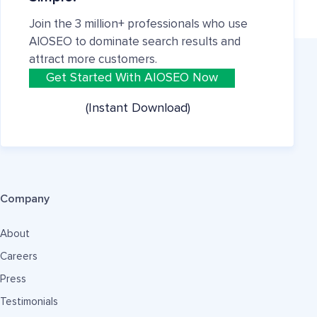
Join the 3 million+ professionals who use
AIOSEO to dominate search results and
attract more customers.
Get Started With AIOSEO Now
(Instant Download)
Company
About
Careers
Press
Testimonials