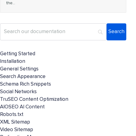
the…
Getting Started
Installation
General Settings
Search Appearance
Schema Rich Snippets
Social Networks
TruSEO Content Optimization
AIOSEO AI Content
Robots.txt
XML Sitemap
Video Sitemap