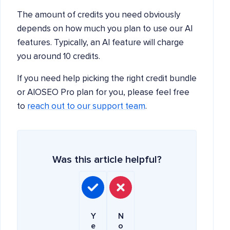
The amount of credits you need obviously
depends on how much you plan to use our AI
features. Typically, an AI feature will charge
you around 10 credits.
If you need help picking the right credit bundle
or AIOSEO Pro plan for you, please feel free
to
reach out to our support team
.
Was this article helpful?
Y
N
e
o