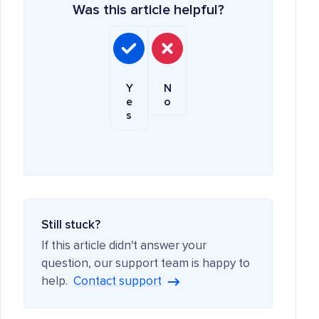
Was this article helpful?
Y
N
e
o
s
Still stuck?
If this article didn't answer your
question, our support team is happy to
help.
Contact support