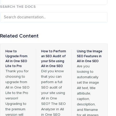
SEARCH THE DOCS
Related Content
How to
How to Perform
Using the Image
Upgrade From
an SEO Audit of
SEO Features in
All in One SEO
your Site using
All in One SEO
Lite to Pro
All in One SEO
Are you
Thank you for
Did you know
looking to
choosing to
that you can
automatically
upgrade from
perform a full
set the image
All in One SEO
SEO audit of
Alt text, title
Lite to the Pro
your site using
attribute,
version!
All in One
caption,
Upgrading to
SEO? The SEO
description,
the premium
Analyzer in All
and filename
version will
in One SEO
for all images