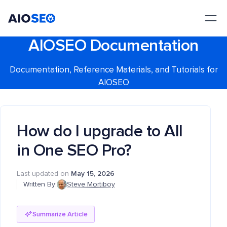
AIOSEO
The Best WordPress SEO Plugin and Toolkit
AIOSEO Documentation
Documentation, Reference Materials, and Tutorials for
AIOSEO
How do I upgrade to All
in One SEO Pro?
Last updated on
May 15, 2026
Written By:
Steve Mortiboy
Summarize Article