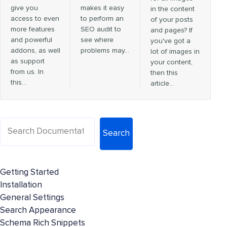
give you
makes it easy
in the content
access to even
to perform an
of your posts
more features
SEO audit to
and pages? If
and powerful
see where
you've got a
addons, as well
problems may…
lot of images in
as support
your content,
from us. In
then this
this…
article…
Search
Getting Started
Installation
General Settings
Search Appearance
Schema Rich Snippets