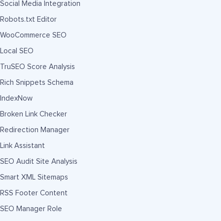
Social Media Integration
Robots.txt Editor
WooCommerce SEO
Local SEO
TruSEO Score Analysis
Rich Snippets Schema
IndexNow
Broken Link Checker
Redirection Manager
Link Assistant
SEO Audit Site Analysis
Smart XML Sitemaps
RSS Footer Content
SEO Manager Role