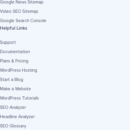
Google News Sitemap
Video SEO Sitemap
Google Search Console
Helpful Links
Support
Documentation
Plans & Pricing
WordPress Hosting
Start a Blog
Make a Website
WordPress Tutorials
SEO Analyzer
Headline Analyzer
SEO Glossary