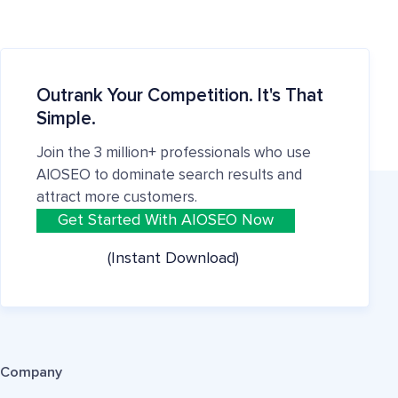
Outrank Your Competition. It's That
Simple.
Join the 3 million+ professionals who use
AIOSEO to dominate search results and
attract more customers.
Get Started With AIOSEO Now
(Instant Download)
Company