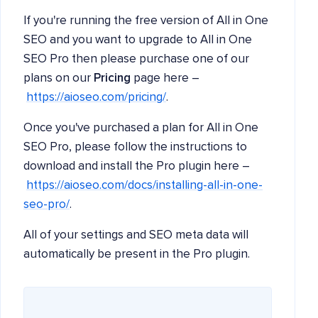
If you're running the free version of All in One
SEO and you want to upgrade to All in One
SEO Pro then please purchase one of our
plans on our
Pricing
page here –
https://aioseo.com/pricing/
.
Once you've purchased a plan for All in One
SEO Pro, please follow the instructions to
download and install the Pro plugin here –
https://aioseo.com/docs/installing-all-in-one-
seo-pro/
.
All of your settings and SEO meta data will
automatically be present in the Pro plugin.