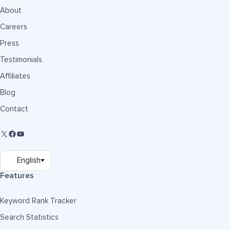
About
Careers
Press
Testimonials
Affiliates
Blog
Contact
Features
Keyword Rank Tracker
Search Statistics