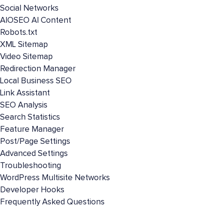
Social Networks
AIOSEO AI Content
Robots.txt
XML Sitemap
Video Sitemap
Redirection Manager
Local Business SEO
Link Assistant
SEO Analysis
Search Statistics
Feature Manager
Post/Page Settings
Advanced Settings
Troubleshooting
WordPress Multisite Networks
Developer Hooks
Frequently Asked Questions