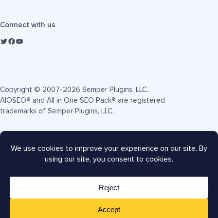
Connect with us
Copyright © 2007-2026 Semper Plugins, LLC.
AIOSEO® and All in One SEO Pack® are registered
trademarks of Semper Plugins, LLC.
Terms of Service
Privacy Policy
FTC Disclosure
Sitemap
AIOSEO Coupon