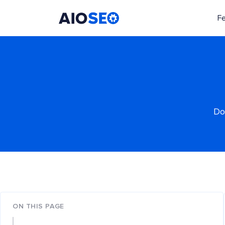
F
AIOSEO
The Best WordPress SEO Plugin and Toolkit
Do
ON THIS PAGE