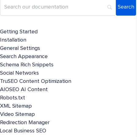
Getting Started
Installation
General Settings
Search Appearance
Schema Rich Snippets
Social Networks
TruSEO Content Optimization
AIOSEO AI Content
Robots.txt
XML Sitemap
Video Sitemap
Redirection Manager
Local Business SEO