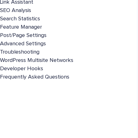
Link Assistant
SEO Analysis
Search Statistics
Feature Manager
Post/Page Settings
Advanced Settings
Troubleshooting
WordPress Multisite Networks
Developer Hooks
Frequently Asked Questions