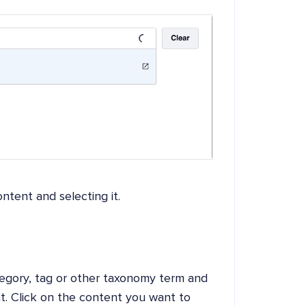
ntent and selecting it.
tegory, tag or other taxonomy term and
t. Click on the content you want to