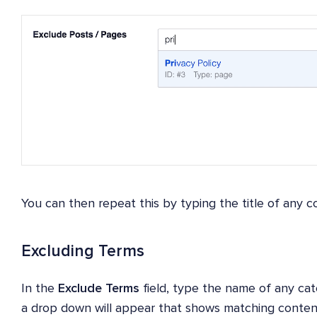
You can then repeat this by typing the title of any co
Excluding Terms
In the
Exclude Terms
field, type the name of any ca
a drop down will appear that shows matching conten