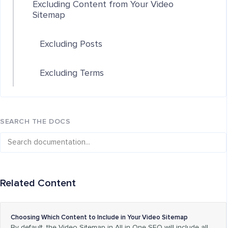
Excluding Content from Your Video
Sitemap
Excluding Posts
Excluding Terms
SEARCH THE DOCS
Related Content
Choosing Which Content to Include in Your Video Sitemap
By default, the Video Sitemap in All in One SEO will include all