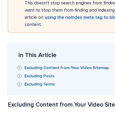
This doesn't stop search engines from findin
want to stop them from finding and indexin
article on
using the noindex meta tag to bl
content.
In This Article
Excluding Content from Your Video Sitemap
Excluding Posts
Excluding Terms
Excluding Content from Your Video Si