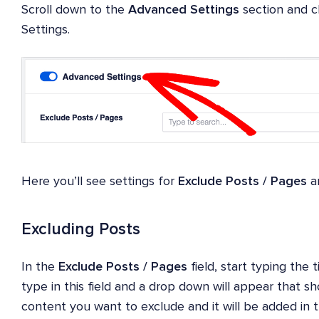
Scroll down to the
Advanced Settings
section and c
Settings.
Here you’ll see settings for
Exclude Posts / Pages
a
Excluding Posts
In the
Exclude Posts / Pages
field, start typing the 
type in this field and a drop down will appear that s
content you want to exclude and it will be added in th