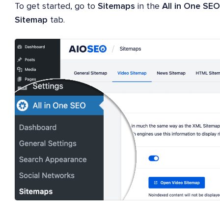
To get started, go to
Sitemaps
in the
All in One SEO
Sitemap
tab.