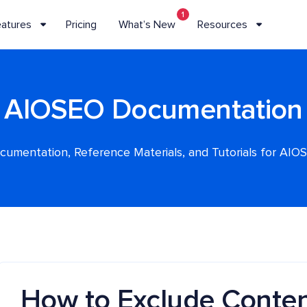
1
eatures
Pricing
What’s New
Resources
AIOSEO Documentation
cumentation, Reference Materials, and Tutorials for AIO
How to Exclude Conten