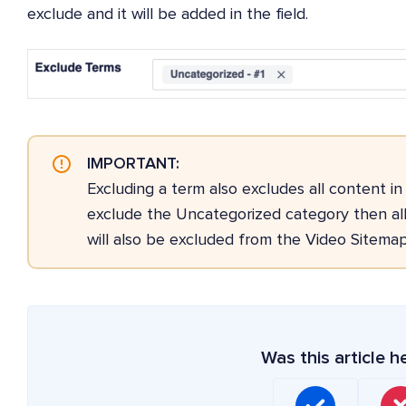
exclude and it will be added in the field.
IMPORTANT:
Excluding a term also excludes all content in
exclude the Uncategorized category then all
will also be excluded from the Video Sitemap
Was this article h