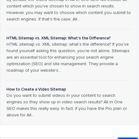
content which you've chosen to show in search results.
However, you may want to choose which content you submit to
search engines. If that's the case, All…
HTML Sitemap vs. XML Sitemap: What’s the Difference?
HTML sitemap vs. XML sitemap: what’s the difference? If you’ve
found yourself asking this question, you’re not alone. Sitemaps
are an essential tool for enhancing your search engine
optimization (SEO) and site management. They provide a
roadmap of your website's…
How to Create a Video Sitemap
Do you want to submit videos in your content to search
engines so they show up in video search results? All in One
SEO makes this really easy. In fact, if you have the Pro plan or
above for All…