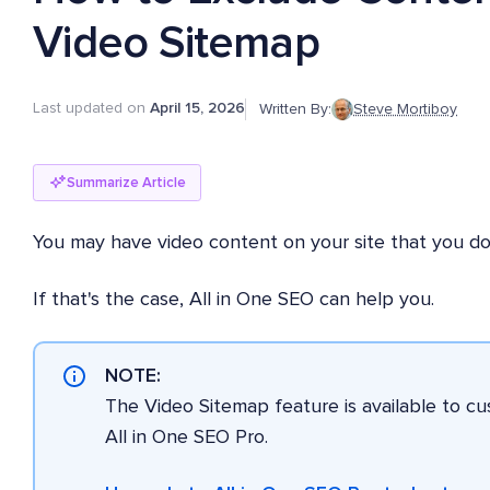
Video Sitemap
Last updated on
April 15, 2026
Written By:
Steve Mortiboy
Summarize Article
You may have video content on your site that you do
If that's the case, All in One SEO can help you.
NOTE:
The Video Sitemap feature is available to c
All in One SEO Pro.