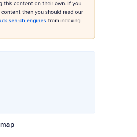
g this content on their own. If you
g content then you should read our
ock search engines
from indexing
temap