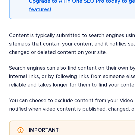
Upgrade to All in One SEO Pro today to g
features!
Content is typically submitted to search engines usi
sitemaps that contain your content and it notifies s
changed or deleted content on your site.
Search engines can also find content on their own by 
internal links, or by following links from someone else'
reliable and takes longer for them to find your conte
You can choose to exclude content from your Video 
notified when video content is published, changed, o
IMPORTANT: