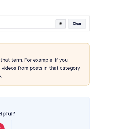
 that term. For example, if you
 videos from posts in that category
.
elpful?