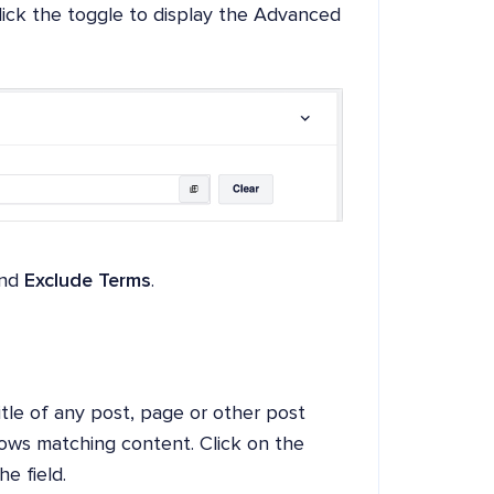
lick the toggle to display the Advanced
nd
Exclude Terms
.
title of any post, page or other post
hows matching content. Click on the
e field.