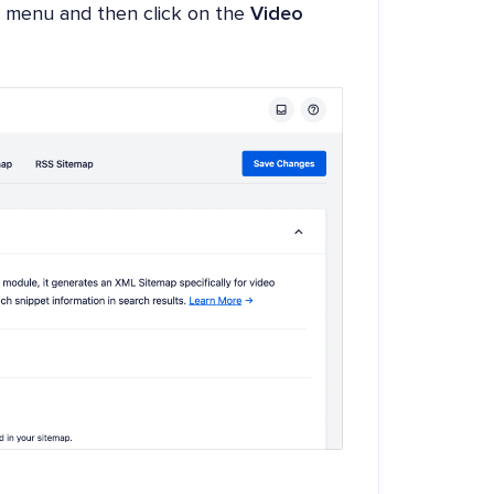
menu and then click on the
Video