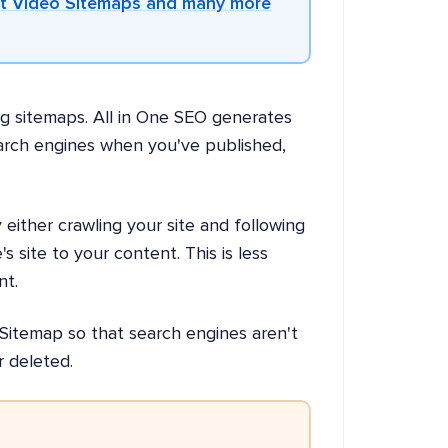
et Video Sitemaps and many more
ng sitemaps. All in One SEO generates
earch engines when you've published,
either crawling your site and following
s site to your content. This is less
nt.
Sitemap so that search engines aren't
r deleted.