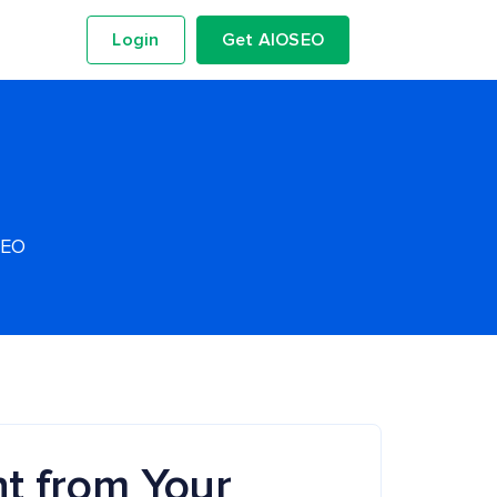
Login
Get AIOSEO
SEO
t from Your