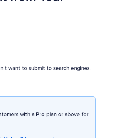
n't want to submit to search engines.
ustomers with a
Pro
plan or above for