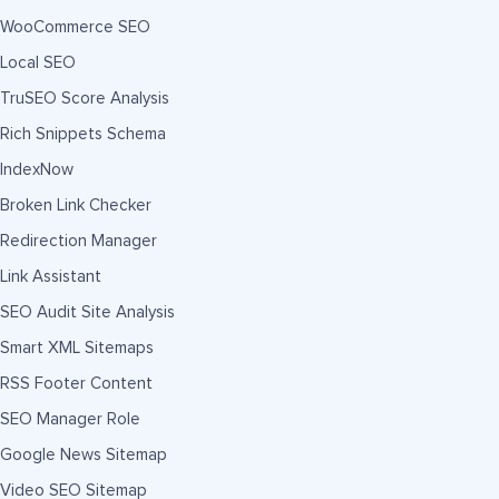
WooCommerce SEO
Local SEO
TruSEO Score Analysis
Rich Snippets Schema
IndexNow
Broken Link Checker
Redirection Manager
Link Assistant
SEO Audit Site Analysis
Smart XML Sitemaps
RSS Footer Content
SEO Manager Role
Google News Sitemap
Video SEO Sitemap