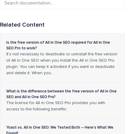
Related Content
Is the free version of All in One SEO required for All in One
SEO Pro to work?
It’s not necessary to deactivate or uninstall the free version
of All in One SEO when you install the All in One SEO Pro
plugin. You can keep it activated if you want or deactivate
and delete it. When you…
What is the difference between the free version of All in One
SEO and All in One SEO Pro?
The license for All in One SEO Pro provides you with
access to the following benefits:
Yoast vs. All in One SEO: We Tested Both – Here’s What We
Found!