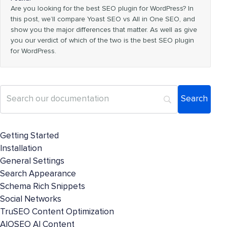
Are you looking for the best SEO plugin for WordPress? In
this post, we’ll compare Yoast SEO vs All in One SEO, and
show you the major differences that matter. As well as give
you our verdict of which of the two is the best SEO plugin
for WordPress.
Getting Started
Installation
General Settings
Search Appearance
Schema Rich Snippets
Social Networks
TruSEO Content Optimization
AIOSEO AI Content