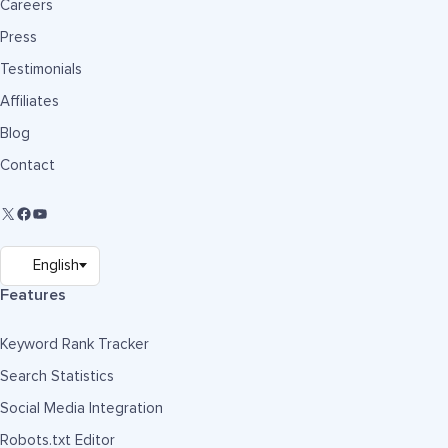
Careers
Press
Testimonials
Affiliates
Blog
Contact
Features
Keyword Rank Tracker
Search Statistics
Social Media Integration
Robots.txt Editor