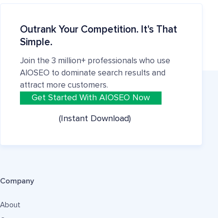
Outrank Your Competition. It's That
Simple.
Join the 3 million+ professionals who use
AIOSEO to dominate search results and
attract more customers.
Get Started With AIOSEO Now
(Instant Download)
Company
About