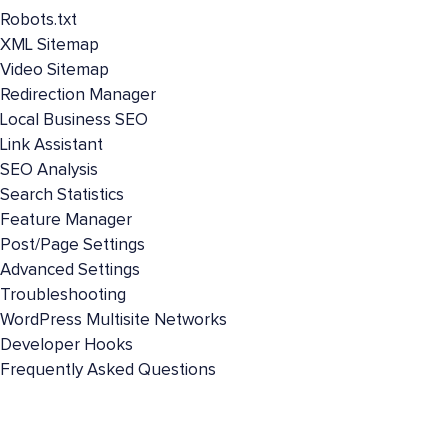
Robots.txt
XML Sitemap
Video Sitemap
Redirection Manager
Local Business SEO
Link Assistant
SEO Analysis
Search Statistics
Feature Manager
Post/Page Settings
Advanced Settings
Troubleshooting
WordPress Multisite Networks
Developer Hooks
Frequently Asked Questions