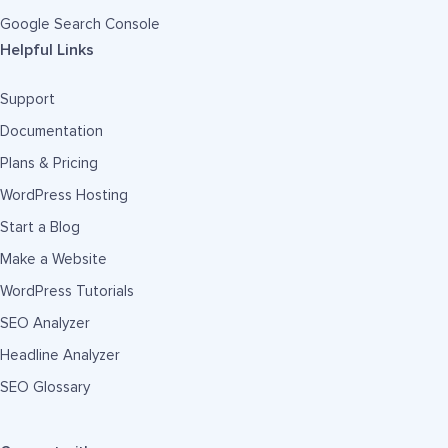
Google Search Console
Helpful Links
Support
Documentation
Plans & Pricing
WordPress Hosting
Start a Blog
Make a Website
WordPress Tutorials
SEO Analyzer
Headline Analyzer
SEO Glossary