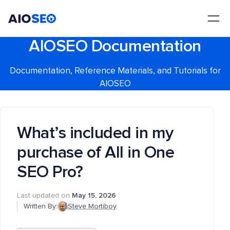
AIOSEO
The Best WordPress SEO Plugin and Toolkit
AIOSEO Documentation
Documentation, Reference Materials, and Tutorials for
AIOSEO
What’s included in my
purchase of All in One
SEO Pro?
Last updated on
May 15, 2026
Written By:
Steve Mortiboy