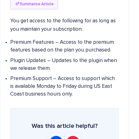
Summarize Article
You get access to the following for as long as
you maintain your subscription:
Premium Features – Access to the premium
features based on the plan you purchased.
Plugin Updates – Updates to the plugin when
we release them.
Premium Support – Access to support which
is available Monday to Friday during US East
Coast business hours only.
Was this article helpful?