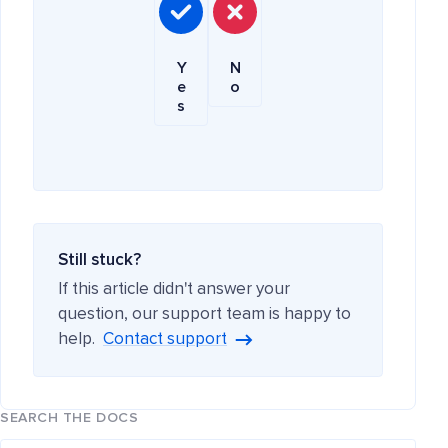
Y
N
e
o
s
Still stuck?
If this article didn't answer your
question, our support team is happy to
help.
Contact support
SEARCH THE DOCS