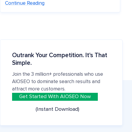
Continue Reading
Outrank Your Competition. It's That
Simple.
Join the 3 million+ professionals who use
AIOSEO to dominate search results and
attract more customers.
Get Started With AIOSEO Now
(Instant Download)