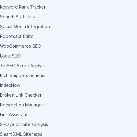
Keyword Rank Tracker
Search Statistics
Social Media Integration
Robots.txt Editor
WooCommerce SEO
Local SEO
TruSEO Score Analysis
Rich Snippets Schema
IndexNow
Broken Link Checker
Redirection Manager
Link Assistant
SEO Audit Site Analysis
Smart XML Sitemaps