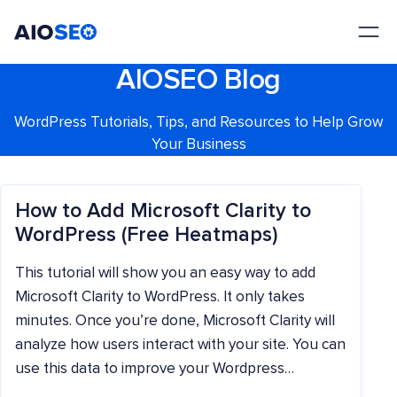
AIOSEO
The Best WordPress SEO Plugin and Toolkit
AIOSEO Blog
WordPress Tutorials, Tips, and Resources to Help Grow
Your Business
How to Add Microsoft Clarity to
WordPress (Free Heatmaps)
This tutorial will show you an easy way to add
Microsoft Clarity to WordPress. It only takes
minutes. Once you’re done, Microsoft Clarity will
analyze how users interact with your site. You can
use this data to improve your Wordpress…