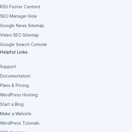
RSS Footer Content
SEO Manager Role
Google News Sitemap
Video SEO Sitemap
Google Search Console
Helpful Links
Support
Documentation
Plans & Pricing
WordPress Hosting
Start a Blog
Make a Website
WordPress Tutorials