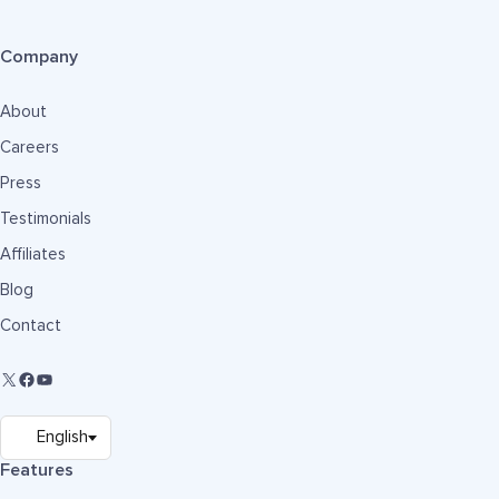
Company
About
Careers
Press
Testimonials
Affiliates
Blog
Contact
Features