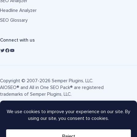
SEO Analyzer
Headline Analyzer
SEO Glossary
Connect with us
Copyright © 2007-2026 Semper Plugins, LLC.
AIOSEO® and All in One SEO Pack® are registered
trademarks of Semper Plugins, LLC.
Terms of Service
Privacy Policy
FTC Disclosure
Sitemap
AIOSEO Coupon