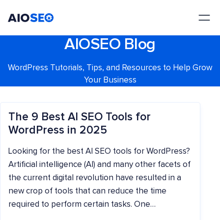
AIOSEO
The Best WordPress SEO Plugin and Toolkit
AIOSEO Blog
WordPress Tutorials, Tips, and Resources to Help Grow
Your Business
The 9 Best AI SEO Tools for
WordPress in 2025
Looking for the best AI SEO tools for WordPress?
Artificial intelligence (AI) and many other facets of
the current digital revolution have resulted in a
new crop of tools that can reduce the time
required to perform certain tasks. One…