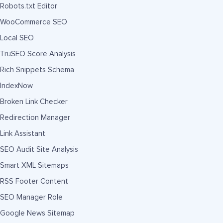
Robots.txt Editor
WooCommerce SEO
Local SEO
TruSEO Score Analysis
Rich Snippets Schema
IndexNow
Broken Link Checker
Redirection Manager
Link Assistant
SEO Audit Site Analysis
Smart XML Sitemaps
RSS Footer Content
SEO Manager Role
Google News Sitemap