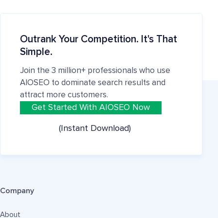
Outrank Your Competition. It's That
Simple.
Join the 3 million+ professionals who use
AIOSEO to dominate search results and
attract more customers.
Get Started With AIOSEO Now
(Instant Download)
Company
About