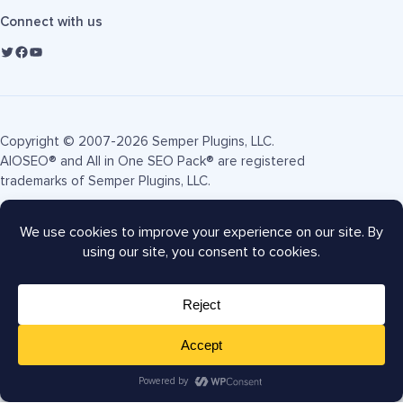
Connect with us
Copyright © 2007-2026 Semper Plugins, LLC.
AIOSEO® and All in One SEO Pack® are registered
trademarks of Semper Plugins, LLC.
Terms of Service
Privacy Policy
FTC Disclosure
Sitemap
AIOSEO Coupon