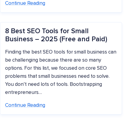
Continue Reading
8 Best SEO Tools for Small
Business – 2025 (Free and Paid)
Finding the best SEO tools for small business can
be challenging because there are so many
options. For this list, we focused on core SEO
problems that small businesses need to solve.
You don’t need lots of tools. Bootstrapping
entrepreneurs…
Continue Reading