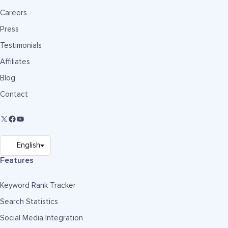
Careers
Press
Testimonials
Affiliates
Blog
Contact
Features
Keyword Rank Tracker
Search Statistics
Social Media Integration