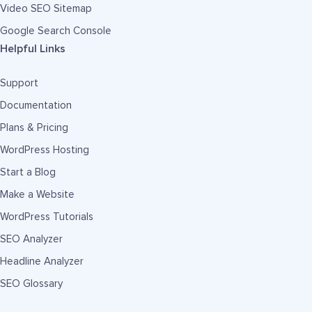
Video SEO Sitemap
Google Search Console
Helpful Links
Support
Documentation
Plans & Pricing
WordPress Hosting
Start a Blog
Make a Website
WordPress Tutorials
SEO Analyzer
Headline Analyzer
SEO Glossary