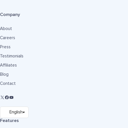
Company
About
Careers
Press
Testimonials
Affiliates
Blog
Contact
Features