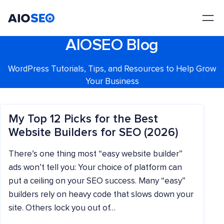
AIOSEO
The Best WordPress SEO Plugin and Toolkit
AIOSEO Blog
WordPress Tutorials, Tips, and Resources to Help Grow
Your Business
My Top 12 Picks for the Best
Website Builders for SEO (2026)
There’s one thing most “easy website builder”
ads won’t tell you: Your choice of platform can
put a ceiling on your SEO success. Many “easy”
builders rely on heavy code that slows down your
site. Others lock you out of…