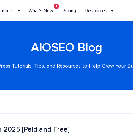
1
eatures
What’s New
Pricing
Resources
AIOSEO Blog
ess Tutorials, Tips, and Resources to Help Grow Your B
r 2025 [Paid and Free]