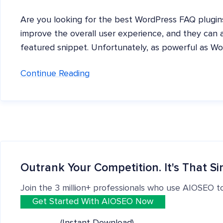
Are you looking for the best WordPress FAQ plugin
improve the overall user experience, and they can 
featured snippet. Unfortunately, as powerful as Wor
Continue Reading
Outrank Your Competition. It's That Si
Join the 3 million+ professionals who use AIOSEO t
Get Started With AIOSEO Now