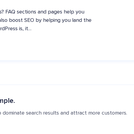
s? FAQ sections and pages help you
also boost SEO by helping you land the
dPress is, it…
mple.
o dominate search results and attract more customers.