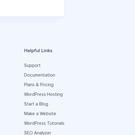
Helpful Links
Support
Documentation
Plans & Pricing
WordPress Hosting
Start a Blog
Make a Website
WordPress Tutorials
SEO Analyzer