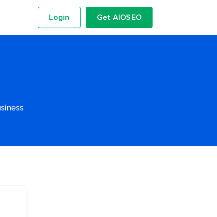
Login
Get AIOSEO
usiness