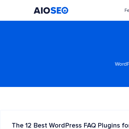
F
AIOSEO
The Best WordPress SEO Plugin and Toolkit
WordPr
The 12 Best WordPress FAQ Plugins fo