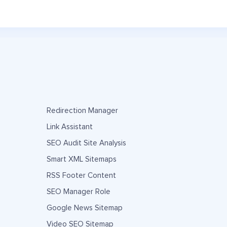
Redirection Manager
Link Assistant
SEO Audit Site Analysis
Smart XML Sitemaps
RSS Footer Content
SEO Manager Role
Google News Sitemap
Video SEO Sitemap