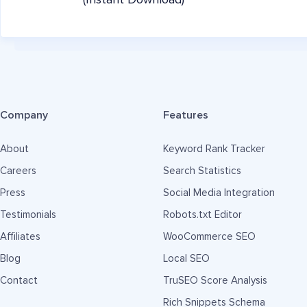
(Instant Download)
Company
Features
About
Keyword Rank Tracker
Careers
Search Statistics
Press
Social Media Integration
Testimonials
Robots.txt Editor
Affiliates
WooCommerce SEO
Blog
Local SEO
Contact
TruSEO Score Analysis
Rich Snippets Schema