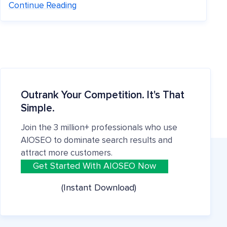
Continue Reading
Outrank Your Competition. It's That
Simple.
Join the 3 million+ professionals who use
AIOSEO to dominate search results and
attract more customers.
Get Started With AIOSEO Now
(Instant Download)