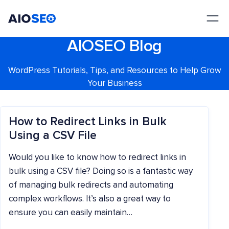
AIOSEO
The Best WordPress SEO Plugin and Toolkit
AIOSEO Blog
WordPress Tutorials, Tips, and Resources to Help Grow
Your Business
How to Redirect Links in Bulk
Using a CSV File
Would you like to know how to redirect links in
bulk using a CSV file? Doing so is a fantastic way
of managing bulk redirects and automating
complex workflows. It’s also a great way to
ensure you can easily maintain…