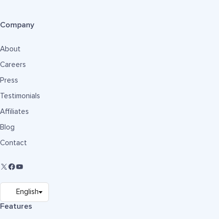
Company
About
Careers
Press
Testimonials
Affiliates
Blog
Contact
Features