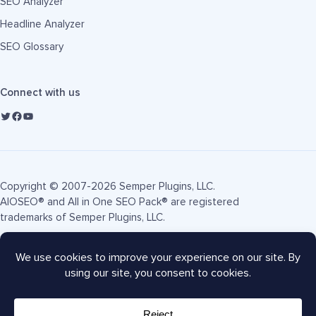
SEO Analyzer
Headline Analyzer
SEO Glossary
Connect with us
Copyright © 2007-2026 Semper Plugins, LLC.
AIOSEO® and All in One SEO Pack® are registered
trademarks of Semper Plugins, LLC.
Terms of Service
Privacy Policy
FTC Disclosure
Sitemap
AIOSEO Coupon