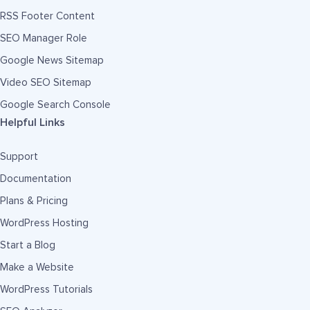
RSS Footer Content
SEO Manager Role
Google News Sitemap
Video SEO Sitemap
Google Search Console
Helpful Links
Support
Documentation
Plans & Pricing
WordPress Hosting
Start a Blog
Make a Website
WordPress Tutorials