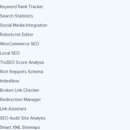
Keyword Rank Tracker
Search Statistics
Social Media Integration
Robots.txt Editor
WooCommerce SEO
Local SEO
TruSEO Score Analysis
Rich Snippets Schema
IndexNow
Broken Link Checker
Redirection Manager
Link Assistant
SEO Audit Site Analysis
Smart XML Sitemaps