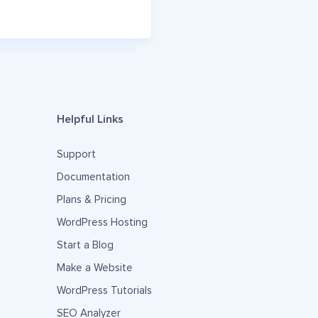
Helpful Links
Support
Documentation
Plans & Pricing
WordPress Hosting
Start a Blog
Make a Website
WordPress Tutorials
SEO Analyzer