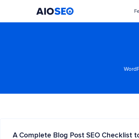
F
AIOSEO
The Best WordPress SEO Plugin and Toolkit
WordPr
A Complete Blog Post SEO Checklist t