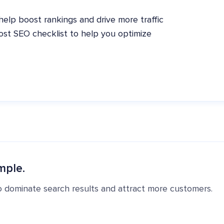
elp boost rankings and drive more traffic
post SEO checklist to help you optimize
mple.
o dominate search results and attract more customers.