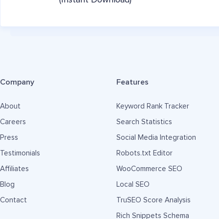
(Instant Download)
Company
Features
About
Keyword Rank Tracker
Careers
Search Statistics
Press
Social Media Integration
Testimonials
Robots.txt Editor
Affiliates
WooCommerce SEO
Blog
Local SEO
Contact
TruSEO Score Analysis
Rich Snippets Schema