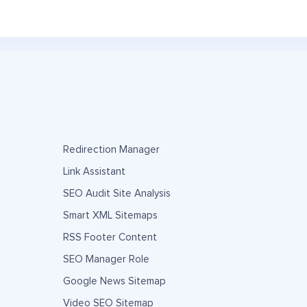
Redirection Manager
Link Assistant
SEO Audit Site Analysis
Smart XML Sitemaps
RSS Footer Content
SEO Manager Role
Google News Sitemap
Video SEO Sitemap