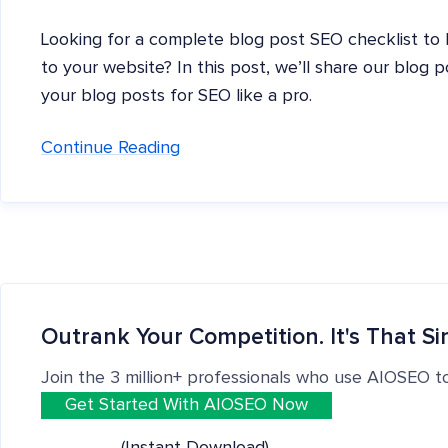
Looking for a complete blog post SEO checklist to h
to your website? In this post, we’ll share our blog 
your blog posts for SEO like a pro.
Continue Reading
Outrank Your Competition. It's That Si
Join the 3 million+ professionals who use AIOSEO t
Get Started With AIOSEO Now