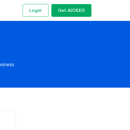
Login
Get AIOSEO
usiness