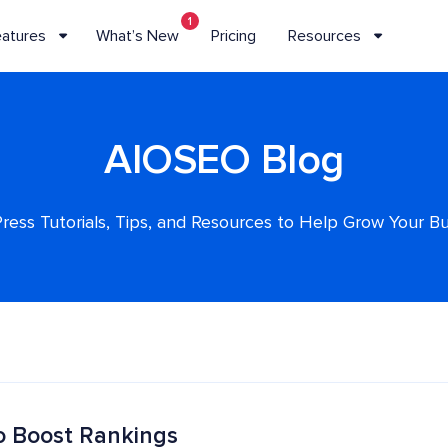
1
eatures
What’s New
Pricing
Resources
AIOSEO Blog
ess Tutorials, Tips, and Resources to Help Grow Your B
o Boost Rankings