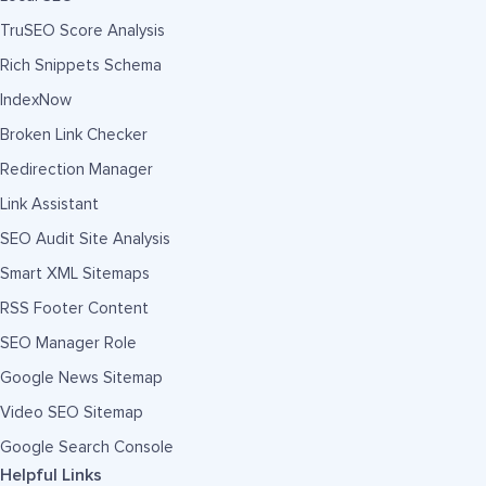
TruSEO Score Analysis
Rich Snippets Schema
IndexNow
Broken Link Checker
Redirection Manager
Link Assistant
SEO Audit Site Analysis
Smart XML Sitemaps
RSS Footer Content
SEO Manager Role
Google News Sitemap
Video SEO Sitemap
Google Search Console
Helpful Links