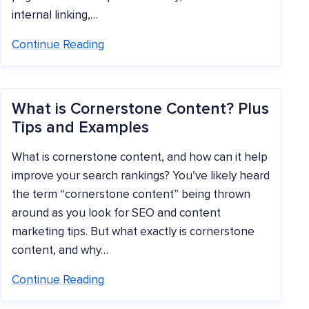
internal linking,…
Continue Reading
What is Cornerstone Content? Plus
Tips and Examples
What is cornerstone content, and how can it help
improve your search rankings? You’ve likely heard
the term “cornerstone content” being thrown
around as you look for SEO and content
marketing tips. But what exactly is cornerstone
content, and why…
Continue Reading