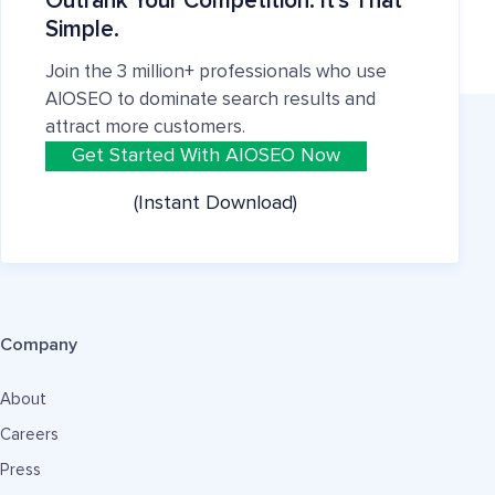
Outrank Your Competition. It's That
Simple.
Join the 3 million+ professionals who use
AIOSEO to dominate search results and
attract more customers.
Get Started With AIOSEO Now
(Instant Download)
Company
About
Careers
Press