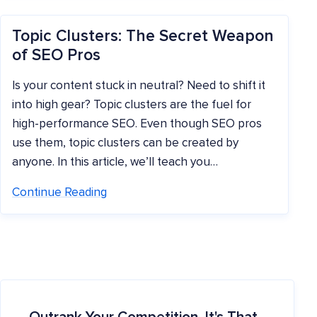
Topic Clusters: The Secret Weapon
of SEO Pros
Is your content stuck in neutral? Need to shift it
into high gear? Topic clusters are the fuel for
high-performance SEO. Even though SEO pros
use them, topic clusters can be created by
anyone. In this article, we’ll teach you…
Continue Reading