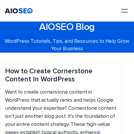
AIOSEO
The Best WordPress SEO Plugin and Toolkit
AIOSEO Blog
WordPress Tutorials, Tips, and Resources to Help Grow
Your Business
How to Create Cornerstone
Content In WordPress
Want to create cornerstone content in
WordPress that actually ranks and helps Google
understand your expertise? Cornerstone content
isn’t just another blog post. It’s the foundation of
your entire content strategy. These high-value
pages establish topical authority, enhance