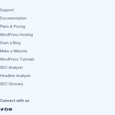
Support
Documentation
Plans & Pricing
WordPress Hosting
Start a Blog
Make a Website
WordPress Tutorials
SEO Analyzer
Headline Analyzer
SEO Glossary
Connect with us