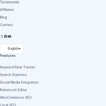
Testimonials
Affiliates
Blog
Contact
Features
Keyword Rank Tracker
Search Statistics
Social Media Integration
Robots.txt Editor
WooCommerce SEO
Local SEO