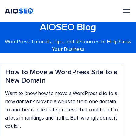
AIOSEO
The Best WordPress SEO Plugin and Toolkit
AIOSEO Blog
WordPress Tutorials, Tips, and Resources to Help Grow
Your Business
How to Move a WordPress Site to a
New Domain
Want to know how to move a WordPress site to a
new domain? Moving a website from one domain
to another is a delicate process that could lead to
a loss in rankings and traffic. But, wrongly done, it
could…