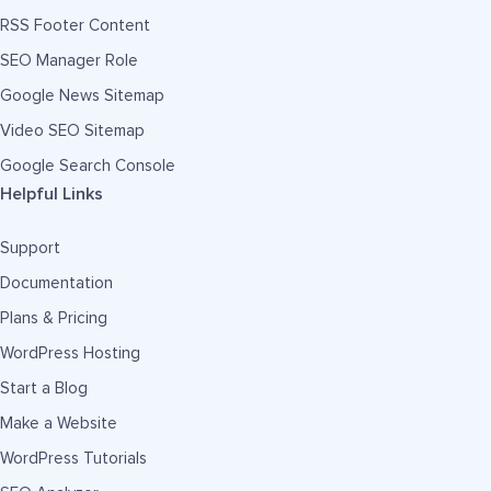
RSS Footer Content
SEO Manager Role
Google News Sitemap
Video SEO Sitemap
Google Search Console
Helpful Links
Support
Documentation
Plans & Pricing
WordPress Hosting
Start a Blog
Make a Website
WordPress Tutorials