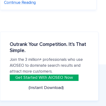
Continue Reading
Outrank Your Competition. It's That
Simple.
Join the 3 million+ professionals who use
AIOSEO to dominate search results and
attract more customers.
Get Started With AIOSEO Now
(Instant Download)