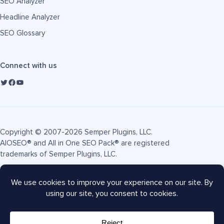
SEO Analyzer
Headline Analyzer
SEO Glossary
Connect with us
Copyright © 2007-2026 Semper Plugins, LLC.
AIOSEO® and All in One SEO Pack® are registered
trademarks of Semper Plugins, LLC.
Terms of Service
Privacy Policy
FTC Disclosure
Sitemap
AIOSEO Coupon