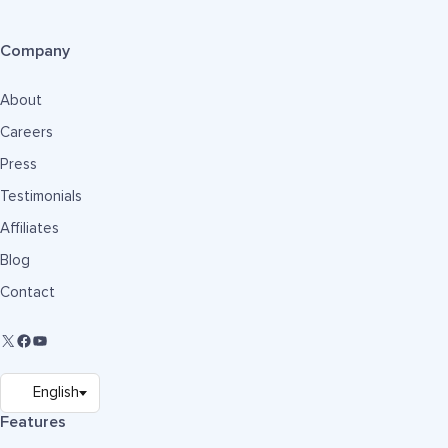
Company
About
Careers
Press
Testimonials
Affiliates
Blog
Contact
Features