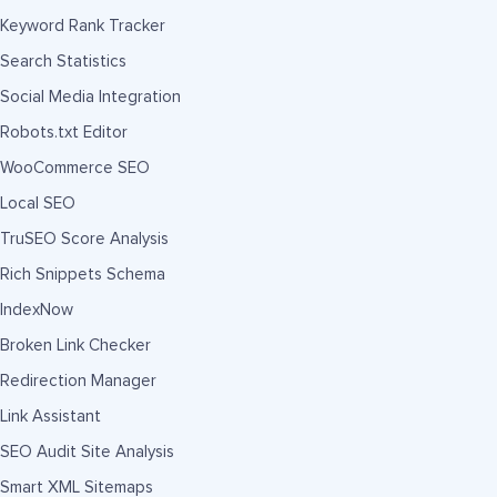
Keyword Rank Tracker
Search Statistics
Social Media Integration
Robots.txt Editor
WooCommerce SEO
Local SEO
TruSEO Score Analysis
Rich Snippets Schema
IndexNow
Broken Link Checker
Redirection Manager
Link Assistant
SEO Audit Site Analysis
Smart XML Sitemaps