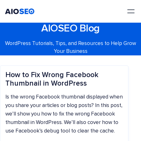
AIOSEO
The Best WordPress SEO Plugin and Toolkit
AIOSEO Blog
WordPress Tutorials, Tips, and Resources to Help Grow
Your Business
How to Fix Wrong Facebook
Thumbnail in WordPress
Is the wrong Facebook thumbnail displayed when
you share your articles or blog posts? In this post,
we’ll show you how to fix the wrong Facebook
thumbnail in WordPress. We’ll also cover how to
use Facebook’s debug tool to clear the cache.