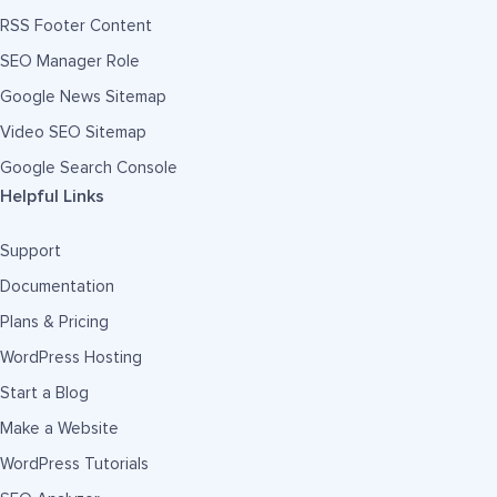
RSS Footer Content
SEO Manager Role
Google News Sitemap
Video SEO Sitemap
Google Search Console
Helpful Links
Support
Documentation
Plans & Pricing
WordPress Hosting
Start a Blog
Make a Website
WordPress Tutorials