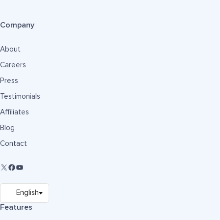
Company
About
Careers
Press
Testimonials
Affiliates
Blog
Contact
Features