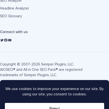
SEO Analyzer
Headline Analyzer
SEO Glossary
Connect with us
Copyright © 2007-2026 Semper Plugins, LLC.
AIOSEO® and All in One SEO Pack® are registered
trademarks of Semper Plugins, LLC.
Terms of Service
Privacy Policy
FTC Disclosure
Sitemap
AIOSEO Coupon