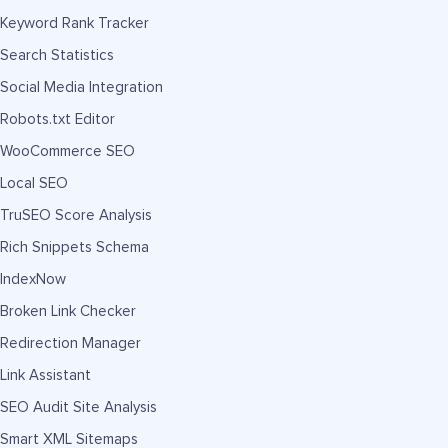
Keyword Rank Tracker
Search Statistics
Social Media Integration
Robots.txt Editor
WooCommerce SEO
Local SEO
TruSEO Score Analysis
Rich Snippets Schema
IndexNow
Broken Link Checker
Redirection Manager
Link Assistant
SEO Audit Site Analysis
Smart XML Sitemaps