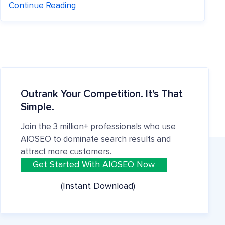
Continue Reading
Outrank Your Competition. It's That
Simple.
Join the 3 million+ professionals who use
AIOSEO to dominate search results and
attract more customers.
Get Started With AIOSEO Now
(Instant Download)