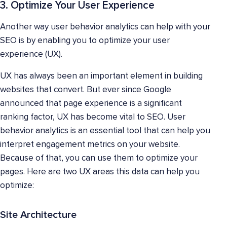
3. Optimize Your User Experience
Another way user behavior analytics can help with your
SEO is by enabling you to optimize your user
experience (UX).
UX has always been an important element in building
websites that convert. But ever since Google
announced that page experience is a significant
ranking factor, UX has become vital to SEO. User
behavior analytics is an essential tool that can help you
interpret engagement metrics on your website.
Because of that, you can use them to optimize your
pages. Here are two UX areas this data can help you
optimize:
Site Architecture