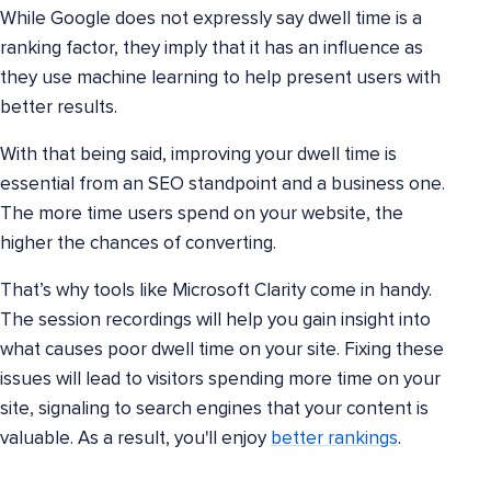
While Google does not expressly say dwell time is a
ranking factor, they imply that it has an influence as
they use machine learning to help present users with
better results.
With that being said, improving your dwell time is
essential from an SEO standpoint and a business one.
The more time users spend on your website, the
higher the chances of converting.
That’s why tools like Microsoft Clarity come in handy.
The session recordings will help you gain insight into
what causes poor dwell time on your site. Fixing these
issues will lead to visitors spending more time on your
site, signaling to search engines that your content is
valuable. As a result, you'll enjoy
better rankings
.