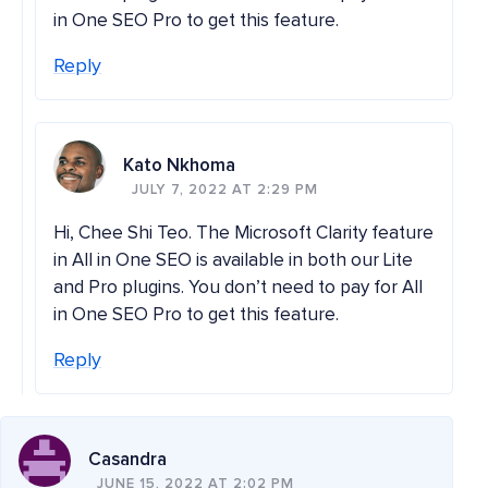
in One SEO Pro to get this feature.
Reply
Kato Nkhoma
JULY 7, 2022 AT 2:29 PM
Hi, Chee Shi Teo. The Microsoft Clarity feature
in All in One SEO is available in both our Lite
and Pro plugins. You don’t need to pay for All
in One SEO Pro to get this feature.
Reply
Casandra
JUNE 15, 2022 AT 2:02 PM