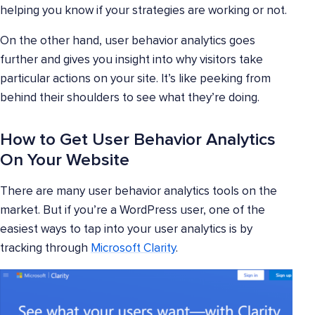
helping you know if your strategies are working or not.
On the other hand, user behavior analytics goes
further and gives you insight into why visitors take
particular actions on your site. It’s like peeking from
behind their shoulders to see what they’re doing.
How to Get User Behavior Analytics
On Your Website
There are many user behavior analytics tools on the
market. But if you’re a WordPress user, one of the
easiest ways to tap into your user analytics is by
tracking through
Microsoft Clarity
.