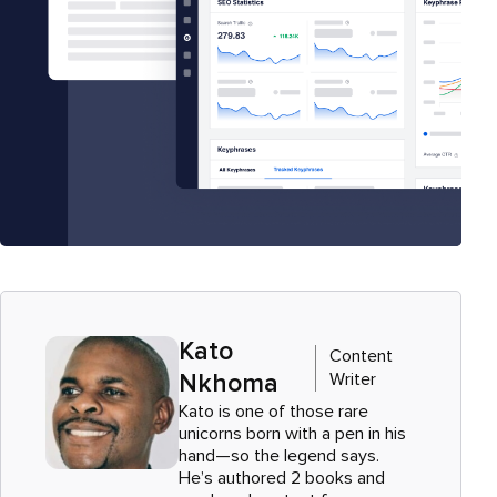
Kato
Content
Writer
Nkhoma
Kato is one of those rare
unicorns born with a pen in his
hand—so the legend says.
He’s authored 2 books and