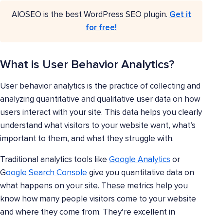
AIOSEO is the best WordPress SEO plugin.
Get it
for free!
What is User Behavior Analytics?
User behavior analytics is the practice of collecting and
analyzing quantitative and qualitative user data on how
users interact with your site. This data helps you clearly
understand what visitors to your website want, what’s
important to them, and what they struggle with.
Traditional analytics tools like
Google Analytics
or
G
oogle Search Console
give you quantitative data on
what happens on your site. These metrics help you
know how many people visitors come to your website
and where they come from. They’re excellent in