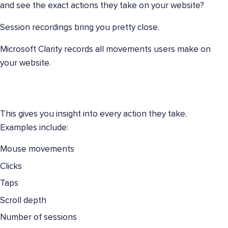
and see the exact actions they take on your website?
Session recordings bring you pretty close.
Microsoft Clarity records all movements users make on
your website.
This gives you insight into every action they take.
Examples include:
Mouse movements
Clicks
Taps
Scroll depth
Number of sessions