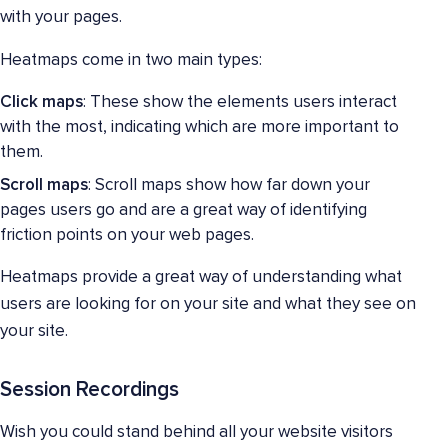
with your pages.
Heatmaps come in two main types:
Click maps
: These show the elements users interact
with the most, indicating which are more important to
them.
Scroll maps
: Scroll maps show how far down your
pages users go and are a great way of identifying
friction points on your web pages.
Heatmaps provide a great way of understanding what
users are looking for on your site and what they see on
your site.
Session Recordings
Wish you could stand behind all your website visitors