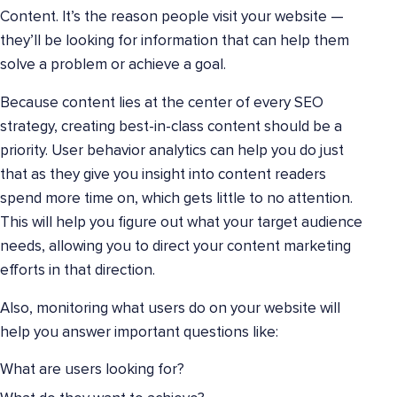
Content. It’s the reason people visit your website —
they’ll be looking for information that can help them
solve a problem or achieve a goal.
Because content lies at the center of every SEO
strategy, creating best-in-class content should be a
priority. User behavior analytics can help you do just
that as they give you insight into content readers
spend more time on, which gets little to no attention.
This will help you figure out what your target audience
needs, allowing you to direct your content marketing
efforts in that direction.
Also, monitoring what users do on your website will
help you answer important questions like:
What are users looking for?