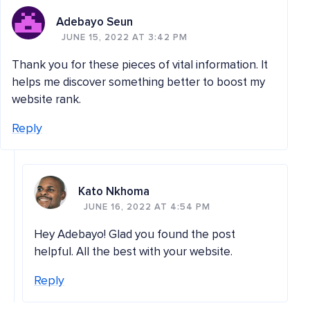
Adebayo Seun
JUNE 15, 2022 AT 3:42 PM
Thank you for these pieces of vital information. It
helps me discover something better to boost my
website rank.
Reply
Kato Nkhoma
JUNE 16, 2022 AT 4:54 PM
Hey Adebayo! Glad you found the post
helpful. All the best with your website.
Reply