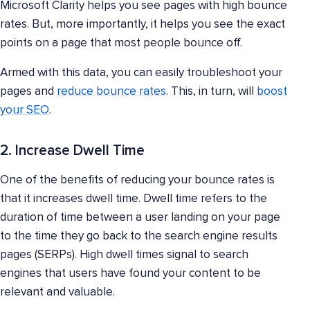
Microsoft Clarity helps you see pages with high bounce
rates. But, more importantly, it helps you see the exact
points on a page that most people bounce off.
Armed with this data, you can easily troubleshoot your
pages and
reduce bounce rates
. This, in turn, will
boost
your SEO
.
2. Increase Dwell Time
One of the benefits of reducing your bounce rates is
that it increases dwell time. Dwell time refers to the
duration of time between a user landing on your page
to the time they go back to the search engine results
pages (SERPs). High dwell times signal to search
engines that users have found your content to be
relevant and valuable.