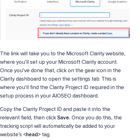
The link will take you to the Microsoft Clarity website,
where you’ll set up your Microsoft Clarity account.
Once you’ve done that, click on the gear icon in the
Clarity dashboard to open the settings tab. This is
where you’ll find the Clarity Project ID required in the
setup process in your AIOSEO dashboard.
Copy the Clarity Project ID and paste it into the
relevant field, then click
Save.
Once you do this, the
tracking script will automatically be added to your
website’s
<head>
tag.