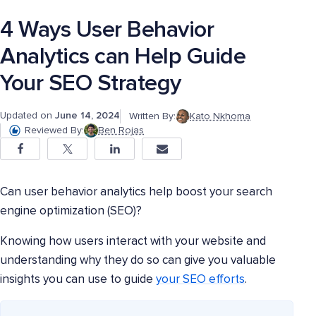
4 Ways User Behavior
Analytics can Help Guide
Your SEO Strategy
Updated on
June 14, 2024
Written By:
Kato Nkhoma
Reviewed By:
Ben Rojas
Can user behavior analytics help boost your search
engine optimization (SEO)?
Knowing how users interact with your website and
understanding why they do so can give you valuable
insights you can use to guide
your SEO efforts
.