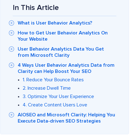
In This Article
What is User Behavior Analytics?
How to Get User Behavior Analytics On
Your Website
User Behavior Analytics Data You Get
from Microsoft Clarity
4 Ways User Behavior Analytics Data from
Clarity can Help Boost Your SEO
1. Reduce Your Bounce Rates
2. Increase Dwell Time
3. Optimize Your User Experience
4. Create Content Users Love
AIOSEO and Microsoft Clarity: Helping You
Execute Data-driven SEO Strategies