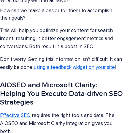
What do they want to achieve?
How can we make it easier for them to accomplish
their goals?
This will help you optimize your content for search
intent, resulting in better engagement metrics and
conversions. Both result in a boost in SEO.
Don't worry. Getting this information isn't difficult. It can
easily be done
using a feedback widget on your site
!
AIOSEO and Microsoft Clarity:
Helping You Execute Data-driven SEO
Strategies
Effective SEO
requires the right tools and data. The
AIOSEO and Microsoft Clarity integration gives you
both.