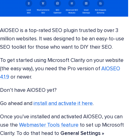
AIOSEO is a top-rated SEO plugin trusted by over 3
million websites. It was designed to be an easy-to-use
SEO toolkit for those who want to DIY their SEO.
To get started using Microsoft Clarity on your website
(the easy way), you need the Pro version of
AIOSEO
4.1.9
or newer.
Don’t have AIOSEO yet?
Go ahead and
install and activate it here
.
Once you’ve installed and activated AIOSEO, you can
use the
Webmaster Tools feature
to set up Microsoft
Clarity. To do that head to
General Settings »