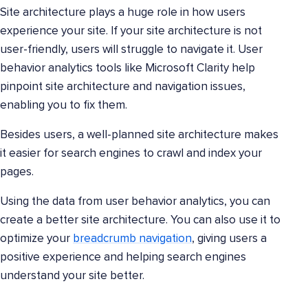
Site architecture plays a huge role in how users
experience your site. If your site architecture is not
user-friendly, users will struggle to navigate it. User
behavior analytics tools like Microsoft Clarity help
pinpoint site architecture and navigation issues,
enabling you to fix them.
Besides users, a well-planned site architecture makes
it easier for search engines to crawl and index your
pages.
Using the data from user behavior analytics, you can
create a better site architecture. You can also use it to
optimize your
breadcrumb navigation
, giving users a
positive experience and helping search engines
understand your site better.