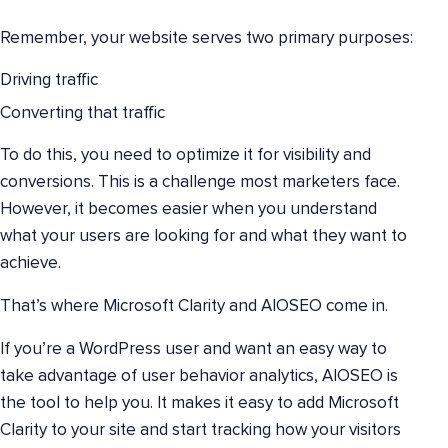
Remember, your website serves two primary purposes:
Driving traffic
Converting that traffic
To do this, you need to optimize it for visibility and
conversions. This is a challenge most marketers face.
However, it becomes easier when you understand
what your users are looking for and what they want to
achieve.
That’s where Microsoft Clarity and AIOSEO come in.
If you’re a WordPress user and want an easy way to
take advantage of user behavior analytics, AIOSEO is
the tool to help you. It makes it easy to add Microsoft
Clarity to your site and start tracking how your visitors