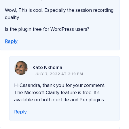
Wow!, This is cool. Especially the session recording
quality.
Is the plugin free for WordPress users?
Reply
Kato Nkhoma
JULY 7, 2022 AT 2:19 PM
Hi Casandra, thank you for your comment.
The Microsoft Clarity feature is free. It’s
available on both our Lite and Pro plugins.
Reply