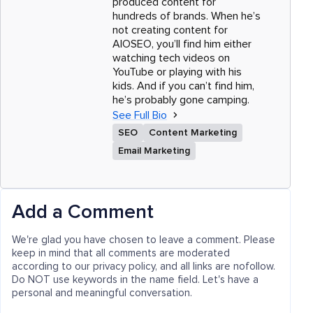
produced content for
hundreds of brands. When he’s
not creating content for
AIOSEO, you’ll find him either
watching tech videos on
YouTube or playing with his
kids. And if you can’t find him,
he’s probably gone camping.
See Full Bio
SEO
Content Marketing
Email Marketing
Add a Comment
We're glad you have chosen to leave a comment. Please
keep in mind that all comments are moderated
according to our privacy policy, and all links are nofollow.
Do NOT use keywords in the name field. Let's have a
personal and meaningful conversation.