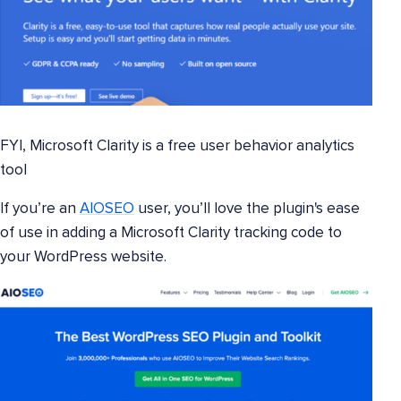
FYI, Microsoft Clarity is a free user behavior analytics
tool
If you’re an
AIOSEO
user, you’ll love the plugin's ease
of use in adding a Microsoft Clarity tracking code to
your WordPress website.