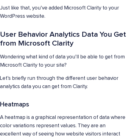
Just like that, you’ve added Microsoft Clarity to your
WordPress website.
User Behavior Analytics Data You Get
from Microsoft Clarity
Wondering what kind of data you’ll be able to get from
Microsoft Clarity to your site?
Let’s briefly run through the different user behavior
analytics data you can get from Clarity.
Heatmaps
A heatmap is a graphical representation of data where
color variations represent values. They are an
excellent way of seeing how website visitors interact