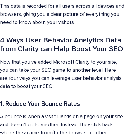
This data is recorded for all users across all devices and
browsers, giving you a clear picture of everything you
need to know about your visitors.
4 Ways User Behavior Analytics Data
from Clarity can Help Boost Your SEO
Now that you’ve added Microsoft Clarity to your site,
you can take your SEO game to another level. Here
are four ways you can leverage user behavior analysis
data to boost your SEO:
1. Reduce Your Bounce Rates
A bounce is when a visitor lands on a page on your site
and doesn’t go to another. Instead, they click back
where they came from (to the browser or other