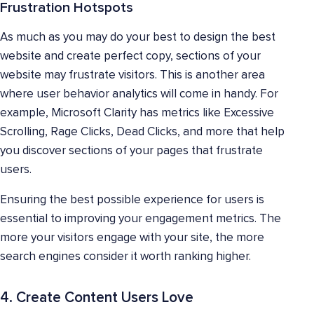
Frustration Hotspots
As much as you may do your best to design the best
website and create perfect copy, sections of your
website may frustrate visitors. This is another area
where user behavior analytics will come in handy. For
example, Microsoft Clarity has metrics like Excessive
Scrolling, Rage Clicks, Dead Clicks, and more that help
you discover sections of your pages that frustrate
users.
Ensuring the best possible experience for users is
essential to improving your engagement metrics. The
more your visitors engage with your site, the more
search engines consider it worth ranking higher.
4. Create Content Users Love