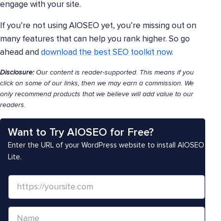
engage with your site.
If you’re not using AIOSEO yet, you’re missing out on
many features that can help you rank higher. So go
ahead and
download the best SEO toolkit now
.
Disclosure:
Our content is reader-supported. This means if you
click on some of our links, then we may earn a commission. We
only recommend products that we believe will add value to our
readers.
Want to Try AIOSEO for Free?
Enter the URL of your WordPress website to install AIOSEO
Lite.
W
e
b
N