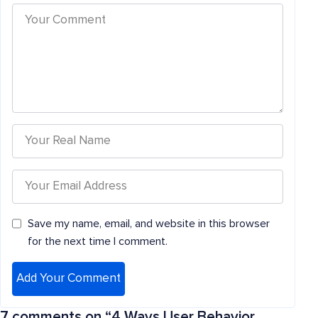
Save my name, email, and website in this browser
for the next time I comment.
7 comments on “
4 Ways User Behavior