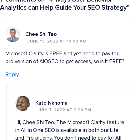
Analytics can Help Guide Your SEO Strategy
”
Chee Shi Teo
JUNE 15, 2022 AT 10:03 AM
Microsoft Clarity is FREE and yet need to pay for
pro version of AIOSEO to get access, so is it FREE?
Reply
Kato Nkhoma
JULY 7, 2022 AT 2:20 PM
Hi, Chee Shi Teo. The Microsoft Clarity feature
in All in One SEO is available in both our Lite
and Pro plugins. You don’t need to pay for All