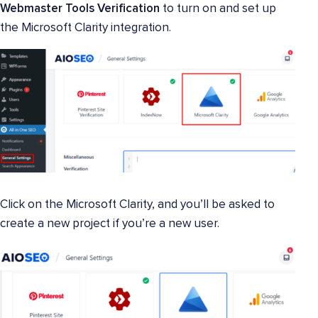
Webmaster Tools
Verification
to turn on and set up
the Microsoft Clarity integration.
Click on the Microsoft Clarity, and you’ll be asked to
create a new project if you’re a new user.