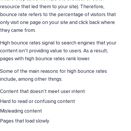
resource that led them to your site). Therefore,
bounce rate refers to the percentage of visitors that
only visit one page on your site and click back where
they came from.
High bounce rates signal to search engines that your
content isn’t providing value to users. As a result,
pages with high bounce rates rank lower.
Some of the main reasons for high bounce rates
include, among other things:
Content that doesn’t meet user intent
Hard to read or confusing content
Misleading content
Pages that load slowly