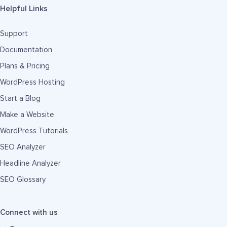
Helpful Links
Support
Documentation
Plans & Pricing
WordPress Hosting
Start a Blog
Make a Website
WordPress Tutorials
SEO Analyzer
Headline Analyzer
SEO Glossary
Connect with us