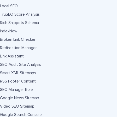
Local SEO
TruSEO Score Analysis
Rich Snippets Schema
IndexNow
Broken Link Checker
Redirection Manager
Link Assistant
SEO Audit Site Analysis
Smart XML Sitemaps
RSS Footer Content
SEO Manager Role
Google News Sitemap
Video SEO Sitemap
Google Search Console