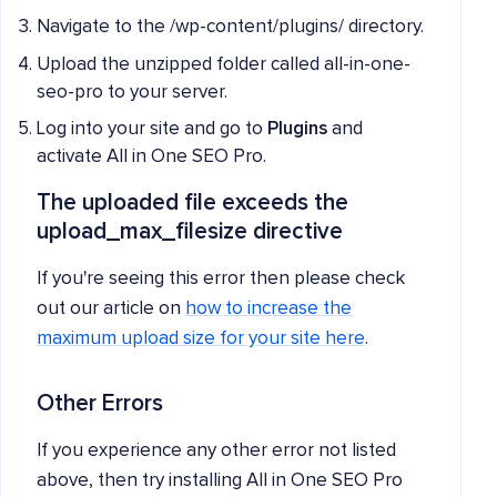
Navigate to the /wp-content/plugins/ directory.
Upload the unzipped folder called all-in-one-
seo-pro to your server.
Log into your site and go to
Plugins
and
activate All in One SEO Pro.
The uploaded file exceeds the
upload_max_filesize directive
If you're seeing this error then please check
out our article on
how to increase the
maximum upload size for your site here
.
Other Errors
If you experience any other error not listed
above, then try installing All in One SEO Pro