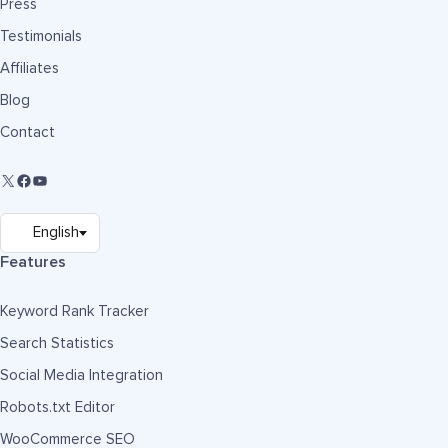
Press
Testimonials
Affiliates
Blog
Contact
Features
Keyword Rank Tracker
Search Statistics
Social Media Integration
Robots.txt Editor
WooCommerce SEO