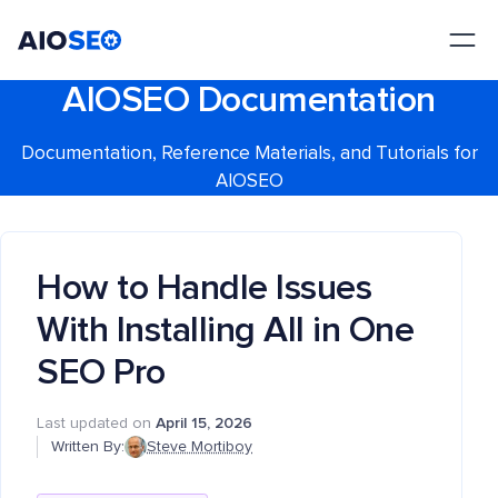
AIOSEO
The Best WordPress SEO Plugin and Toolkit
AIOSEO Documentation
Documentation, Reference Materials, and Tutorials for
AIOSEO
How to Handle Issues
With Installing All in One
SEO Pro
Last updated on
April 15, 2026
Written By:
Steve Mortiboy