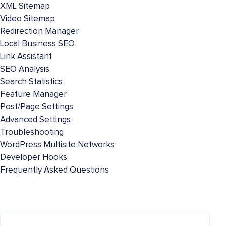
XML Sitemap
Video Sitemap
Redirection Manager
Local Business SEO
Link Assistant
SEO Analysis
Search Statistics
Feature Manager
Post/Page Settings
Advanced Settings
Troubleshooting
WordPress Multisite Networks
Developer Hooks
Frequently Asked Questions