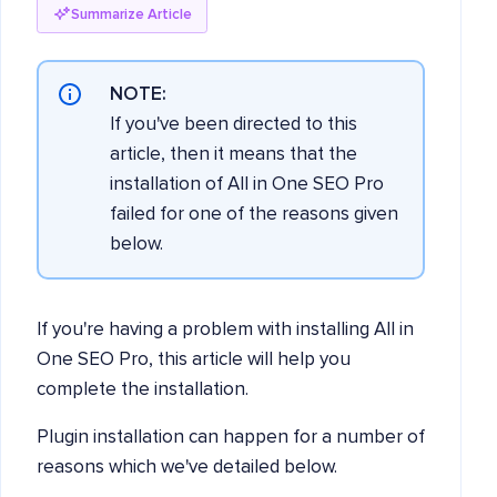
Summarize Article
NOTE:
If you've been directed to this
article, then it means that the
installation of All in One SEO Pro
failed for one of the reasons given
below.
If you're having a problem with installing All in
One SEO Pro, this article will help you
complete the installation.
Plugin installation can happen for a number of
reasons which we've detailed below.