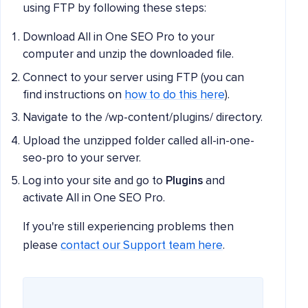
using FTP by following these steps:
Download All in One SEO Pro to your
computer and unzip the downloaded file.
Connect to your server using FTP (you can
find instructions on
how to do this here
).
Navigate to the /wp-content/plugins/ directory.
Upload the unzipped folder called all-in-one-
seo-pro to your server.
Log into your site and go to
Plugins
and
activate All in One SEO Pro.
If you're still experiencing problems then
please
contact our Support team here
.