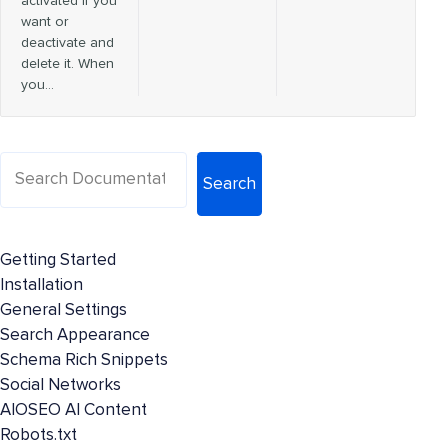
activated if you
want or
deactivate and
delete it. When
you…
Search
Getting Started
Installation
General Settings
Search Appearance
Schema Rich Snippets
Social Networks
AIOSEO AI Content
Robots.txt