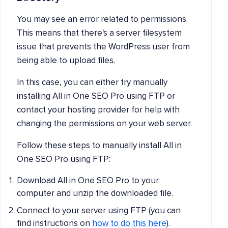
You may see an error related to permissions.
This means that there's a server filesystem
issue that prevents the WordPress user from
being able to upload files.
In this case, you can either try manually
installing All in One SEO Pro using FTP or
contact your hosting provider for help with
changing the permissions on your web server.
Follow these steps to manually install All in
One SEO Pro using FTP:
Download All in One SEO Pro to your
computer and unzip the downloaded file.
Connect to your server using FTP (you can
find instructions on
how to do this here
).