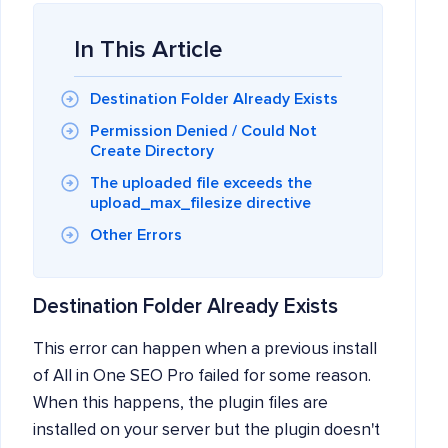
In This Article
Destination Folder Already Exists
Permission Denied / Could Not
Create Directory
The uploaded file exceeds the
upload_max_filesize directive
Other Errors
Destination Folder Already Exists
This error can happen when a previous install
of All in One SEO Pro failed for some reason.
When this happens, the plugin files are
installed on your server but the plugin doesn't