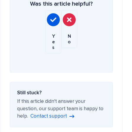
Was this article helpful?
Y
N
e
o
s
Still stuck?
If this article didn't answer your
question, our support team is happy to
help.
Contact support