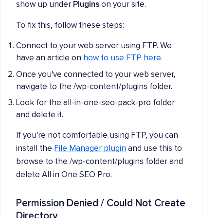
show up under
Plugins
on your site.
To fix this, follow these steps:
Connect to your web server using FTP. We
have an article on
how to use FTP here
.
Once you've connected to your web server,
navigate to the /wp-content/plugins folder.
Look for the all-in-one-seo-pack-pro folder
and delete it.
If you're not comfortable using FTP, you can
install the
File Manager plugin
and use this to
browse to the /wp-content/plugins folder and
delete All in One SEO Pro.
Permission Denied / Could Not Create
Directory