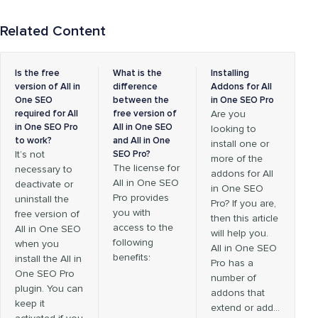
Related Content
Is the free
What is the
Installing
version of All in
difference
Addons for All
One SEO
between the
in One SEO Pro
required for All
free version of
Are you
in One SEO Pro
All in One SEO
looking to
to work?
and All in One
install one or
It’s not
SEO Pro?
more of the
The license for
necessary to
addons for All
All in One SEO
deactivate or
in One SEO
Pro provides
uninstall the
Pro? If you are,
you with
free version of
then this article
access to the
All in One SEO
will help you.
following
when you
All in One SEO
benefits:
install the All in
Pro has a
One SEO Pro
number of
plugin. You can
addons that
keep it
extend or add…