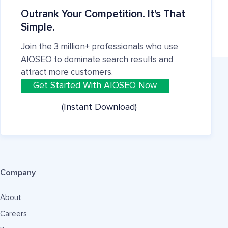
Outrank Your Competition. It's That
Simple.
Join the 3 million+ professionals who use
AIOSEO to dominate search results and
attract more customers.
Get Started With AIOSEO Now
(Instant Download)
Company
About
Careers