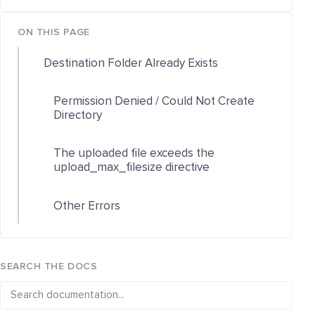
ON THIS PAGE
Destination Folder Already Exists
Permission Denied / Could Not Create
Directory
The uploaded file exceeds the
upload_max_filesize directive
Other Errors
SEARCH THE DOCS