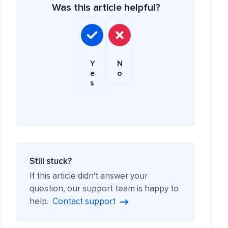
Was this article helpful?
Y
N
e
o
s
Still stuck?
If this article didn't answer your
question, our support team is happy to
help.
Contact support