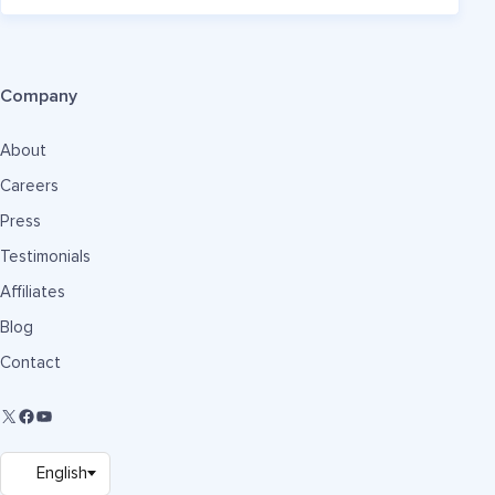
Company
About
Careers
Press
Testimonials
Affiliates
Blog
Contact