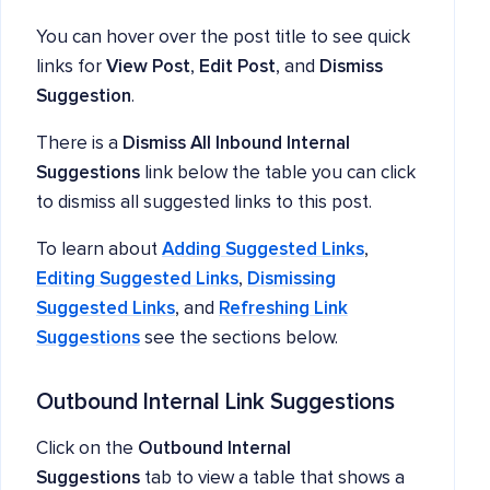
You can hover over the post title to see quick
links for
View Post
,
Edit Post
, and
Dismiss
Suggestion
.
There is a
Dismiss All Inbound Internal
Suggestions
link below the table you can click
to dismiss all suggested links to this post.
To learn about
Adding Suggested Links
,
Editing Suggested Links
,
Dismissing
Suggested Links
, and
Refreshing Link
Suggestions
see the sections below.
Outbound Internal Link Suggestions
Click on the
Outbound Internal
Suggestions
tab to view a table that shows a