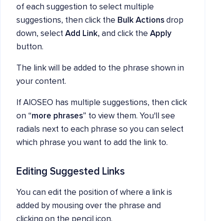
of each suggestion to select multiple
suggestions, then click the
Bulk Actions
drop
down, select
Add Link,
and click the
Apply
button.
The link will be added to the phrase shown in
your content.
If AIOSEO has multiple suggestions, then click
on “
more phrases
” to view them. You'll see
radials next to each phrase so you can select
which phrase you want to add the link to.
Editing Suggested Links
You can edit the position of where a link is
added by mousing over the phrase and
clicking on the pencil icon.