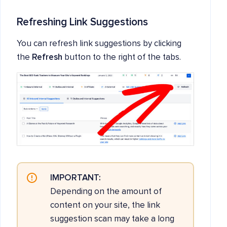
Refreshing Link Suggestions
You can refresh link suggestions by clicking
the
Refresh
button to the right of the tabs.
IMPORTANT:
Depending on the amount of
content on your site, the link
suggestion scan may take a long