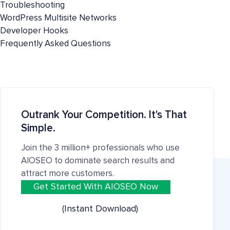
Troubleshooting
WordPress Multisite Networks
Developer Hooks
Frequently Asked Questions
Outrank Your Competition. It's That
Simple.
Join the 3 million+ professionals who use
AIOSEO to dominate search results and
attract more customers.
Get Started With AIOSEO Now
(Instant Download)