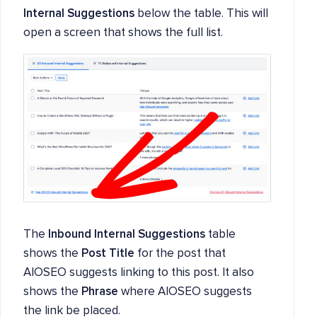
Internal Suggestions
below the table. This will
open a screen that shows the full list.
The
Inbound Internal Suggestions
table
shows the
Post Title
for the post that
AIOSEO suggests linking to this post. It also
shows the
Phrase
where AIOSEO suggests
the link be placed.