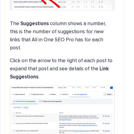
The
Suggestions
column shows a number,
this is the number of suggestions for new
links that All in One SEO Pro has for each
post.
Click on the arrow to the right of each post to
expand that post and see details of the
Link
Suggestions
.