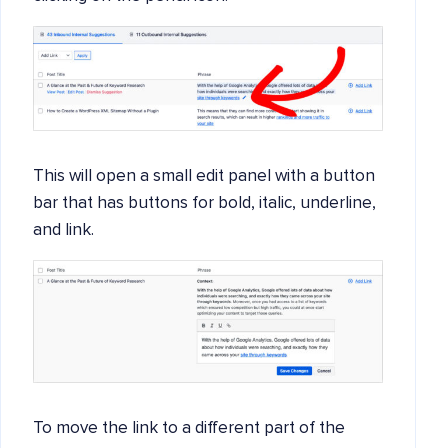
This will open a small edit panel with a button
bar that has buttons for bold, italic, underline,
and link.
To move the link to a different part of the