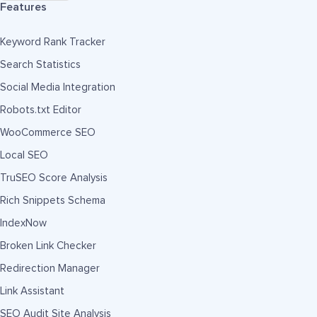
Features
Keyword Rank Tracker
Search Statistics
Social Media Integration
Robots.txt Editor
WooCommerce SEO
Local SEO
TruSEO Score Analysis
Rich Snippets Schema
IndexNow
Broken Link Checker
Redirection Manager
Link Assistant
SEO Audit Site Analysis