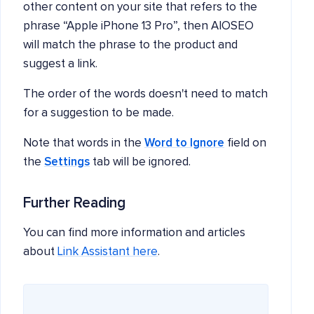
other content on your site that refers to the
phrase “Apple iPhone 13 Pro”, then AIOSEO
will match the phrase to the product and
suggest a link.
The order of the words doesn't need to match
for a suggestion to be made.
Note that words in the
Word to Ignore
field on
the
Settings
tab will be ignored.
Further Reading
You can find more information and articles
about
Link Assistant here
.