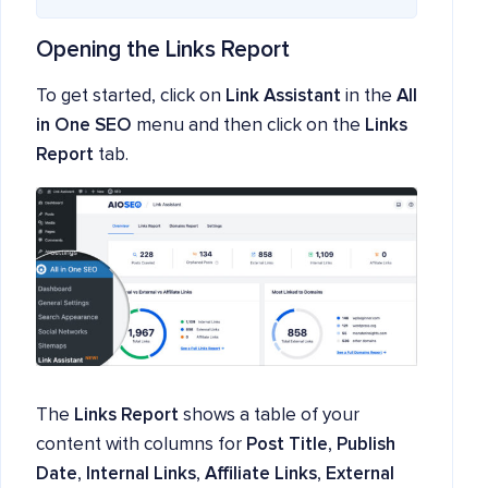
Opening the Links Report
To get started, click on
Link Assistant
in the
All
in One SEO
menu and then click on the
Links
Report
tab.
The
Links Report
shows a table of your
content with columns for
Post Title
,
Publish
Date
,
Internal Links
,
Affiliate Links
,
External