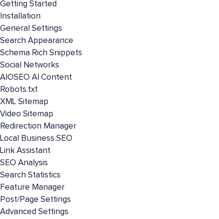
Getting Started
Installation
General Settings
Search Appearance
Schema Rich Snippets
Social Networks
AIOSEO AI Content
Robots.txt
XML Sitemap
Video Sitemap
Redirection Manager
Local Business SEO
Link Assistant
SEO Analysis
Search Statistics
Feature Manager
Post/Page Settings
Advanced Settings