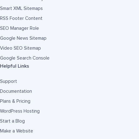
Smart XML Sitemaps
RSS Footer Content
SEO Manager Role
Google News Sitemap
Video SEO Sitemap
Google Search Console
Helpful Links
Support
Documentation
Plans & Pricing
WordPress Hosting
Start a Blog
Make a Website