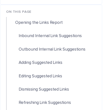
ON THIS PAGE
Opening the Links Report
Inbound Internal Link Suggestions
Outbound Internal Link Suggestions
Adding Suggested Links
Editing Suggested Links
Dismissing Suggested Links
Refreshing Link Suggestions