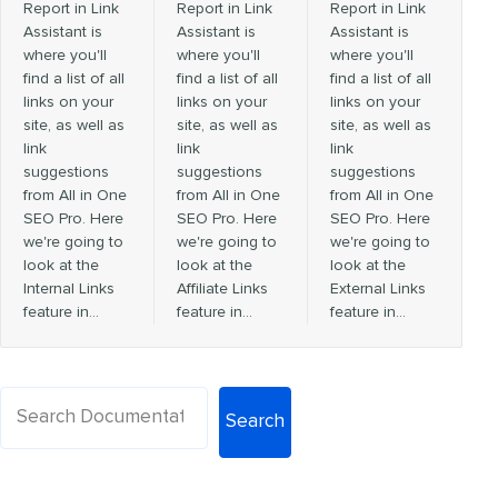
Report in Link
Report in Link
Report in Link
Assistant is
Assistant is
Assistant is
where you'll
where you'll
where you'll
find a list of all
find a list of all
find a list of all
links on your
links on your
links on your
site, as well as
site, as well as
site, as well as
link
link
link
suggestions
suggestions
suggestions
from All in One
from All in One
from All in One
SEO Pro. Here
SEO Pro. Here
SEO Pro. Here
we're going to
we're going to
we're going to
look at the
look at the
look at the
Internal Links
Affiliate Links
External Links
feature in…
feature in…
feature in…
Search