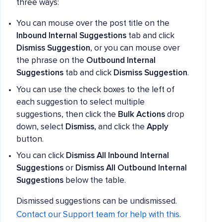
three ways:
You can mouse over the post title on the
Inbound Internal Suggestions
tab and click
Dismiss Suggestion
, or you can mouse over
the phrase on the
Outbound Internal
Suggestions
tab and click
Dismiss Suggestion
.
You can use the check boxes to the left of
each suggestion to select multiple
suggestions, then click the
Bulk Actions
drop
down, select
Dismiss,
and click the
Apply
button.
You can click
Dismiss All Inbound Internal
Suggestions
or
Dismiss All Outbound Internal
Suggestions
below the table.
Dismissed suggestions can be undismissed.
Contact our Support team for help with this
.