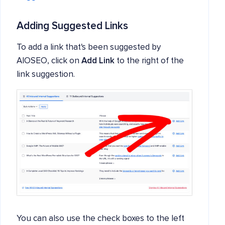
Adding Suggested Links
To add a link that's been suggested by
AIOSEO, click on
Add Link
to the right of the
link suggestion.
You can also use the check boxes to the left