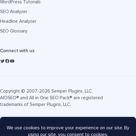
WordPress Tutorials
SEO Analyzer
Headline Analyzer
SEO Glossary
Connect with us
Copyright © 2007-2026 Semper Plugins, LLC.
AIOSEO® and All in One SEO Pack® are registered
trademarks of Semper Plugins, LLC.
Terms of Service
Privacy Policy
FTC Disclosure
Sitemap
AIOSEO Coupon