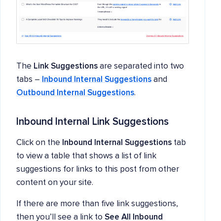
The
Link Suggestions
are separated into two
tabs –
Inbound Internal Suggestions
and
Outbound Internal Suggestions
.
Inbound Internal Link Suggestions
Click on the
Inbound Internal Suggestions
tab
to view a table that shows a list of link
suggestions for links to this post from other
content on your site.
If there are more than five link suggestions,
then you’ll see a link to
See All Inbound