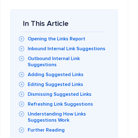
In This Article
Opening the Links Report
Inbound Internal Link Suggestions
Outbound Internal Link
Suggestions
Adding Suggested Links
Editing Suggested Links
Dismissing Suggested Links
Refreshing Link Suggestions
Understanding How Links
Suggestions Work
Further Reading