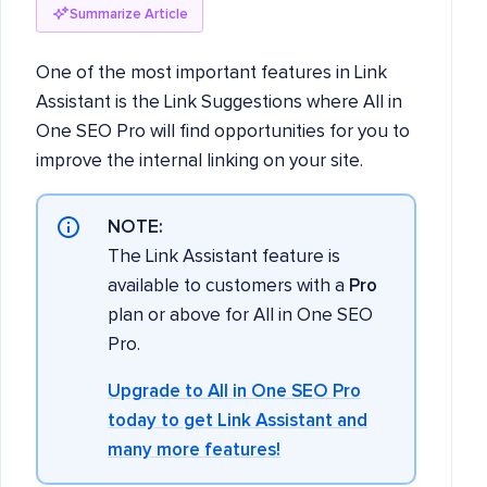
Summarize Article
One of the most important features in Link
Assistant is the Link Suggestions where All in
One SEO Pro will find opportunities for you to
improve the internal linking on your site.
NOTE:
The Link Assistant feature is
available to customers with a
Pro
plan or above for All in One SEO
Pro.
Upgrade to All in One SEO Pro
today to get Link Assistant and
many more features!