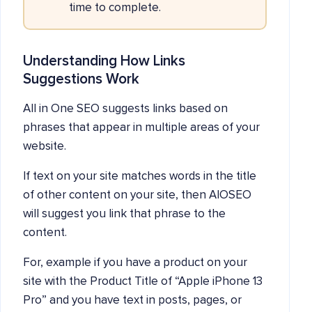
time to complete.
Understanding How Links
Suggestions Work
All in One SEO suggests links based on
phrases that appear in multiple areas of your
website.
If text on your site matches words in the title
of other content on your site, then AIOSEO
will suggest you link that phrase to the
content.
For, example if you have a product on your
site with the Product Title of “Apple iPhone 13
Pro” and you have text in posts, pages, or