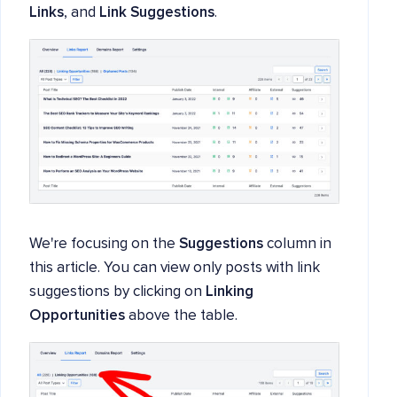
Links
, and
Link Suggestions
.
We're focusing on the
Suggestions
column in
this article. You can view only posts with link
suggestions by clicking on
Linking
Opportunities
above the table.