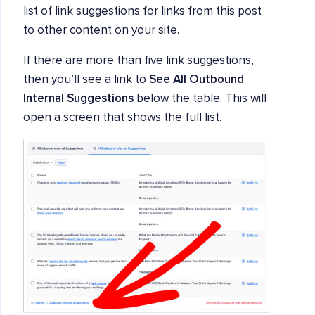
list of link suggestions for links from this post
to other content on your site.
If there are more than five link suggestions,
then you’ll see a link to
See All Outbound
Internal Suggestions
below the table. This will
open a screen that shows the full list.