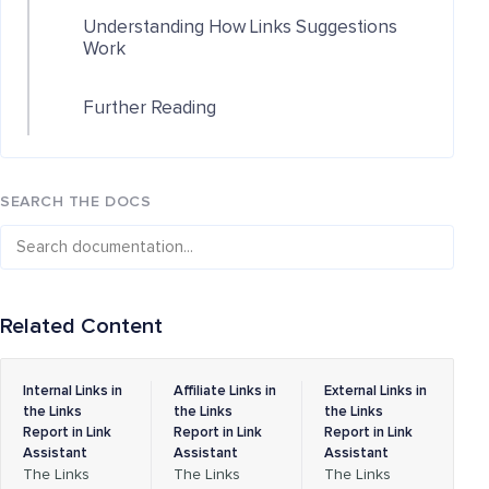
Understanding How Links Suggestions
Work
Further Reading
SEARCH THE DOCS
Related Content
Internal Links in
Affiliate Links in
External Links in
the Links
the Links
the Links
Report in Link
Report in Link
Report in Link
Assistant
Assistant
Assistant
The Links
The Links
The Links