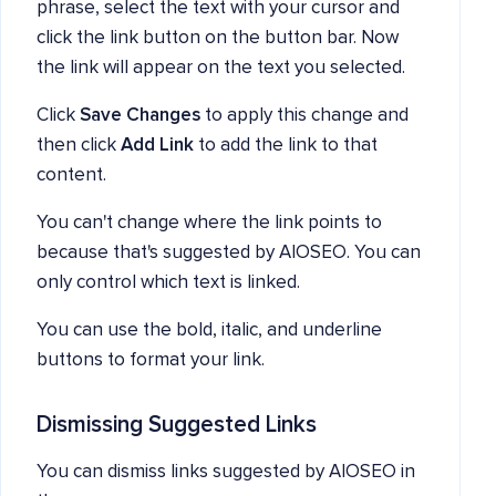
phrase, select the text with your cursor and
click the link button on the button bar. Now
the link will appear on the text you selected.
Click
Save Changes
to apply this change and
then click
Add Link
to add the link to that
content.
You can't change where the link points to
because that's suggested by AIOSEO. You can
only control which text is linked.
You can use the bold, italic, and underline
buttons to format your link.
Dismissing Suggested Links
You can dismiss links suggested by AIOSEO in