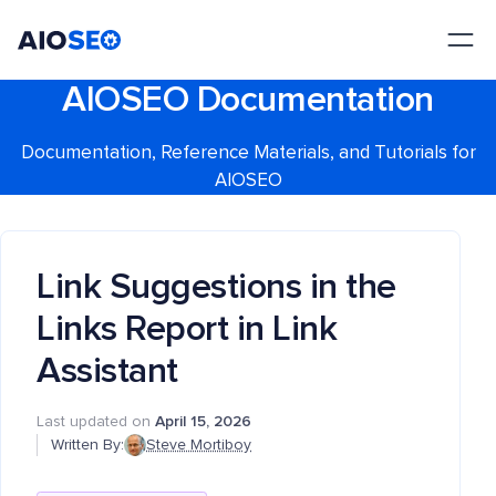
AIOSEO
The Best WordPress SEO Plugin and Toolkit
AIOSEO Documentation
Documentation, Reference Materials, and Tutorials for
AIOSEO
Link Suggestions in the
Links Report in Link
Assistant
Last updated on
April 15, 2026
Written By:
Steve Mortiboy