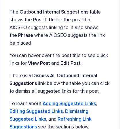
The
Outbound Internal Suggestions
table
shows the
Post Title
for the post that
AIOSEO suggests linking to. It also shows
the
Phrase
where AIOSEO suggests the link
be placed.
You can hover over the post title to see quick
links for
View Post
and
Edit Post
.
There is a
Dismiss All Outbound Internal
Suggestions
link below the table you can click
to dismiss all suggested links for this post.
To learn about
Adding Suggested Links
,
Editing Suggested Links
,
Dismissing
Suggested Links
, and
Refreshing Link
Suggestions
see the sections below.