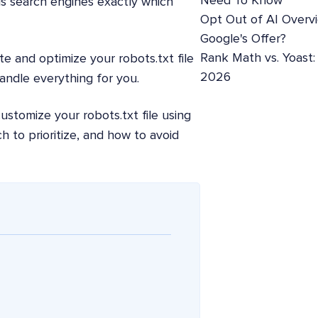
Need To Know
ells search engines exactly which
Opt Out of AI Overv
Google's Offer?
Rank Math vs. Yoast
e and optimize your robots.txt file
2026
handle everything for you.
ustomize your robots.txt file using
h to prioritize, and how to avoid