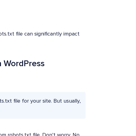
s.txt file can significantly impact
In WordPress
txt file for your site. But usually,
m robots.txt file. Don’t worry. No