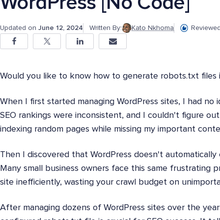
WordPress [No Code]
Updated on
June 12, 2024
Written By:
Kato Nkhoma
Reviewed
Would you like to know how to generate robots.txt files
When I first started managing WordPress sites, I had no i
SEO rankings were inconsistent, and I couldn't figure o
indexing random pages while missing my important conte
Then I discovered that WordPress doesn't automatically c
Many small business owners face this same frustrating p
site inefficiently, wasting your crawl budget on unimport
After managing dozens of WordPress sites over the years,