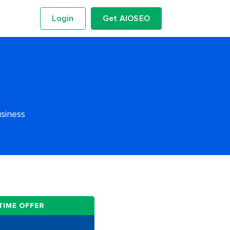
Login
Get AIOSEO
usiness