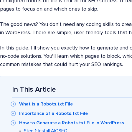
configured robots.txt file is crucial for SEO success. It t
pages to focus on and which ones to skip.
The good news? You don't need any coding skills to creat
in WordPress. There are simple, user-friendly tools that 
In this guide, I'll show you exactly how to generate and c
no-code solutions. You'll learn which pages to block, whic
common mistakes that could hurt your SEO rankings.
In This Article
What is a Robots.txt File
Importance of a Robots.txt File
How to Generate a Robots.txt File In WordPress
Step 1: Install AIOSEO