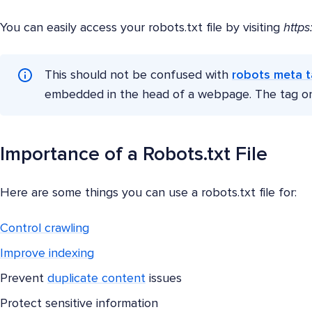
You can easily access your robots.txt file by visiting
https
This should not be confused with
robots meta 
embedded in the head of a webpage. The tag only
Importance of a Robots.txt File
Here are some things you can use a robots.txt file for:
Control crawling
Improve indexing
Prevent
duplicate content
issues
Protect sensitive information