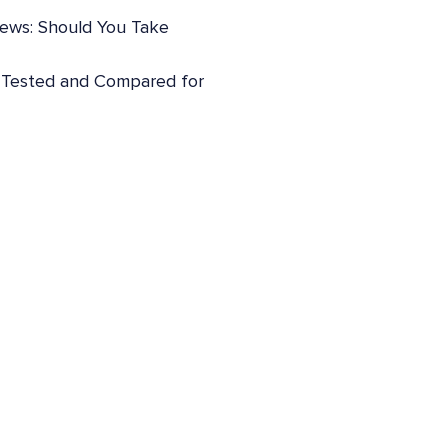
iews: Should You Take
: Tested and Compared for