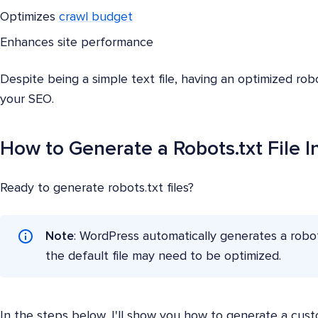
Optimizes
crawl budget
Enhances site performance
Despite being a simple text file, having an optimized robot
your SEO.
How to Generate a Robots.txt File 
Ready to generate robots.txt files?
Note
: WordPress automatically generates a robots.
the default file may need to be optimized.
In the steps below, I'll show you how to generate a custo