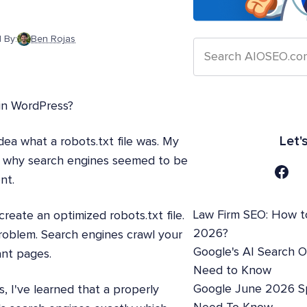
 By:
Ben Rojas
 in WordPress?
Let'
dea what a robots.txt file was. My
ut why search engines seemed to be
nt.
Law Firm SEO: How t
reate an optimized robots.txt file.
2026?
roblem. Search engines crawl your
Google's AI Search 
ant pages.
Need to Know
Google June 2026 S
 I've learned that a properly