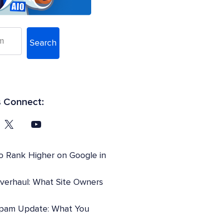
Search
s Connect:
o Rank Higher on Google in
Overhaul: What Site Owners
pam Update: What You