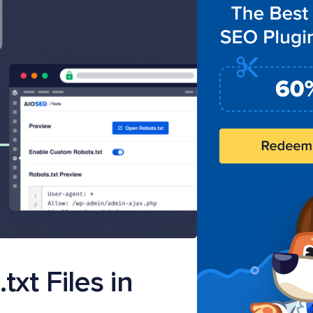
xt Files in