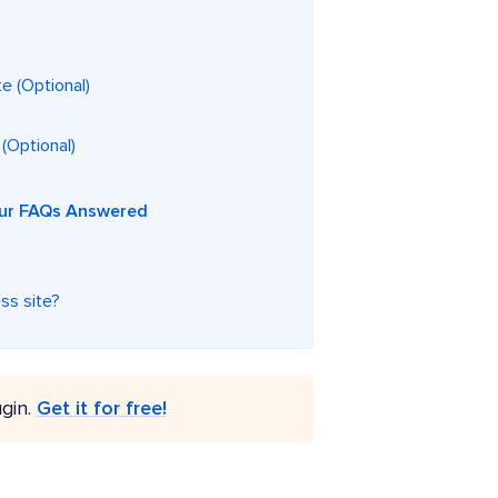
e (Optional)
 (Optional)
Your FAQs Answered
ss site?
gin.
Get it for free!