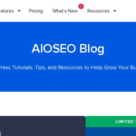
1
eatures
Pricing
What’s New
Resources
AIOSEO Blog
ess Tutorials, Tips, and Resources to Help Grow Your B