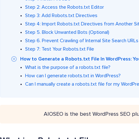
Step 2: Access the Robots.txt Editor
Step 3: Add Robots.txt Directives
Step 4: Import Robots.txt Directives from Another Sit
Step 5. Block Unwanted Bots (Optional)
Step 6. Prevent Crawling of Internal Site Search URLs
Step 7: Test Your Robots.txt File
How to Generate a Robots.txt File In WordPress: 
What is the purpose of a robots.txt file?
How can I generate robots.txt in WordPress?
Can I manually create a robots.txt file for my WordPre
AIOSEO is the best WordPress SEO plu