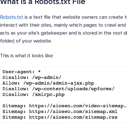
What is a Robots.txt File
Robots.txt
is a text file that website owners can create 
interact with their sites, mainly which pages to crawl and
acts as your site’s gatekeeper and is stored in the root 
folder) of your website.
This is what it looks like: