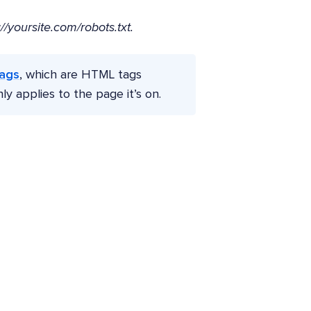
://yoursite.com/robots.txt.
tags
, which are HTML tags
 applies to the page it’s on.