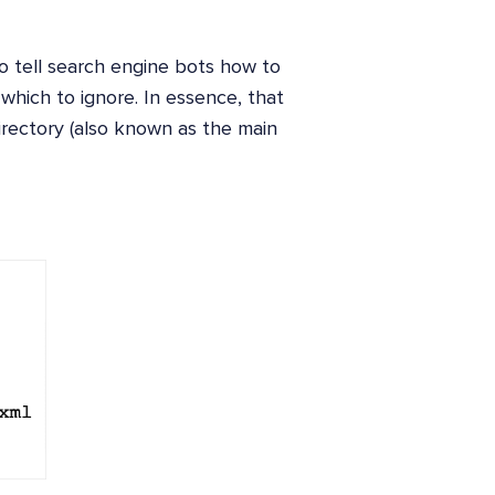
to tell search engine bots how to
 which to ignore. In essence, that
directory (also known as the main