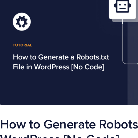
How to Generate Robots.t