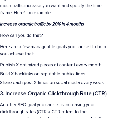
much traffic increase you want and specify the time
frame. Here’s an example:
Increase organic traffic by 20% in 4 months
How can you do that?
Here are a few manageable goals you can set to help
you achieve that:
Publish X optimized pieces of content every month
Build X backlinks on reputable publications
Share each post X times on social media every week
3. Increase Organic Clickthrough Rate (CTR)
Another SEO goal you can set is increasing your
clickthrough rates (CTRs). CTR refers to the