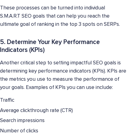
These processes can be turned into individual
S.M.A.R.T SEO goals that can help you reach the
ultimate goal of ranking in the top 3 spots on SERPs.
5. Determine Your Key Performance
Indicators (KPIs)
Another critical step to setting impactful SEO goals is
determining key performance indicators (KPIs). KPIs are
the metrics you use to measure the performance of
your goals. Examples of KPIs you can use include:
Traffic
Average clickthrough rate (CTR)
Search impressions
Number of clicks