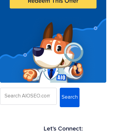
Search
Let's Connect: