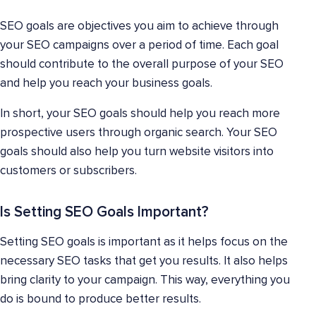
SEO goals are objectives you aim to achieve through
your SEO campaigns over a period of time. Each goal
should contribute to the overall purpose of your SEO
and help you reach your business goals.
In short, your SEO goals should help you reach more
prospective users through organic search. Your SEO
goals should also help you turn website visitors into
customers or subscribers.
Is Setting SEO Goals Important?
Setting SEO goals is important as it helps focus on the
necessary SEO tasks that get you results. It also helps
bring clarity to your campaign. This way, everything you
do is bound to produce better results.