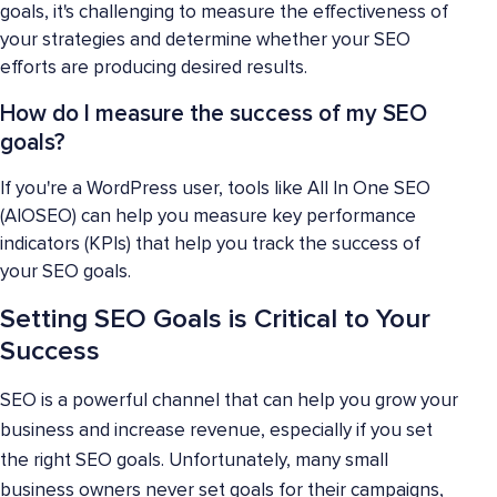
goals, it's challenging to measure the effectiveness of
your strategies and determine whether your SEO
efforts are producing desired results.
How do I measure the success of my SEO
goals?
If you're a WordPress user, tools like All In One SEO
(AIOSEO) can help you measure key performance
indicators (KPIs) that help you track the success of
your SEO goals.
Setting SEO Goals is Critical to Your
Success
SEO is a powerful channel that can help you grow your
business and increase revenue, especially if you set
the right SEO goals. Unfortunately, many small
business owners never set goals for their campaigns,