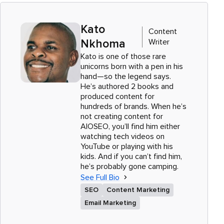
Kato
Content
Writer
Nkhoma
Kato is one of those rare
unicorns born with a pen in his
hand—so the legend says.
He’s authored 2 books and
produced content for
hundreds of brands. When he’s
not creating content for
AIOSEO, you’ll find him either
watching tech videos on
YouTube or playing with his
kids. And if you can’t find him,
he’s probably gone camping.
See Full Bio
SEO
Content Marketing
Email Marketing