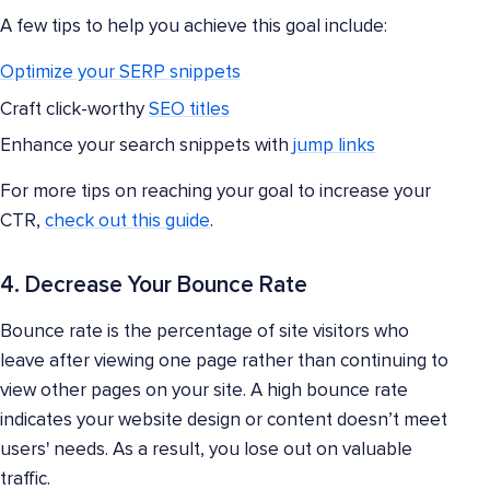
A few tips to help you achieve this goal include:
Optimize your SERP snippets
Craft click-worthy
SEO titles
Enhance your search snippets with
jump links
For more tips on reaching your goal to increase your
CTR,
check out this guide
.
4. Decrease Your Bounce Rate
Bounce rate is the percentage of site visitors who
leave after viewing one page rather than continuing to
view other pages on your site. A high bounce rate
indicates your website design or content doesn’t meet
users' needs. As a result, you lose out on valuable
traffic.