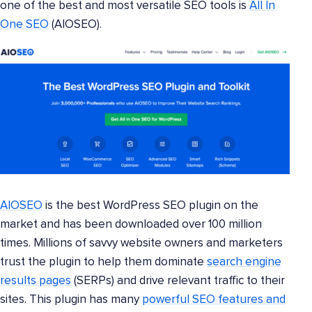
one of the best and most versatile SEO tools is
All In
One SEO
(AIOSEO).
AIOSEO
is the best WordPress SEO plugin on the
market and has been downloaded over 100 million
times. Millions of savvy website owners and marketers
trust the plugin to help them dominate
search engine
results pages
(SERPs) and drive relevant traffic to their
sites. This plugin has many
powerful SEO features and