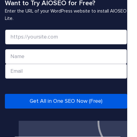
Want to Try AIOSEO for Free?
Enter the URL of your WordPress website to install AIOSEO
Lite.
W
e
b
N
s
a
i
E
m
t
m
e
e
a
*
/
i
U
l
Get All in One SEO Now (Free)
R
*
L
*