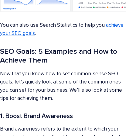
You can also use Search Statistics to help you
achieve
your SEO goals
.
SEO Goals: 5 Examples and How to
Achieve Them
Now that you know how to set common-sense SEO
goals, let’s quickly look at some of the common ones
you can set for your business. We’ll also look at some
tips for achieving them.
1. Boost Brand Awareness
Brand awareness refers to the extent to which your