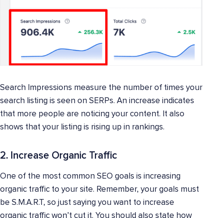
Search Impressions measure the number of times your
search listing is seen on SERPs. An increase indicates
that more people are noticing your content. It also
shows that your listing is rising up in rankings.
2. Increase Organic Traffic
One of the most common SEO goals is increasing
organic traffic to your site. Remember, your goals must
be S.M.A.R.T, so just saying you want to increase
organic traffic won’t cut it. You should also state how