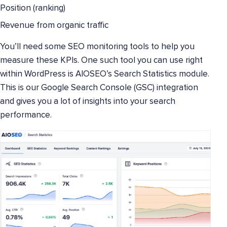
Position (ranking)
Revenue from organic traffic
You’ll need some SEO monitoring tools to help you
measure these KPIs. One such tool you can use right
within WordPress is AIOSEO’s Search Statistics module.
This is our Google Search Console (GSC) integration
and gives you a lot of insights into your search
performance.