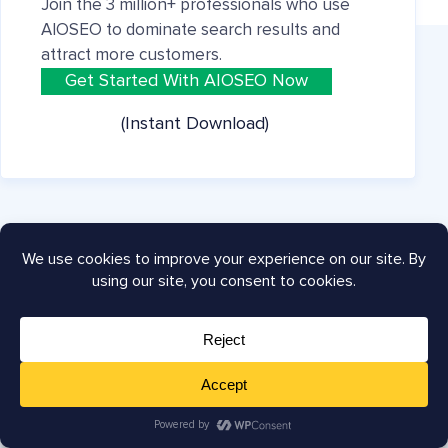
Join the 3 million+ professionals who use
AIOSEO to dominate search results and
attract more customers.
Get Started With AIOSEO Now
(Instant Download)
Company
About
Careers
Press
Testimonials
Affiliates