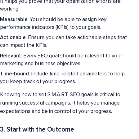
It helps you prove that your optimization efforts are
working.
Measurable
: You should be able to assign key
performance indicators (KPIs) to your goals.
Actionable
: Ensure you can take actionable steps that
can impact the KPIs.
Relevant
: Every SEO goal should be relevant to your
marketing and business objectives.
Time-bound
: Include time-related parameters to help
you keep track of your progress.
Knowing how to set S.M.A.R.T. SEO goals is critical to
running successful campaigns. It helps you manage
expectations and be in control of your progress.
3. Start with the Outcome