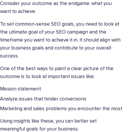
Consider your outcome as the endgame: what you
want to achieve.
To set common-sense SEO goals, you need to look at
the ultimate goal of your SEO campaign and the
timeframe you want to achieve it in. It should align with
your business goals and contribute to your overall
success.
One of the best ways to paint a clear picture of the
outcome is to look at important issues like:
Mission statement
Analyze issues that hinder conversions
Marketing and sales problems you encounter the most
Using insights like these, you can better set
meaningful goals for your business.