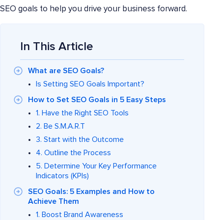
SEO goals to help you drive your business forward.
In This Article
What are SEO Goals?
Is Setting SEO Goals Important?
How to Set SEO Goals in 5 Easy Steps
1. Have the Right SEO Tools
2. Be S.M.A.R.T
3. Start with the Outcome
4. Outline the Process
5. Determine Your Key Performance
Indicators (KPIs)
SEO Goals: 5 Examples and How to
Achieve Them
1. Boost Brand Awareness