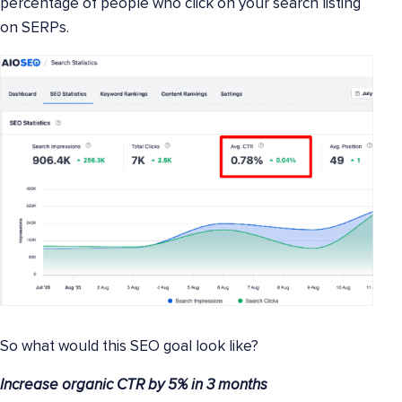
percentage of people who click on your search listing
on SERPs.
So what would this SEO goal look like?
Increase organic CTR by 5% in 3 months