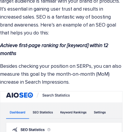
target audience is familiar with your brand or products.
It’s essential in gaining user trust and results in
increased sales. SEO is a fantastic way of boosting
brand awareness. Here’s an example of an SEO goal
that helps you do this:
Achieve first-page ranking for [keyword] within 12
months
Besides checking your position on SERPs, you can also
measure this goal by the month-on-month (MoM)
increase in Search Impressions.