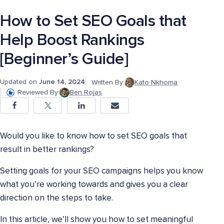
How to Set SEO Goals that
Help Boost Rankings
[Beginner’s Guide]
Updated on
June 14, 2024
Written By:
Kato Nkhoma
Reviewed By:
Ben Rojas
Would you like to know how to set SEO goals that
result in better rankings?
Setting goals for your SEO campaigns helps you know
what you’re working towards and gives you a clear
direction on the steps to take.
In this article, we’ll show you how to set meaningful