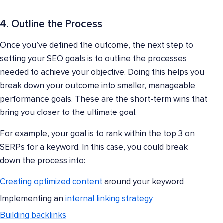
4. Outline the Process
Once you’ve defined the outcome, the next step to
setting your SEO goals is to outline the processes
needed to achieve your objective. Doing this helps you
break down your outcome into smaller, manageable
performance goals. These are the short-term wins that
bring you closer to the ultimate goal.
For example, your goal is to rank within the top 3 on
SERPs for a keyword. In this case, you could break
down the process into:
Creating optimized content
around your keyword
Implementing an
internal linking strategy
Building backlinks