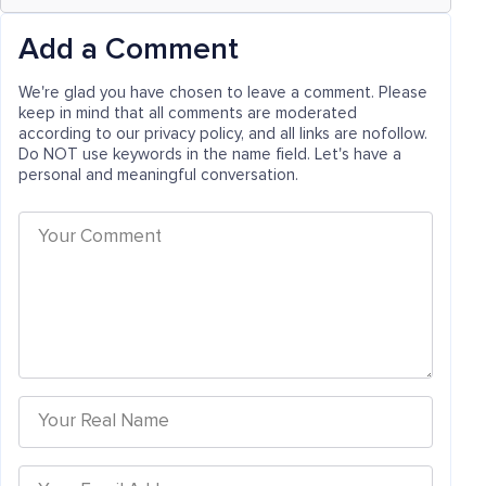
Add a Comment
We're glad you have chosen to leave a comment. Please
keep in mind that all comments are moderated
according to our privacy policy, and all links are nofollow.
Do NOT use keywords in the name field. Let's have a
personal and meaningful conversation.