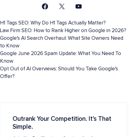
H1 Tags SEO: Why Do H1 Tags Actually Matter?
Law Firm SEO: How to Rank Higher on Google in 2026?
Google's AI Search Overhaul: What Site Owners Need
to Know
Google June 2026 Spam Update: What You Need To
Know
Opt Out of AI Overviews: Should You Take Google's
Offer?
Outrank Your Competition. It's That
Simple.