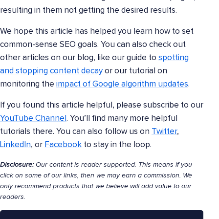
resulting in them not getting the desired results.
We hope this article has helped you learn how to set
common-sense SEO goals. You can also check out
other articles on our blog, like our guide to
spotting
and stopping content decay
or our tutorial on
monitoring the
impact of Google algorithm updates
.
If you found this article helpful, please subscribe to our
YouTube Channel
. You’ll find many more helpful
tutorials there. You can also follow us on
Twitter
,
LinkedIn
, or
Facebook
to stay in the loop.
Disclosure:
Our content is reader-supported. This means if you
click on some of our links, then we may earn a commission. We
only recommend products that we believe will add value to our
readers.