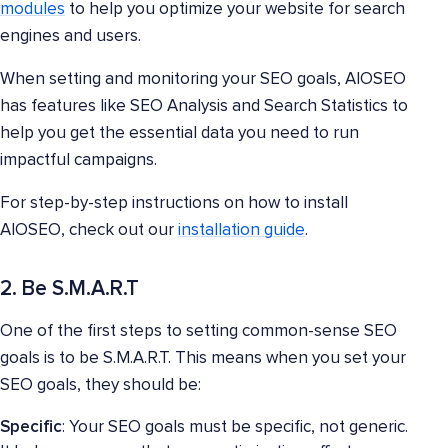
modules
to help you optimize your website for search
engines and users.
When setting and monitoring your SEO goals, AIOSEO
has features like SEO Analysis and Search Statistics to
help you get the essential data you need to run
impactful campaigns.
For step-by-step instructions on how to install
AIOSEO, check out our
installation guide
.
2. Be S.M.A.R.T
One of the first steps to setting common-sense SEO
goals is to be S.M.A.R.T. This means when you set your
SEO goals, they should be:
Specific
: Your SEO goals must be specific, not generic.