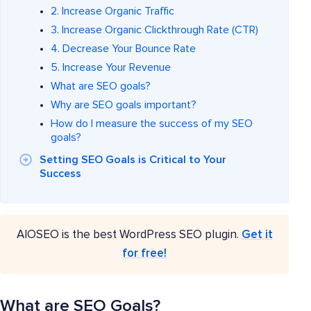
2. Increase Organic Traffic
3. Increase Organic Clickthrough Rate (CTR)
4. Decrease Your Bounce Rate
5. Increase Your Revenue
What are SEO goals?
Why are SEO goals important?
How do I measure the success of my SEO
goals?
Setting SEO Goals is Critical to Your
Success
AIOSEO is the best WordPress SEO plugin.
Get it
for free!
What are SEO Goals?