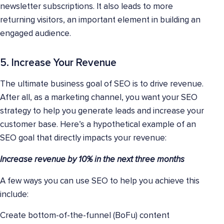
newsletter subscriptions. It also leads to more
returning visitors, an important element in building an
engaged audience.
5. Increase Your Revenue
The ultimate business goal of SEO is to drive revenue.
After all, as a marketing channel, you want your SEO
strategy to help you generate leads and increase your
customer base. Here’s a hypothetical example of an
SEO goal that directly impacts your revenue:
Increase revenue by 10% in the next three months
A few ways you can use SEO to help you achieve this
include:
Create bottom-of-the-funnel (BoFu) content