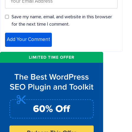
Save my name, email, and website in this browser
for the next time I comment.