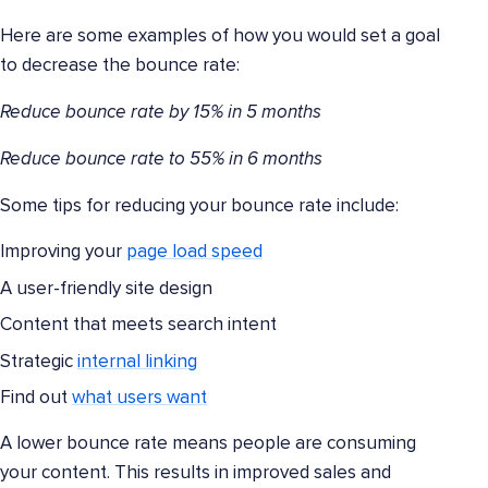
Here are some examples of how you would set a goal
to decrease the bounce rate:
Reduce bounce rate by 15% in 5 months
Reduce bounce rate to 55% in 6 months
Some tips for reducing your bounce rate include:
Improving your
page load speed
A user-friendly site design
Content that meets search intent
Strategic
internal linking
Find out
what users want
A lower bounce rate means people are consuming
your content. This results in improved sales and