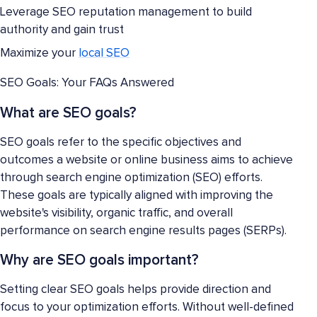
Leverage SEO reputation management to build
authority and gain trust
Maximize your
local SEO
SEO Goals: Your FAQs Answered
What are SEO goals?
SEO goals refer to the specific objectives and
outcomes a website or online business aims to achieve
through search engine optimization (SEO) efforts.
These goals are typically aligned with improving the
website's visibility, organic traffic, and overall
performance on search engine results pages (SERPs).
Why are SEO goals important?
Setting clear SEO goals helps provide direction and
focus to your optimization efforts. Without well-defined