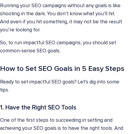
Running your SEO campaigns without any goals is like
shooting in the dark. You don’t know what you’ll hit.
And even if you hit something, it may not be the result
you’re looking for.
So, to run impactful SEO campaigns, you should set
common-sense SEO goals.
How to Set SEO Goals in 5 Easy Steps
Ready to set impactful SEO goals? Let’s dig into some
tips.
1. Have the Right SEO Tools
One of the first steps to succeeding in setting and
achieving your SEO goals is to have the right tools. And