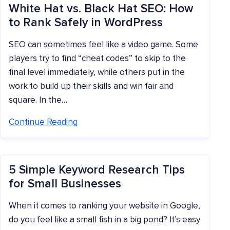
White Hat vs. Black Hat SEO: How
to Rank Safely in WordPress
SEO can sometimes feel like a video game. Some
players try to find “cheat codes” to skip to the
final level immediately, while others put in the
work to build up their skills and win fair and
square. In the…
Continue Reading
5 Simple Keyword Research Tips
for Small Businesses
When it comes to ranking your website in Google,
do you feel like a small fish in a big pond? It’s easy