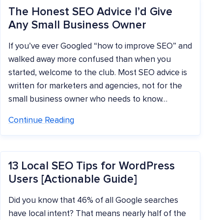
The Honest SEO Advice I’d Give
Any Small Business Owner
If you’ve ever Googled “how to improve SEO” and
walked away more confused than when you
started, welcome to the club. Most SEO advice is
written for marketers and agencies, not for the
small business owner who needs to know…
Continue Reading
13 Local SEO Tips for WordPress
Users [Actionable Guide]
Did you know that 46% of all Google searches
have local intent? That means nearly half of the