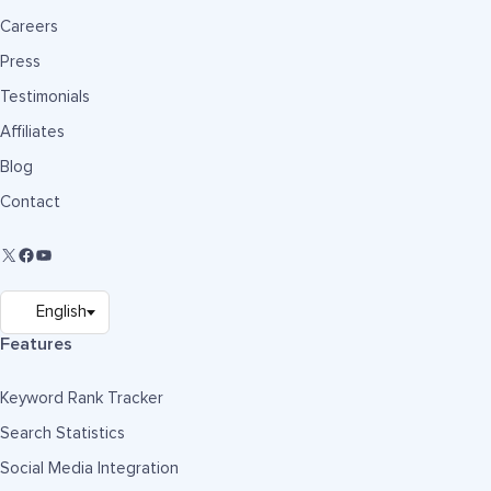
Careers
Press
Testimonials
Affiliates
Blog
Contact
Features
Keyword Rank Tracker
Search Statistics
Social Media Integration