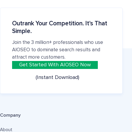
Outrank Your Competition. It's That
Simple.
Join the 3 million+ professionals who use
AIOSEO to dominate search results and
attract more customers.
Get Started With AIOSEO Now
(Instant Download)
Company
About