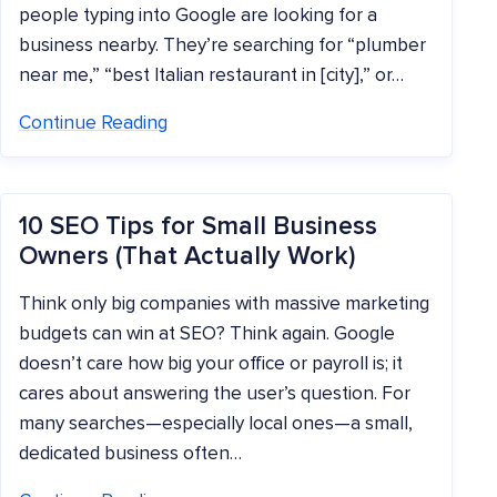
people typing into Google are looking for a
business nearby. They’re searching for “plumber
near me,” “best Italian restaurant in [city],” or…
Continue Reading
10 SEO Tips for Small Business
Owners (That Actually Work)
Think only big companies with massive marketing
budgets can win at SEO? Think again. Google
doesn’t care how big your office or payroll is; it
cares about answering the user’s question. For
many searches—especially local ones—a small,
dedicated business often…