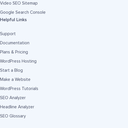
Video SEO Sitemap
Google Search Console
Helpful Links
Support
Documentation
Plans & Pricing
WordPress Hosting
Start a Blog
Make a Website
WordPress Tutorials
SEO Analyzer
Headline Analyzer
SEO Glossary