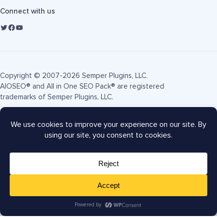
Connect with us
Copyright © 2007-2026 Semper Plugins, LLC.
AIOSEO® and All in One SEO Pack® are registered
trademarks of Semper Plugins, LLC.
Terms of Service
Privacy Policy
FTC Disclosure
Sitemap
AIOSEO Coupon