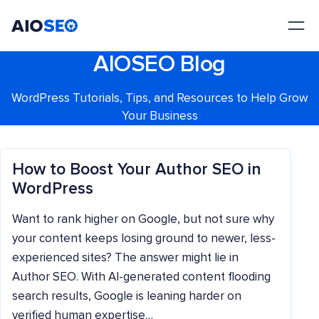
AIOSEO
The Best WordPress SEO Plugin and Toolkit
AIOSEO Blog
WordPress Tutorials, Tips, and Resources to Help Grow
Your Business
How to Boost Your Author SEO in
WordPress
Want to rank higher on Google, but not sure why
your content keeps losing ground to newer, less-
experienced sites? The answer might lie in
Author SEO. With AI-generated content flooding
search results, Google is leaning harder on
verified human expertise…