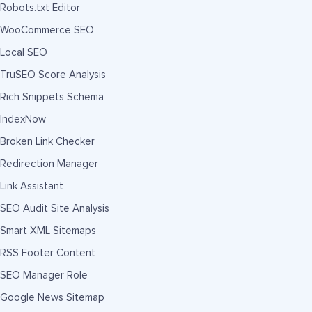
Robots.txt Editor
WooCommerce SEO
Local SEO
TruSEO Score Analysis
Rich Snippets Schema
IndexNow
Broken Link Checker
Redirection Manager
Link Assistant
SEO Audit Site Analysis
Smart XML Sitemaps
RSS Footer Content
SEO Manager Role
Google News Sitemap