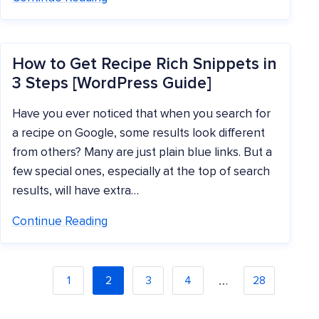
How to Get Recipe Rich Snippets in
3 Steps [WordPress Guide]
Have you ever noticed that when you search for
a recipe on Google, some results look different
from others? Many are just plain blue links. But a
few special ones, especially at the top of search
results, will have extra…
Continue Reading
…
1
2
3
4
28