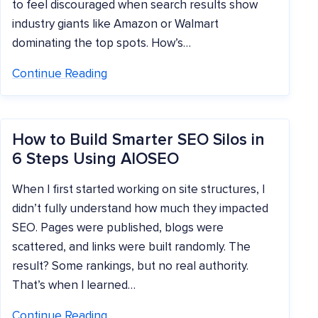
to feel discouraged when search results show
industry giants like Amazon or Walmart
dominating the top spots. How’s…
Continue Reading
How to Build Smarter SEO Silos in
6 Steps Using AIOSEO
When I first started working on site structures, I
didn’t fully understand how much they impacted
SEO. Pages were published, blogs were
scattered, and links were built randomly. The
result? Some rankings, but no real authority.
That’s when I learned…
Continue Reading