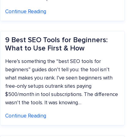
Continue Reading
9 Best SEO Tools for Beginners:
What to Use First & How
Here’s something the “best SEO tools for
beginners” guides don’t tell you: the tool isn’t
what makes you rank. I’ve seen beginners with
free-only setups outrank sites paying
$500/month in tool subscriptions. The difference
wasn’t the tools. It was knowing…
Continue Reading