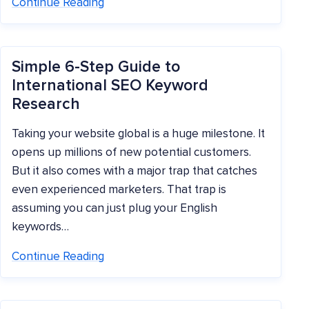
Continue Reading
Simple 6-Step Guide to
International SEO Keyword
Research
Taking your website global is a huge milestone. It
opens up millions of new potential customers.
But it also comes with a major trap that catches
even experienced marketers. That trap is
assuming you can just plug your English
keywords…
Continue Reading